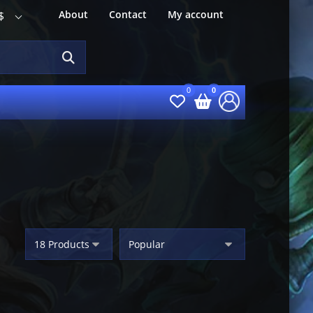
About
Contact
My account
$