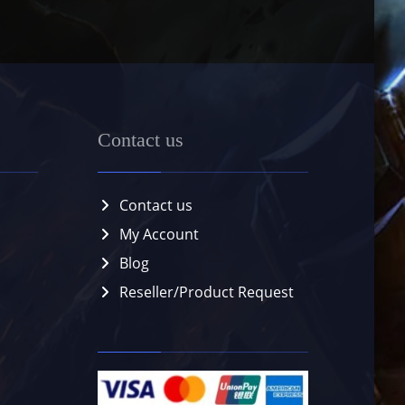
Contact us
Contact us
My Account
Blog
Reseller/Product Request