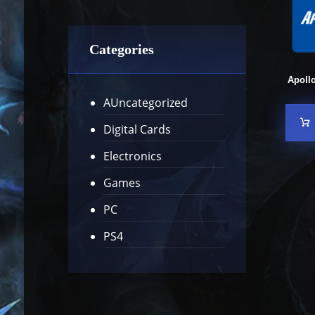
Categories
Apoll
AUncategorized
Digital Cards
Electronics
Games
PC
PS4