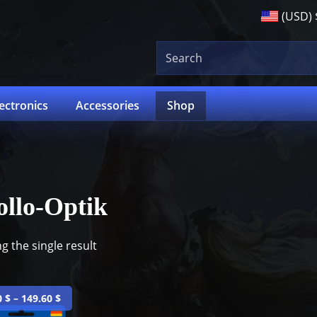
(USD)
lectronics
Accessories
Shop
llo-Optik
g the single result
0
$
–
149.60
$