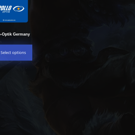
o-Optik Germany
Select options