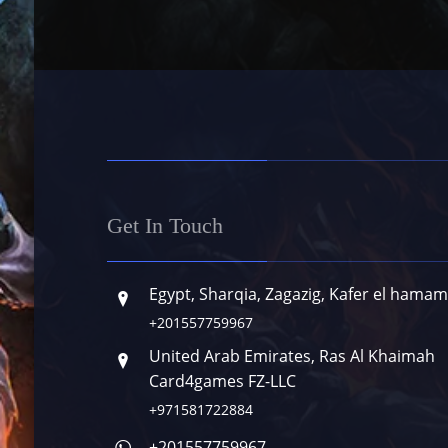
Get In Touch
Egypt, Sharqia, Zagazig, Kafer el hamam
+201557759967
United Arab Emirates, Ras Al Khaimah
Card4games FZ-LLC
+971581722884
+201557759967