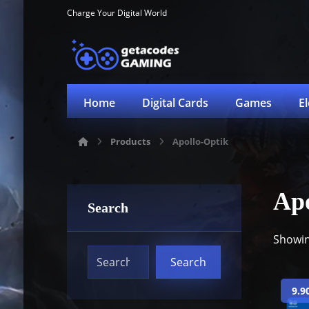
Charge Your Digital World
Home
Digital Cards
Games
E
Products
Apollo-Optik
Apo
Search
Showin
9.9