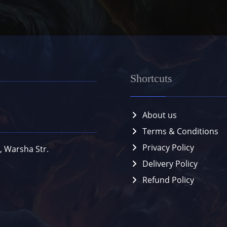
Shortcuts
About us
Terms & Conditions
Privacy Policy
, Warsha Str.
Delivery Policy
Refund Policy