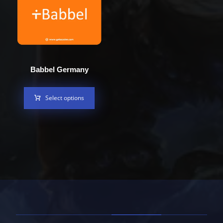
Babbel Germany
Select options