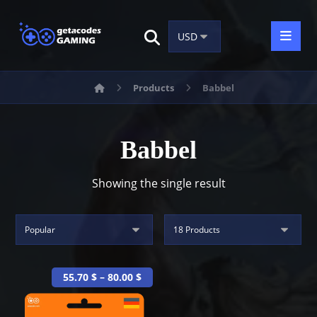
Products
Babbel
Babbel
Showing the single result
55.70
$
–
80.00
$