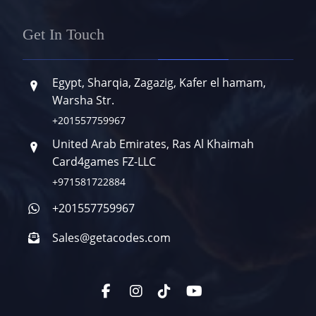
Get In Touch
Egypt, Sharqia, Zagazig, Kafer el hamam,
Warsha Str.
+201557759967
United Arab Emirates, Ras Al Khaimah
Card4games FZ-LLC
+971581722884
+201557759967
Sales@getacodes.com