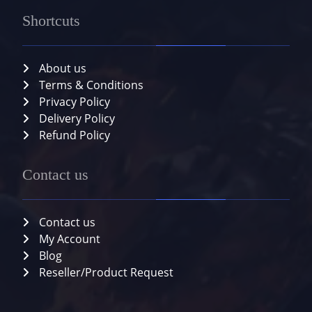
Shortcuts
About us
Terms & Conditions
Privacy Policy
Delivery Policy
Refund Policy
Contact us
Contact us
My Account
Blog
Reseller/Product Request