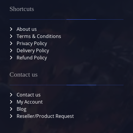
Shortcuts
About us
Terms & Conditions
Privacy Policy
Delivery Policy
Refund Policy
Contact us
Contact us
My Account
Blog
Reseller/Product Request