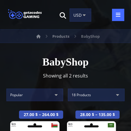
Products
BabyShop
BabyShop
Showing all 2 results
27.00
$
–
264.00
$
28.00
$
–
135.00
$