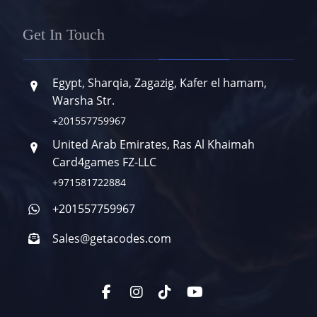
Get In Touch
Egypt, Sharqia, Zagazig, Kafer el hamam,
Warsha Str.
+201557759967
United Arab Emirates, Ras Al Khaimah
Card4games FZ-LLC
+971581722884
+201557759967
Sales@getacodes.com