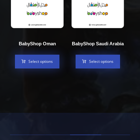
BabyShop Oman
BabyShop Saudi Arabia
Select options
Select options