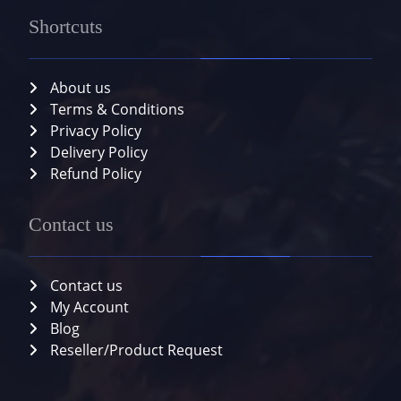
Shortcuts
About us
Terms & Conditions
Privacy Policy
Delivery Policy
Refund Policy
Contact us
Contact us
My Account
Blog
Reseller/Product Request