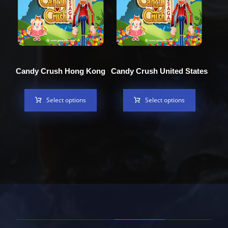
Candy Crush Hong Kong
Candy Crush United States
Select options
Select options