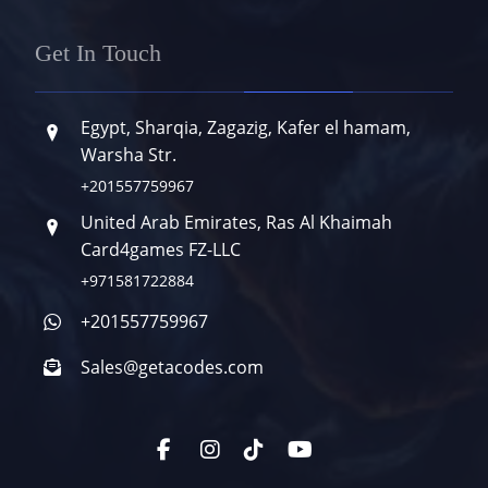
Get In Touch
Egypt, Sharqia, Zagazig, Kafer el hamam,
Warsha Str.
+201557759967
United Arab Emirates, Ras Al Khaimah
Card4games FZ-LLC
+971581722884
+201557759967
Sales@getacodes.com