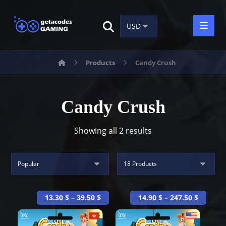
Products
Candy Crush
Candy Crush
Showing all 2 results
13.30
$
–
39.50
$
14.90
$
–
247.50
$