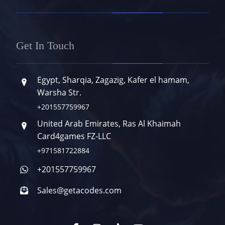
Get In Touch
Egypt, Sharqia, Zagazig, Kafer el hamam,
Warsha Str.
+201557759967
United Arab Emirates, Ras Al Khaimah
Card4games FZ-LLC
+971581722884
+201557759967
Sales@getacodes.com