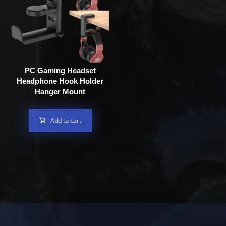
PC Gaming Headset
Headphone Hook Holder
Hanger Mount
Add to cart