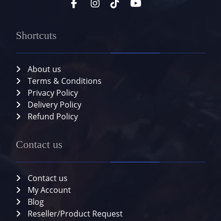
Shortcuts
About us
Terms & Conditions
Privacy Policy
Delivery Policy
Refund Policy
Contact us
Contact us
My Account
Blog
Reseller/Product Request