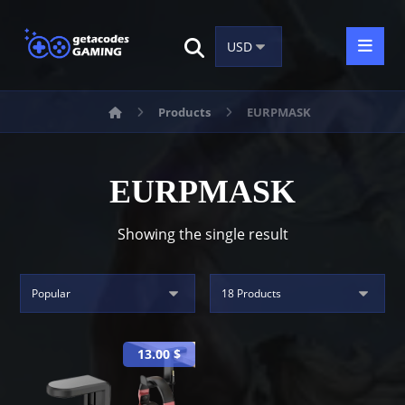
Products
EURPMASK
EURPMASK
Showing the single result
13.00
$