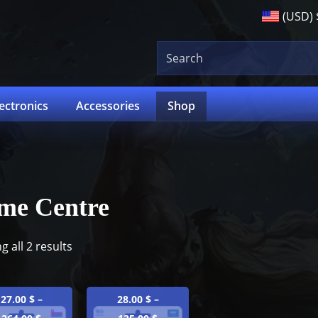
(USD)
lectronics
Accessories
Shop
me Centre
 all 2 results
27.00
$
–
28.00
$
–