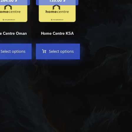
264.00
$
135.00
$
e Centre Oman
Home Centre KSA
Select options
Select options