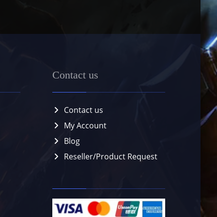
Contact us
Contact us
My Account
Blog
Reseller/Product Request