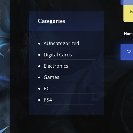
Categories
Hom
AUncategorized
Digital Cards
Electronics
Games
PC
PS4