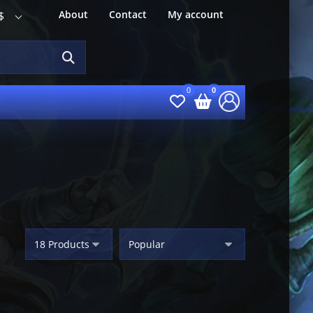
About
Contact
My account
$