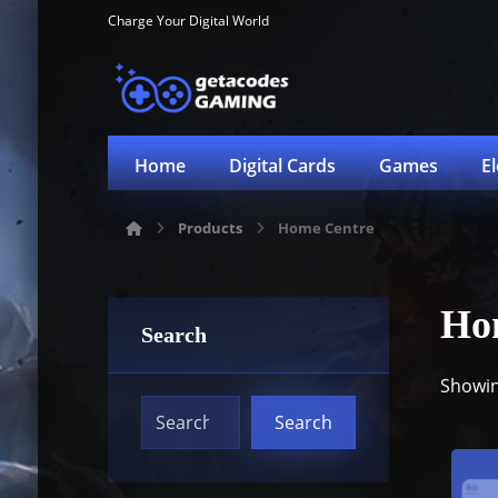
Charge Your Digital World
Home
Digital Cards
Games
E
Products
Home Centre
Ho
Search
Showing