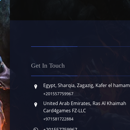
Get In Touch
Egypt, Sharqia, Zagazig, Kafer el hamam
+201557759967
United Arab Emirates, Ras Al Khaimah
Card4games FZ-LLC
+971581722884
+201557759967