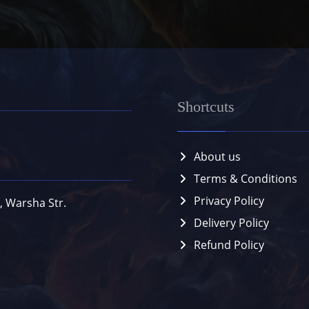
Shortcuts
About us
Terms & Conditions
Privacy Policy
, Warsha Str.
Delivery Policy
Refund Policy