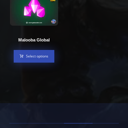
Malooba Global
Select options