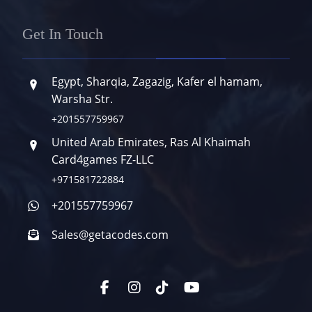
Get In Touch
Egypt, Sharqia, Zagazig, Kafer el hamam,
Warsha Str.
+201557759967
United Arab Emirates, Ras Al Khaimah
Card4games FZ-LLC
+971581722884
+201557759967
Sales@getacodes.com