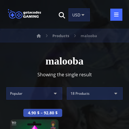
Products
malooba
malooba
Showing the single result
4.90
$
–
92.80
$