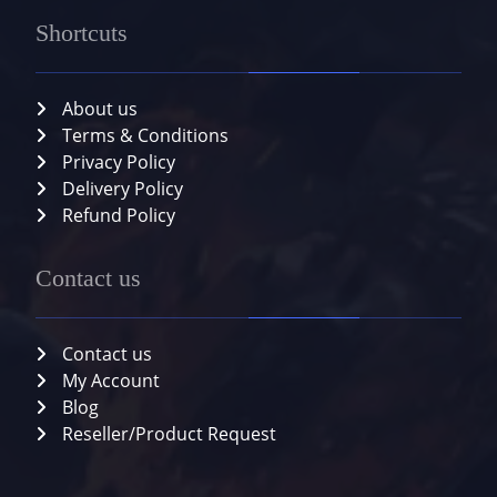
Shortcuts
About us
Terms & Conditions
Privacy Policy
Delivery Policy
Refund Policy
Contact us
Contact us
My Account
Blog
Reseller/Product Request