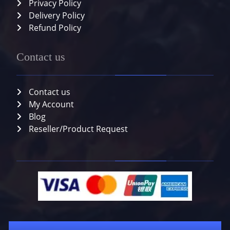
Privacy Policy
Delivery Policy
Refund Policy
Contact us
Contact us
My Account
Blog
Reseller/Product Request