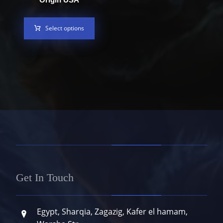
Select options
Get In Touch
Egypt, Sharqia, Zagazig, Kafer el hamam,