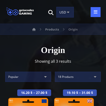
Products
Origin
Origin
Showing all 3 results
16.20
$
–
27.00
$
19.10
$
–
31.00
$