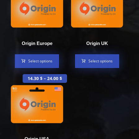
Origin Europe
Origin UK
Select options
Select options
14.30
$
–
24.00
$
Origin USA