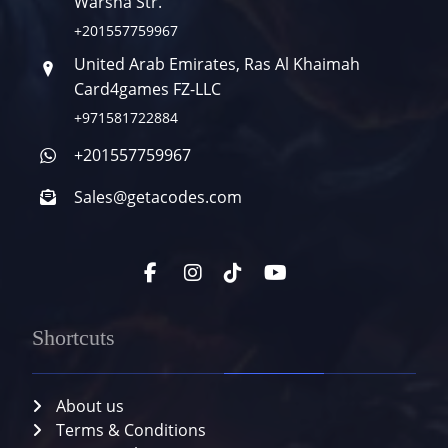
Warsha Str.
+201557759967
United Arab Emirates, Ras Al Khaimah
Card4games FZ-LLC
+971581722884
+201557759967
Sales@getacodes.com
Shortcuts
About us
Terms & Conditions