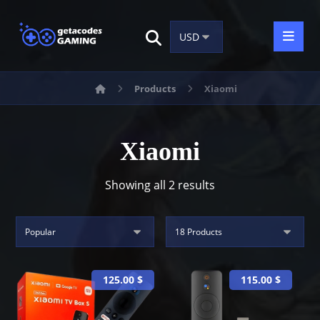
Products
Xiaomi
Xiaomi
Showing all 2 results
125.00
$
115.00
$