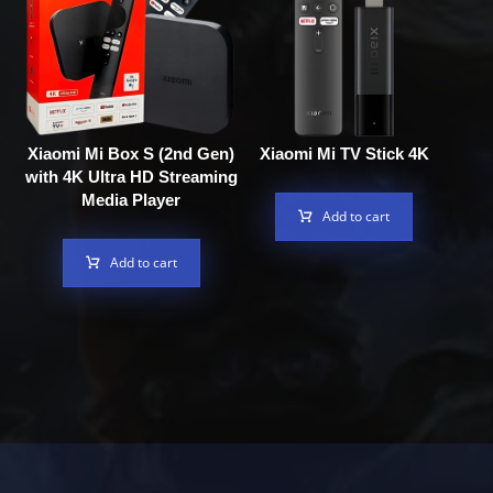
Xiaomi Mi Box S (2nd Gen)
Xiaomi Mi TV Stick 4K
with 4K Ultra HD Streaming
Media Player
Add to cart
Add to cart