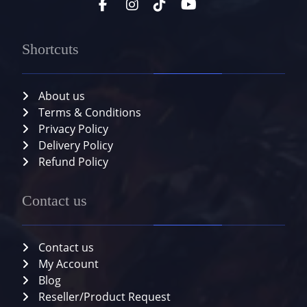
Shortcuts
About us
Terms & Conditions
Privacy Policy
Delivery Policy
Refund Policy
Contact us
Contact us
My Account
Blog
Reseller/Product Request