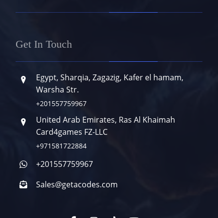
Get In Touch
Egypt, Sharqia, Zagazig, Kafer el hamam,
Warsha Str.
+201557759967
United Arab Emirates, Ras Al Khaimah
Card4games FZ-LLC
+971581722884
+201557759967
Sales@getacodes.com