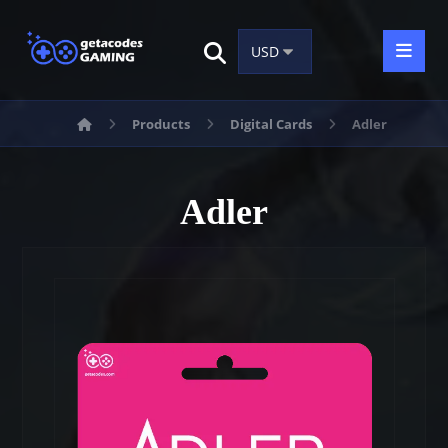
Products
Digital Cards
Adler
Adler