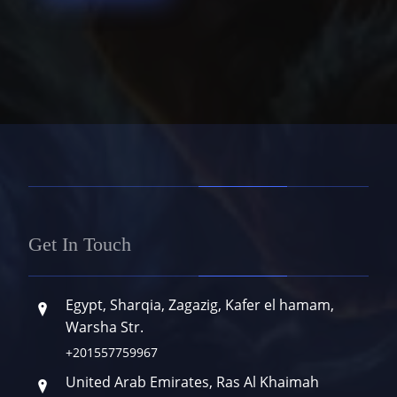
Get In Touch
Egypt, Sharqia, Zagazig, Kafer el hamam,
Warsha Str.
+201557759967
United Arab Emirates, Ras Al Khaimah