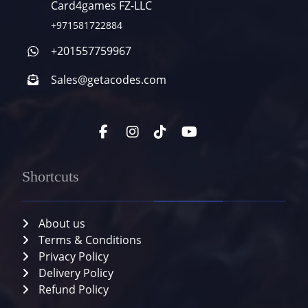
Card4games FZ-LLC
+971581722884
+201557759967
Sales@getacodes.com
Shortcuts
About us
Terms & Conditions
Privacy Policy
Delivery Policy
Refund Policy