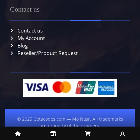
Contact us
Contact us
My Account
Blog
Reseller/Product Request
© 2025 Getacodes.com — Mo Nasr. All trademarks
are property of their owners.