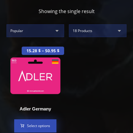
Showing the single result
15.28
$
–
50.95
$
Adler Germany
Select options