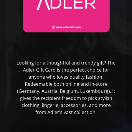
Looking for a thoughtful and trendy gift? The
Adler Gift Card is the perfect choice for
anyone who loves quality fashion.
Redeemable both online and in-store
(Germany, Austria, Belgium, Luxembourg). It
gives the recipient freedom to pick stylish
clothing, lingerie, accessories, and more
from Adler’s vast collection.