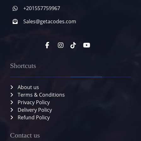
+201557759967
Sales@getacodes.com
Shortcuts
About us
Terms & Conditions
Privacy Policy
Delivery Policy
Refund Policy
Contact us