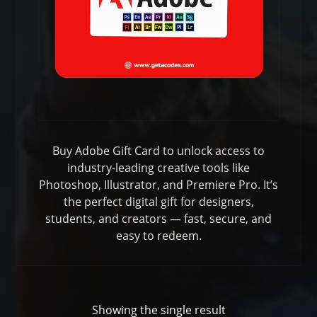
Buy Adobe Gift Card to unlock access to
industry-leading creative tools like
Photoshop, Illustrator, and Premiere Pro. It’s
the perfect digital gift for designers,
students, and creators — fast, secure, and
easy to redeem.
Showing the single result