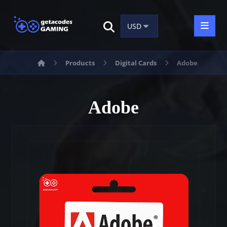
Products
Digital Cards
Adobe
Adobe