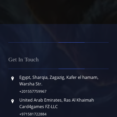
Get In Touch
Egypt, Sharqia, Zagazig, Kafer el hamam,
Warsha Str.
+201557759967
United Arab Emirates, Ras Al Khaimah
Card4games FZ-LLC
+971581722884