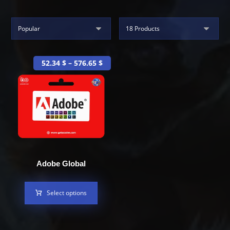
52.34
$
–
576.65
$
Adobe Global
Select options