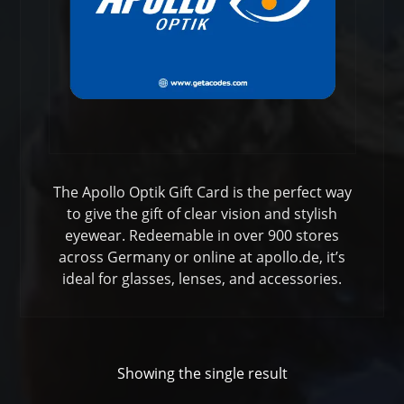
The Apollo Optik Gift Card is the perfect way
to give the gift of clear vision and stylish
eyewear. Redeemable in over 900 stores
across Germany or online at apollo.de, it’s
ideal for glasses, lenses, and accessories.
Showing the single result