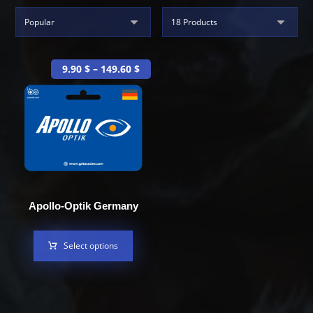
9.90
$
–
149.60
$
Apollo-Optik Germany
Select options