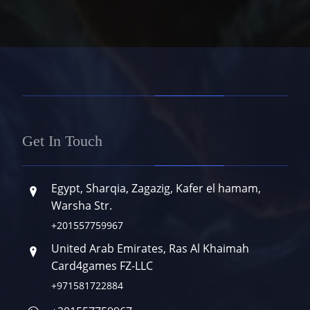
Get In Touch
Egypt, Sharqia, Zagazig, Kafer el hamam,
Warsha Str.
+201557759967
United Arab Emirates, Ras Al Khaimah
Card4games FZ-LLC
+971581722884