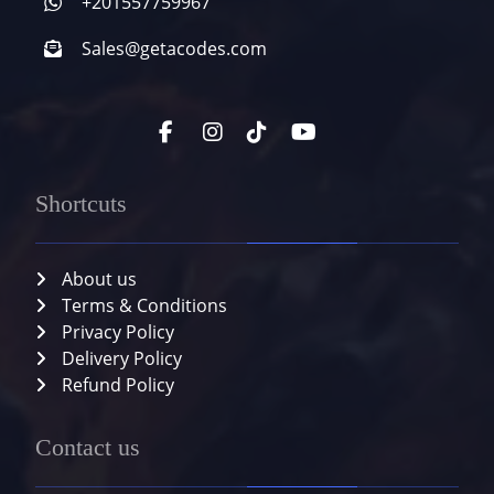
+201557759967
Sales@getacodes.com
Shortcuts
About us
Terms & Conditions
Privacy Policy
Delivery Policy
Refund Policy
Contact us