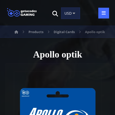
Products
Digital Cards
Apollo optik
Apollo optik