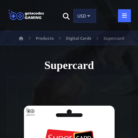
Products
Digital Cards
Supercard
Supercard