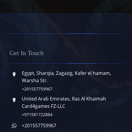
Get In Touch
Egypt, Sharqia, Zagazig, Kafer el hamam,
Warsha Str.
+201557759967
United Arab Emirates, Ras Al Khaimah
Card4games FZ-LLC
+971581722884
+201557759967