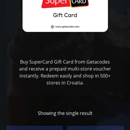
Buy SuperCard Gift Card from Getacodes
and receive a prepaid multi-store voucher
instantly. Redeem easily and shop in 500+
stores in Croatia.
Showing the single result