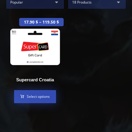
17.90
$
–
119.50
$
Supercard Croatia
Select options