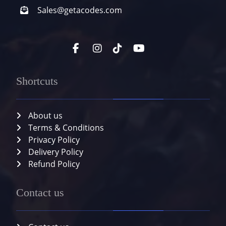
Sales@getacodes.com
Shortcuts
About us
Terms & Conditions
Privacy Policy
Delivery Policy
Refund Policy
Contact us