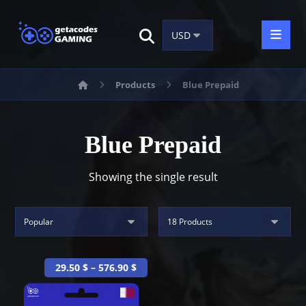
Products
Blue Prepaid
Blue Prepaid
Showing the single result
29.50
$
–
576.90
$