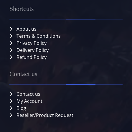
Shortcuts
About us
Terms & Conditions
Privacy Policy
Delivery Policy
Refund Policy
Contact us
Contact us
My Account
Blog
Reseller/Product Request