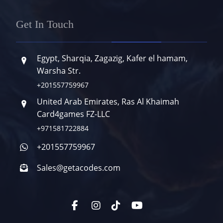
Get In Touch
Egypt, Sharqia, Zagazig, Kafer el hamam,
Warsha Str.
+201557759967
United Arab Emirates, Ras Al Khaimah
Card4games FZ-LLC
+971581722884
+201557759967
Sales@getacodes.com