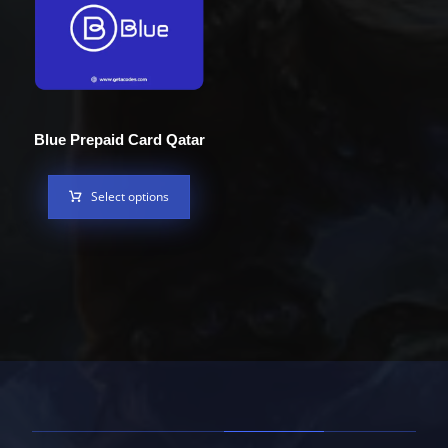
Blue Prepaid Card Qatar
Select options