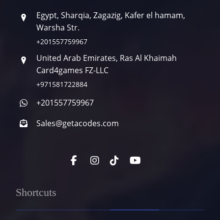
Egypt, Sharqia, Zagazig, Kafer el hamam,
Warsha Str.
+201557759967
United Arab Emirates, Ras Al Khaimah
Card4games FZ-LLC
+971581722884
+201557759967
Sales@getacodes.com
Shortcuts