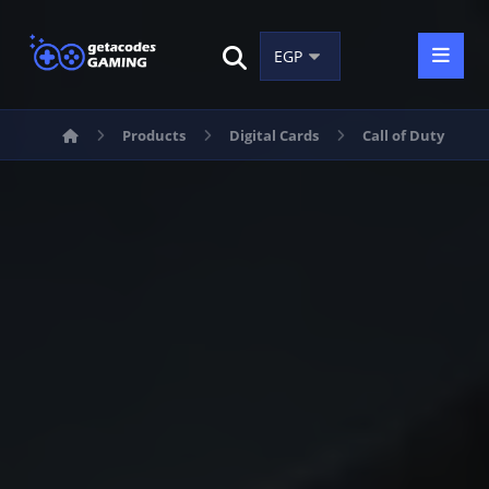
Products
Digital Cards
Call of Duty