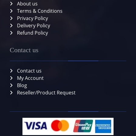
About us
Terms & Conditions
Privacy Policy
Delivery Policy
Refund Policy
Contact us
Contact us
My Account
Blog
Reseller/Product Request