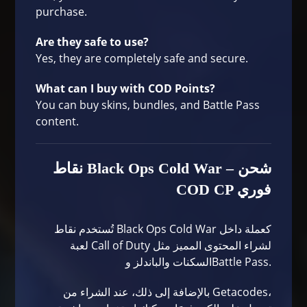
purchase.
Are they safe to use?
Yes, they are completely safe and secure.
What can I buy with COD Points?
You can buy skins, bundles, and Battle Pass
content.
نقاط Black Ops Cold War – شحن
COD CP فوري
تُستخدم نقاط Black Ops Cold War كعملة داخل
لعبة Call of Duty لشراء المحتوى المميز مثل
السكنات والباندلز وBattle Pass.
بالإضافة إلى ذلك، عند الشراء من Getacodes،