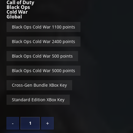
Call of Duty
Black Ops
Cold War
Global
Black Ops Cold War 1100 points
Black Ops Cold War 2400 points
Black Ops Cold War 500 points
Black Ops Cold War 5000 points
Cross-Gen Bundle XBox Key
Standard Edition XBox Key
-
+