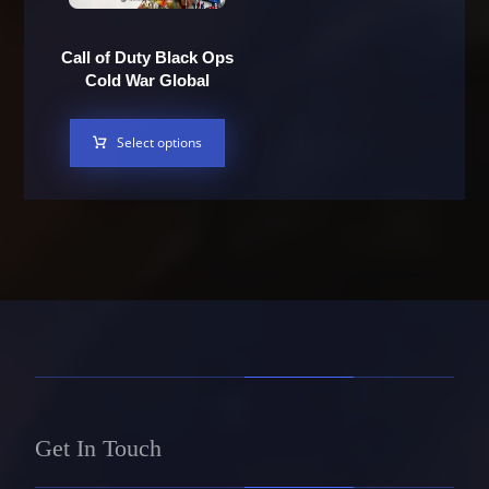
Call of Duty Black Ops
Cold War Global
Select options
Get In Touch