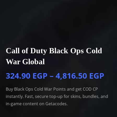
Call of Duty Black Ops Cold
War Global
324.90
EGP
–
4,816.50
EGP
Buy Black Ops Cold War Points and get COD CP
instantly. Fast, secure top-up for skins, bundles, and
in-game content on Getacodes.