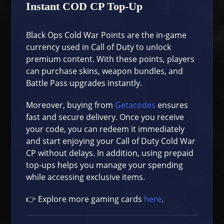
Instant COD CP Top-Up
Black Ops Cold War Points are the in-game
currency used in Call of Duty to unlock
premium content. With these points, players
can purchase skins, weapon bundles, and
Battle Pass upgrades instantly.
Moreover, buying from
Getacodes
ensures
fast and secure delivery. Once you receive
your code, you can redeem it immediately
and start enjoying your Call of Duty Cold War
CP without delays. In addition, using prepaid
top-ups helps you manage your spending
while accessing exclusive items.
👉 Explore more gaming cards
here
.