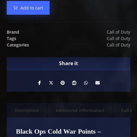
Add to cart
Brand
Call of Duty
Tags
Call of Duty
Categories
Call of Duty
Description
Additional information
Call of
Black Ops Cold War Points –