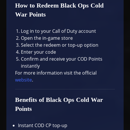
How to Redeem Black Ops Cold
War Points
Log in to your Call of Duty account
Open the in-game store
Select the redeem or top-up option
Enter your code
Confirm and receive your COD Points
instantly
For more information visit the official
website
.
Benefits of Black Ops Cold War
Points
Instant COD CP top-up