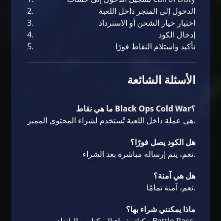
الدخول إلى المتجر داخل اللعبة
اختيار خيار الشحن أو الاسترداد
إدخال الكود
تأكيد واستلام النقاط فورًا
الأسئلة الشائعة
ما هي نقاط Black Ops Cold War؟
هي عملة داخل اللعبة تُستخدم لشراء المحتوى المميز.
هل الكود يصل فورًا؟
نعم، يتم إرساله مباشرة بعد الشراء.
هل هي آمنة؟
نعم، آمنة تمامًا.
ماذا يمكنني شراء بها؟
يمكنك شراء السكنات والباندلز وBattle Pass.