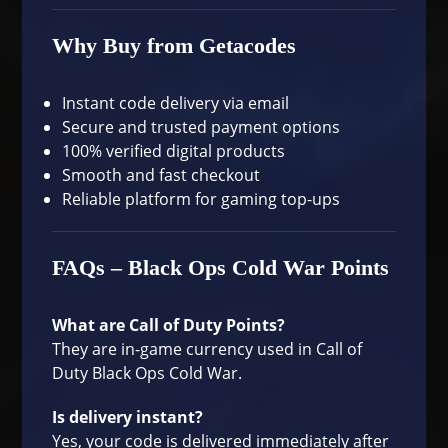
Why Buy from Getacodes
Instant code delivery via email
Secure and trusted payment options
100% verified digital products
Smooth and fast checkout
Reliable platform for gaming top-ups
FAQs – Black Ops Cold War Points
What are Call of Duty Points?
They are in-game currency used in Call of
Duty Black Ops Cold War.
Is delivery instant?
Yes, your code is delivered immediately after