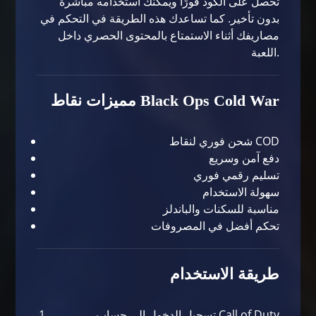
تحصل على الكود فورًا ويمكنك استخدامه مباشرة
بدون تأخير. كما تساعدك هذه الطريقة في التحكم في
مصاريفك أثناء الاستمتاع بالمحتوى الحصري داخل
اللعبة.
مميزات نقاط Black Ops Cold War
شحن فوري لنقاط COD
دفع آمن وسريع
تسليم رقمي فوري
سهولة الاستخدام
مناسبة للسكنات والباندلز
تحكم أفضل في المصروفات
طريقة الاستخدام
تسجيل الدخول إلى حساب Call of Duty