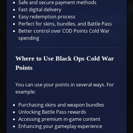
Safe and secure payment methods
Fast digital delivery
Easy redemption process
Perfect for skins, bundles, and Battle Pass
Better control over COD Points Cold War
spending
Where to Use Black Ops Cold War
Points
You can use your points in several ways. For
example:
Purchasing skins and weapon bundles
Unlocking Battle Pass rewards
Accessing premium in-game content
Enhancing your gameplay experience