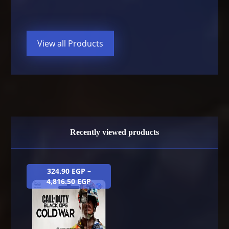
View all Products
Recently viewed products
324.90
EGP
–
4,816.50
EGP