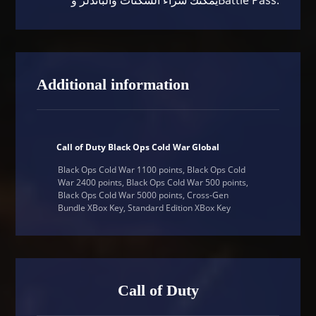
Additional information
Call of Duty Black Ops Cold War Global
Black Ops Cold War 1100 points, Black Ops Cold
War 2400 points, Black Ops Cold War 500 points,
Black Ops Cold War 5000 points, Cross-Gen
Bundle XBox Key, Standard Edition XBox Key
Call of Duty