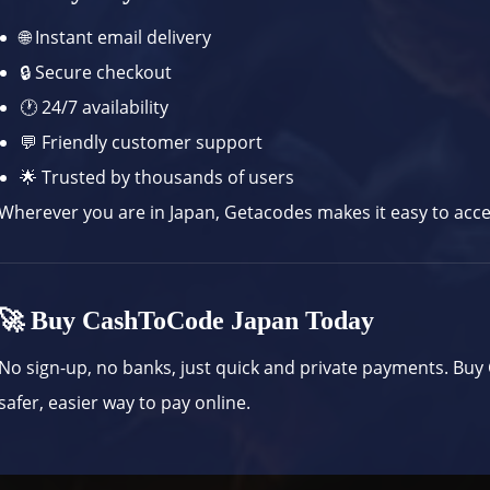
🌐 Instant email delivery
🔒 Secure checkout
🕐 24/7 availability
💬 Friendly customer support
🌟 Trusted by thousands of users
Wherever you are in Japan, Getacodes makes it easy to access
🚀 Buy CashToCode Japan Today
No sign-up, no banks, just quick and private payments. Bu
safer, easier way to pay online.