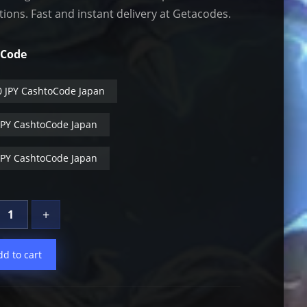
tions. Fast and instant delivery at Getacodes.
oCode
0 JPY CashtoCode Japan
JPY CashtoCode Japan
JPY CashtoCode Japan
+
dd to cart