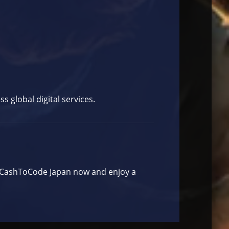
 global digital services.
y CashToCode Japan now and enjoy a