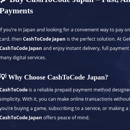
Payments
If you’re in Japan and looking for a convenient way to pay o
card, then
CashToCode Japan
is the perfect solution. At G
CashToCode Japan
and enjoy instant delivery, full payment
many digital services.
💡 Why Choose CashToCode Japan?
CashToCode
is a reliable prepaid payment method designed
simplicity. With it, you can make online transactions withou
you’re buying a game, subscribing to a service, or making a
CashToCode Japan
offers peace of mind.