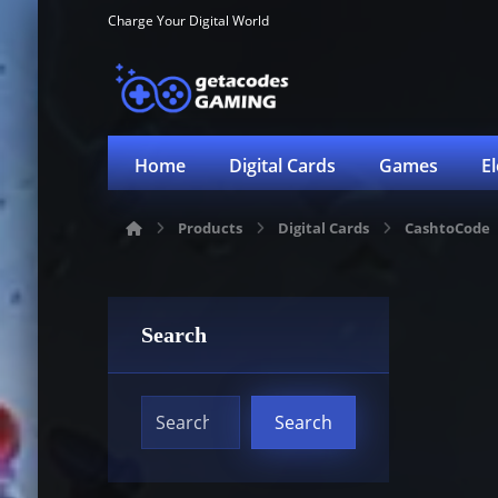
Charge Your Digital World
Home
Digital Cards
Games
E
Products
Digital Cards
CashtoCode
Search