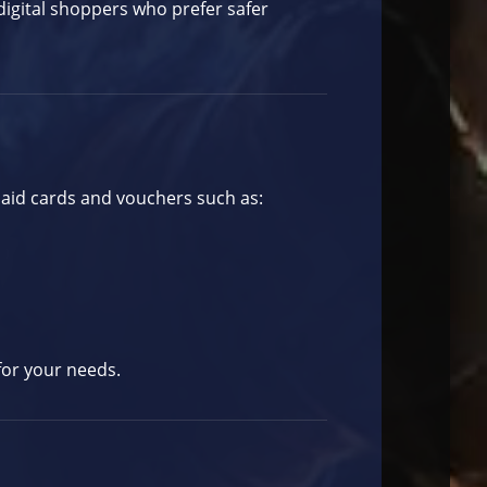
digital shoppers who prefer safer
paid cards and vouchers such as:
for your needs.