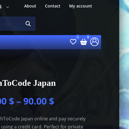
About
Contact
My account
$
hToCode Japan
00
$
–
90.00
$
hToCode Japan online and pay securely
 using a credit card. Perfect for private