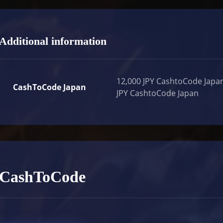
Additional information
12,000 JPY CashtoCode Japan
CashToCode Japan
JPY CashtoCode Japan
CashToCode