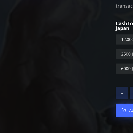
transac
CashT
Japan
12,00
2500 
6000 
-
A