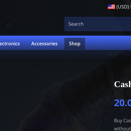
(USD)
lectronics
Accessories
Shop
Cas
20.
Buy Cas
without