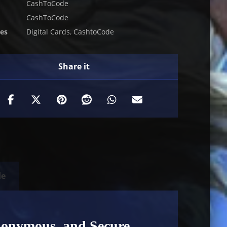
CashToCode
CashToCode
ies
Digital Cards
,
CashtoCode
de
nonymous, and Secure