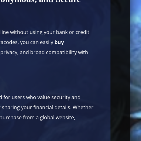
nline without using your bank or credit
etacodes, you can easily
buy
 privacy, and broad compatibility with
 for users who value security and
t sharing your financial details. Whether
 purchase from a global website,