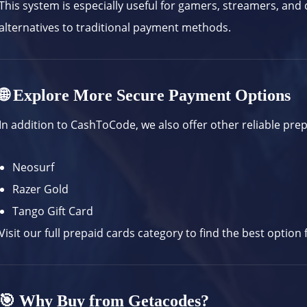
This system is especially useful for gamers, streamers, and 
alternatives to traditional payment methods.
🌐 Explore More Secure Payment Options
In addition to CashToCode, we also offer other reliable pre
Neosurf
Razer Gold
Tango Gift Card
Visit our full
prepaid cards category
to find the best option 
🎯 Why Buy from Getacodes?