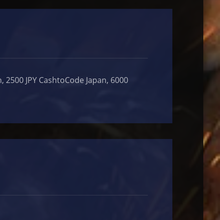
, 2500 JPY CashtoCode Japan, 6000