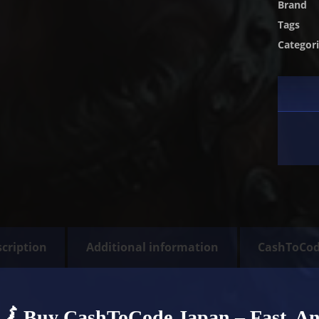
Brand
Tags
Categor
cription
Additional information
CashToCo
🗾 Buy CashToCode Japan – Fast, A