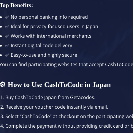
Top Benefits:
✅ No personal banking info required
✅ Ideal for privacy-focused users in Japan
✅ Works with international merchants
✅ Instant digital code delivery
✅ Easy-to-use and highly secure
You can find participating websites that accept CashToCod
⚙️ How to Use CashToCode in Japan
Buy CashToCode Japan from
Getacodes
.
Receive your voucher code instantly via email.
Select “CashToCode” at checkout on the participating web
Complete the payment without providing credit card or b