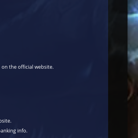
e on the
official website
.
site.
anking info.