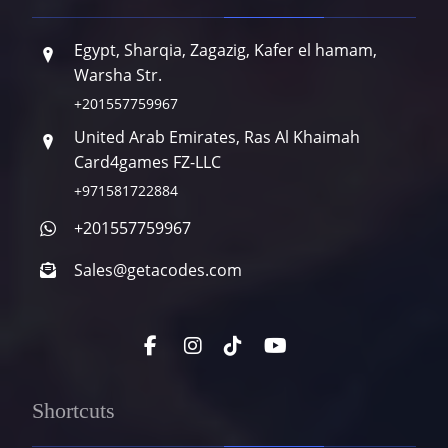
Egypt, Sharqia, Zagazig, Kafer el hamam,
Warsha Str.
+201557759967
United Arab Emirates, Ras Al Khaimah
Card4games FZ-LLC
+971581722884
+201557759967
Sales@getacodes.com
Shortcuts