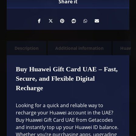
Description
Additional information
Huawe
Buy Huawei Gift Card UAE – Fast,
Secure, and Flexible Digital
Recharge
Looking for a quick and reliable way to
recharge your Huawei account in the UAE?
Buy Huawei Gift Card UAE from Getacodes
and instantly top up your Huawei ID balance.
Whether you’re purchasing apps, upgrading