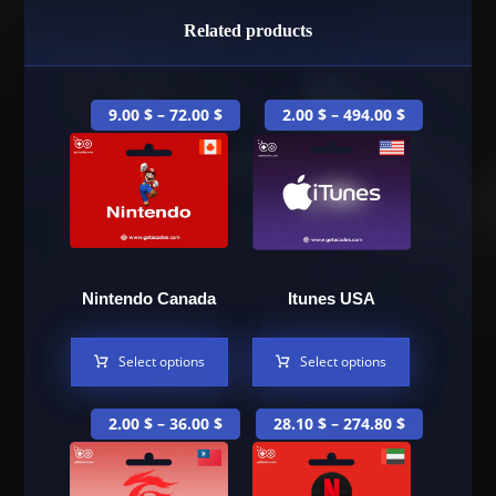
Related products
9.00
$
–
72.00
$
2.00
$
–
494.00
$
Nintendo Canada
Itunes USA
Select options
Select options
2.00
$
–
36.00
$
28.10
$
–
274.80
$