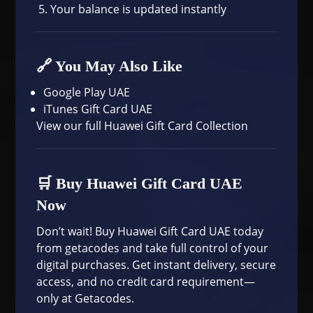
Your balance is updated instantly
🔗 You May Also Like
Google Play UAE
iTunes Gift Card UAE
View our
full Huawei Gift Card Collection
🛒 Buy Huawei Gift Card UAE
Now
Don’t wait! Buy Huawei Gift Card UAE today
from getacodes and take full control of your
digital purchases. Get instant delivery, secure
access, and no credit card requirement—
only at Getacodes.