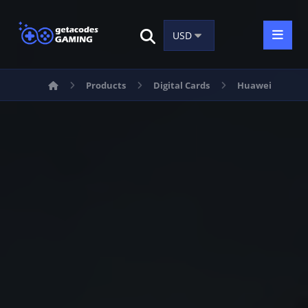
Products
Digital Cards
Huawei