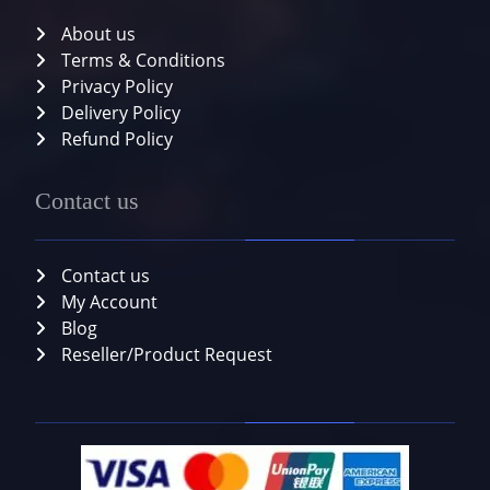
About us
Terms & Conditions
Privacy Policy
Delivery Policy
Refund Policy
Contact us
Contact us
My Account
Blog
Reseller/Product Request