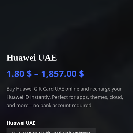
Huawei UAE
1.80
$
–
1,857.00
$
Buy Huawei Gift Card UAE online and recharge your
Huawei ID instantly. Perfect for apps, themes, cloud,
and more—no bank account required.
Huawei UAE