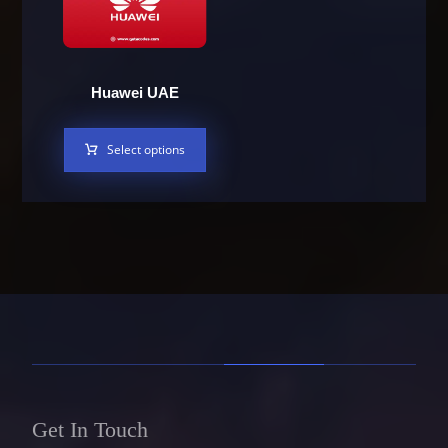
Huawei UAE
Select options
Get In Touch