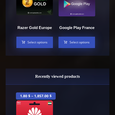
Razer Gold Europe
Google Play France
Select options
Select options
Recently viewed products
1.80
$
–
1,857.00
$