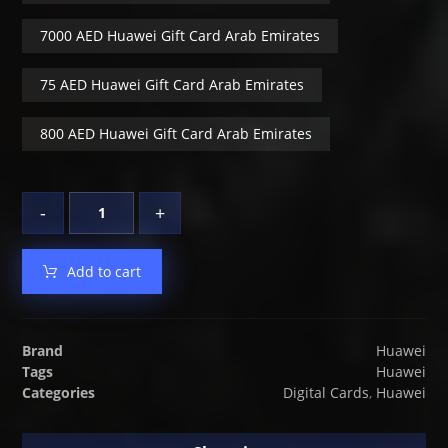
7000 AED Huawei Gift Card Arab Emirates
75 AED Huawei Gift Card Arab Emirates
800 AED Huawei Gift Card Arab Emirates
-
+
Add to cart
Brand
Huawei
Tags
Huawei
Categories
Digital Cards
,
Huawei