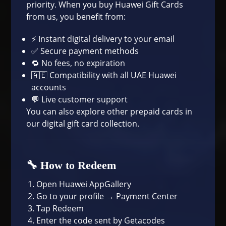
priority. When you buy Huawei Gift Cards
from us, you benefit from:
⚡ Instant digital delivery to your email
✅ Secure payment methods
🔁 No fees, no expiration
🇦🇪 Compatibility with all UAE Huawei
accounts
💬 Live customer support
You can also explore other prepaid cards in
our
digital gift card collection
.
🔧 How to Redeem
Open Huawei AppGallery
Go to your profile → Payment Center
Tap Redeem
Enter the code sent by Getacodes