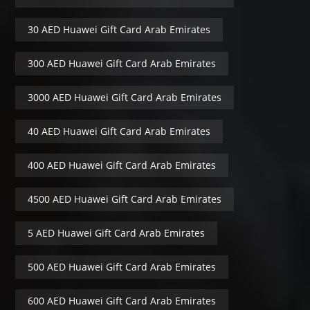
30 AED Huawei Gift Card Arab Emirates
300 AED Huawei Gift Card Arab Emirates
3000 AED Huawei Gift Card Arab Emirates
40 AED Huawei Gift Card Arab Emirates
400 AED Huawei Gift Card Arab Emirates
4500 AED Huawei Gift Card Arab Emirates
5 AED Huawei Gift Card Arab Emirates
500 AED Huawei Gift Card Arab Emirates
600 AED Huawei Gift Card Arab Emirates