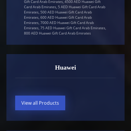
Gift Card Arab Emirates, 4500 AED Huawei Gift
Card Arab Emirates, 5 AED Huawei Gift Card Arab
Emirates, 500 AED Huawei Gift Card Arab
Emirates, 600 AED Huawei Gift Card Arab
Emirates, 7000 AED Huawei Gift Card Arab
Emirates, 75 AED Huawei Gift Card Arab Emirates,
800 AED Huawei Gift Card Arab Emirates
Huawei
View all Products