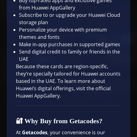
Buy top-rated apps and exclusive games
from Huawei AppGallery
Subscribe to or upgrade your Huawei Cloud
storage plan
Personalize your device with premium
themes and fonts
Make in-app purchases in supported games
Send digital credit to family or friends in the
UAE
Because these cards are region-specific,
they’re specially tailored for Huawei accounts
based in the UAE. To learn more about
Huawei’s digital offerings, visit the
official
Huawei AppGallery
.
🔐 Why Buy from Getacodes?
At
Getacodes
, your convenience is our