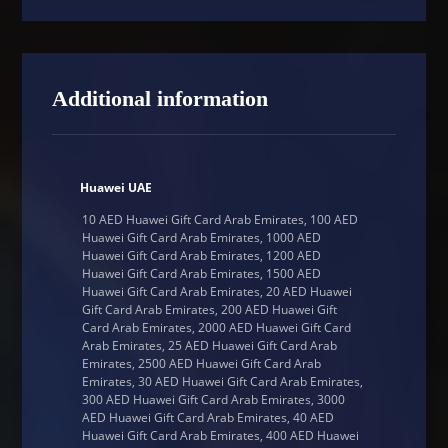
Additional information
Huawei UAE
10 AED Huawei Gift Card Arab Emirates, 100 AED
Huawei Gift Card Arab Emirates, 1000 AED
Huawei Gift Card Arab Emirates, 1200 AED
Huawei Gift Card Arab Emirates, 1500 AED
Huawei Gift Card Arab Emirates, 20 AED Huawei
Gift Card Arab Emirates, 200 AED Huawei Gift
Card Arab Emirates, 2000 AED Huawei Gift Card
Arab Emirates, 25 AED Huawei Gift Card Arab
Emirates, 2500 AED Huawei Gift Card Arab
Emirates, 30 AED Huawei Gift Card Arab Emirates,
300 AED Huawei Gift Card Arab Emirates, 3000
AED Huawei Gift Card Arab Emirates, 40 AED
Huawei Gift Card Arab Emirates, 400 AED Huawei