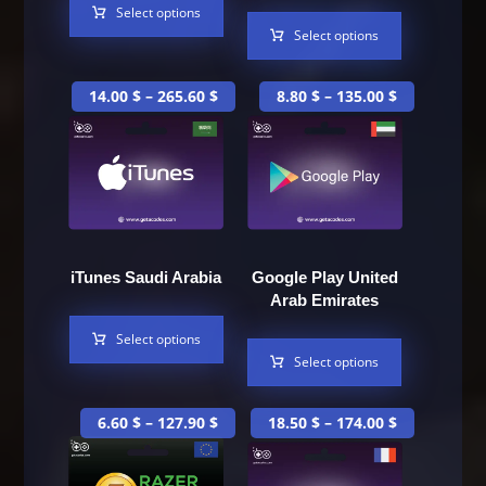
Select options
Select options
14.00
$
–
265.60
$
8.80
$
–
135.00
$
iTunes Saudi Arabia
Google Play United
Arab Emirates
Select options
Select options
6.60
$
–
127.90
$
18.50
$
–
174.00
$