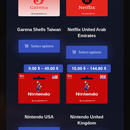
Garena Shells Taiwan
Netflix United Arab
Emirates
Select options
Select options
9.00
$
–
49.00
$
10.00
$
–
144.80
$
Nintendo USA
Nintendo United
Kingdom