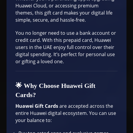
Huawei Cloud, or accessing premium
themes, this gift card makes your digital life
simple, secure, and hassle-free.
You no longer need to use a bank account or
credit card. With this prepaid card, Huawei
users in the UAE enjoy full control over their
digital spending. It’s perfect for personal use
or gifting a loved one.
🌟 Why Choose Huawei Gift
Cards?
Huawei Gift Cards
are accepted across the
entire Huawei digital ecosystem. You can use
your balance to: