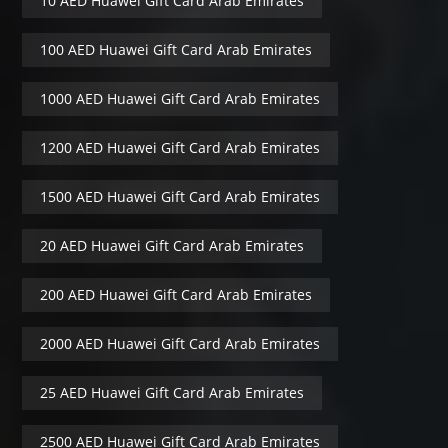
10 AED Huawei Gift Card Arab Emirates
100 AED Huawei Gift Card Arab Emirates
1000 AED Huawei Gift Card Arab Emirates
1200 AED Huawei Gift Card Arab Emirates
1500 AED Huawei Gift Card Arab Emirates
20 AED Huawei Gift Card Arab Emirates
200 AED Huawei Gift Card Arab Emirates
2000 AED Huawei Gift Card Arab Emirates
25 AED Huawei Gift Card Arab Emirates
2500 AED Huawei Gift Card Arab Emirates