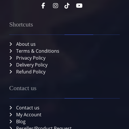
Shortcuts
About us
Terms & Conditions
Privacy Policy
Delivery Policy
Refund Policy
Contact us
Contact us
My Account
Blog
Reseller/Product Request