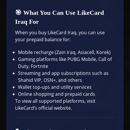
🎯 What You Can Use LikeCard
Iraq For
When you buy LikeCard Iraq, you can use
your prepaid balance for:
Mobile recharge (Zain Iraq, Asiacell, Korek)
Gaming platforms like PUBG Mobile, Call of
Duty, Fortnite
Streaming and app subscriptions such as
Shahid VIP, OSN+, and others
Wallet top-ups and utility services
Online shopping and prepaid cards
To view all supported platforms, visit
LikeCard’s official website
.