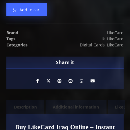
Add to cart
Brand
LikeCard
Tags
lik
,
LikeCard
Categories
Digital Cards
,
LikeCard
Description
Additional information
LikeCa
Buy LikeCard Iraq Online – Instant