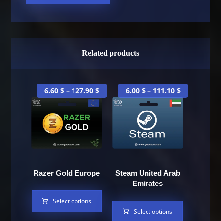
Related products
6.60
$
–
127.90
$
6.00
$
–
111.10
$
Razer Gold Europe
Steam United Arab
Emirates
Select options
Select options