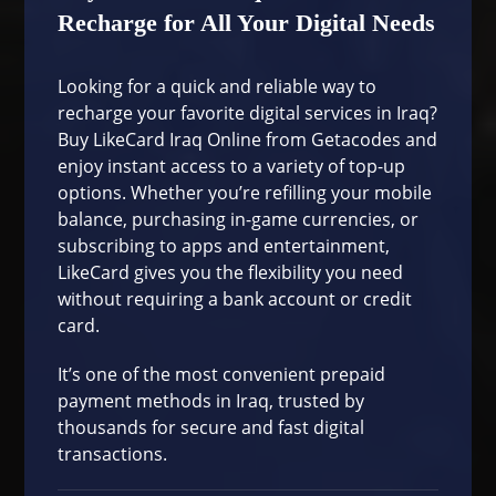
Recharge for All Your Digital Needs
Looking for a quick and reliable way to
recharge your favorite digital services in Iraq?
Buy LikeCard Iraq Online from Getacodes and
enjoy instant access to a variety of top-up
options. Whether you’re refilling your mobile
balance, purchasing in-game currencies, or
subscribing to apps and entertainment,
LikeCard gives you the flexibility you need
without requiring a bank account or credit
card.
It’s one of the most convenient prepaid
payment methods in Iraq, trusted by
thousands for secure and fast digital
transactions.