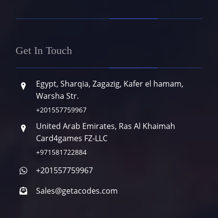
Get In Touch
Egypt, Sharqia, Zagazig, Kafer el hamam,
Warsha Str.
+201557759967
United Arab Emirates, Ras Al Khaimah
Card4games FZ-LLC
+971581722884
+201557759967
Sales@getacodes.com