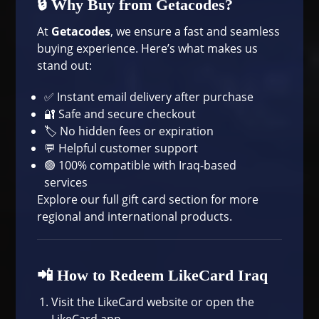
🔒 Why Buy from Getacodes?
At
Getacodes
, we ensure a fast and seamless
buying experience. Here’s what makes us
stand out:
✅ Instant email delivery after purchase
🔐 Safe and secure checkout
🏷 No hidden fees or expiration
💬 Helpful customer support
🟢 100% compatible with Iraq-based
services
Explore our full
gift card section
for more
regional and international products.
📲 How to Redeem LikeCard Iraq
Visit the
LikeCard website
or open the
LikeCard app