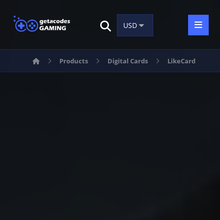
Products
Digital Cards
LikeCard