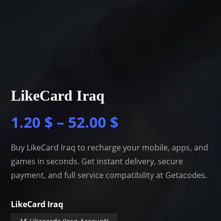
LikeCard Iraq
1.20
$
–
52.00
$
Buy LikeCard Iraq to recharge your mobile, apps, and
games in seconds. Get instant delivery, secure
payment, and full service compatibility at Getacodes.
LikeCard Iraq