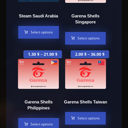
Steam Saudi Arabia
Garena Shells
Singapore
Select options
Select options
1.30
$
–
21.00
$
2.00
$
–
36.00
$
Garena Shells
Garena Shells Taiwan
Philippines
Select options
Select options