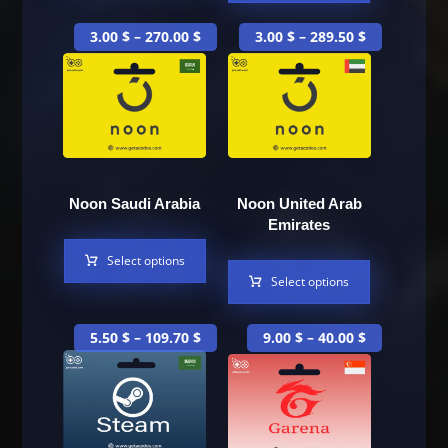
3.00
$
–
270.00
$
3.00
$
–
289.50
$
Noon Saudi Arabia
Noon United Arab
Emirates
Select options
Select options
5.50
$
–
109.70
$
9.00
$
–
40.00
$