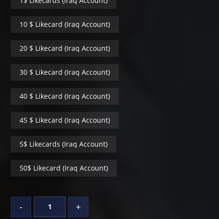
1$ Likecards (Iraq Account)
10 $ Likecard (Iraq Account)
20 $ Likecard (Iraq Account)
30 $ Likecard (Iraq Account)
40 $ Likecard (Iraq Account)
45 $ Likecard (Iraq Account)
5$ Likecards (Iraq Account)
50$ Likecard (Iraq Account)
-
+