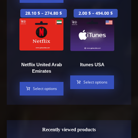
28.10
$
–
274.80
$
2.00
$
–
494.00
$
Netflix United Arab
Itunes USA
Emirates
Select options
Select options
Recently viewed products