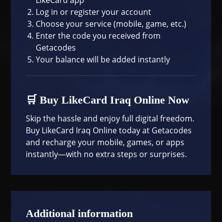
Log in or register your account
Choose your service (mobile, game, etc.)
Enter the code you received from
Getacodes
Your balance will be added instantly
🛒 Buy LikeCard Iraq Online Now
Skip the hassle and enjoy full digital freedom.
Buy LikeCard Iraq Online today at
Getacodes
and recharge your mobile, games, or apps
instantly—with no extra steps or surprises.
Additional information