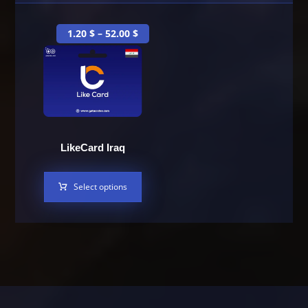
1.20
$
–
52.00
$
LikeCard Iraq
Select options