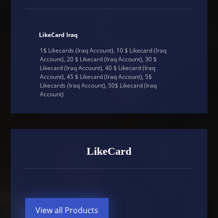
LikeCard Iraq
1$ Likecards (Iraq Account), 10 $ Likecard (Iraq
Account), 20 $ Likecard (Iraq Account), 30 $
Likecard (Iraq Account), 40 $ Likecard (Iraq
Account), 45 $ Likecard (Iraq Account), 5$
Likecards (Iraq Account), 50$ Likecard (Iraq
Account)
LikeCard
View all Products