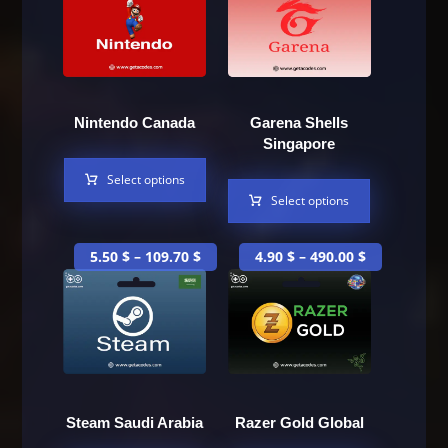
Nintendo Canada
Garena Shells
Singapore
Select options
Select options
5.50
$
–
109.70
$
4.90
$
–
490.00
$
Steam Saudi Arabia
Razer Gold Global