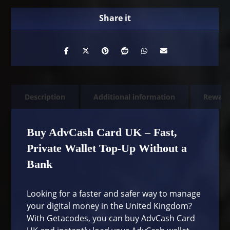
Description
Additional information
Rewarb
Buy AdvCash Card UK – Fast,
Private Wallet Top-Up Without a
Bank
Looking for a faster and safer way to manage
your digital money in the United Kingdom?
With Getacodes, you can buy AdvCash Card