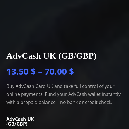
AdvCash UK (GB/GBP)
13.50
$
–
70.00
$
Buy AdvCash Card UK and take full control of your
online payments. Fund your AdvCash wallet instantly
with a prepaid balance—no bank or credit check.
AdvCash UK
(GB/GBP)