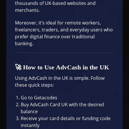
thousands of UK-based websites and
merchants.
Moreover, it’s ideal for remote workers,
freelancers, traders, and everyday users who
prefer digital finance over traditional
banking.
🚀 How to Use AdvCash in the UK
Using AdvCash in the UK is simple. Follow
these quick steps:
Go to
Getacodes
Buy AdvCash Card UK with the desired
balance
Receive your card details or funding code
instantly