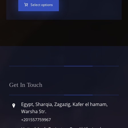
Select options
Get In Touch
Egypt, Sharqia, Zagazig, Kafer el hamam,
Warsha Str.
+201557759967