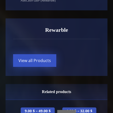
AdvCash GBP (Rewarble)
Rewarble
View all Products
Related products
9.00
$
–
49.00
$
1.00
$
–
32.00
$