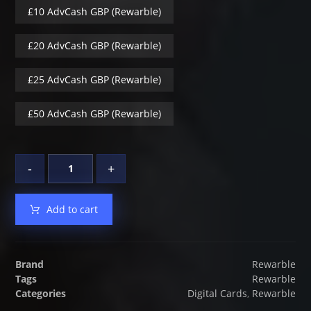
£10 AdvCash GBP (Rewarble)
£20 AdvCash GBP (Rewarble)
£25 AdvCash GBP (Rewarble)
£50 AdvCash GBP (Rewarble)
-
+
Add to cart
Brand
Rewarble
Tags
Rewarble
Categories
Digital Cards
,
Rewarble