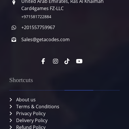
United Arab Emirates, Ras Al Khaimah
Card4games FZ-LLC
+971581722884
+201557759967
Sales@getacodes.com
Shortcuts
About us
Terms & Conditions
Privacy Policy
Delivery Policy
Refund Policy