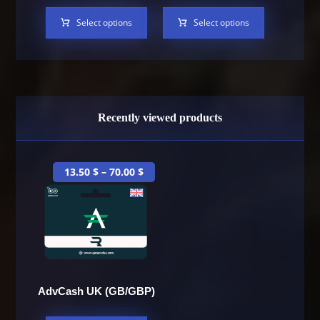
Select options
Select options
Recently viewed products
13.50
$
–
70.00
$
AdvCash UK (GB/GBP)