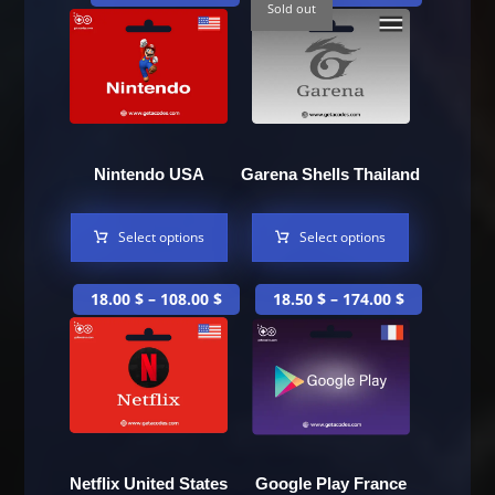
Sold out
Nintendo USA
Garena Shells Thailand
Select options
Select options
18.00
$
–
108.00
$
18.50
$
–
174.00
$
Netflix United States
Google Play France