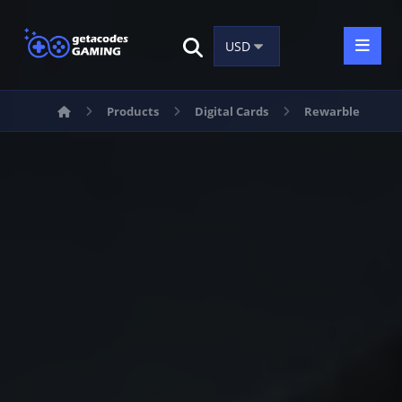
Products
Digital Cards
Rewarble