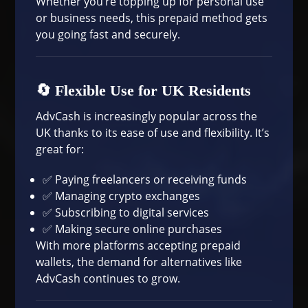
Whether you’re topping up for personal use
or business needs, this prepaid method gets
you going fast and securely.
🔄 Flexible Use for UK Residents
AdvCash is increasingly popular across the
UK thanks to its ease of use and flexibility. It’s
great for:
✅ Paying freelancers or receiving funds
✅ Managing crypto exchanges
✅ Subscribing to digital services
✅ Making secure online purchases
With more platforms accepting prepaid
wallets, the demand for alternatives like
AdvCash continues to grow.