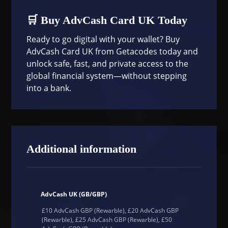
🛒 Buy AdvCash Card UK Today
Ready to go digital with your wallet? Buy
AdvCash Card UK from
Getacodes
today and
unlock safe, fast, and private access to the
global financial system—without stepping
into a bank.
Additional information
AdvCash UK (GB/GBP)
£10 AdvCash GBP (Rewarble), £20 AdvCash GBP
(Rewarble), £25 AdvCash GBP (Rewarble), £50