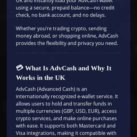
UK and instantly load your AdvCash wallet
using a secure, prepaid balance—no credit
check, no bank account, and no delays.
Whether you’re trading crypto, sending
money abroad, or shopping online, AdvCash
provides the flexibility and privacy you need.
💳 What Is AdvCash and Why It
Works in the UK
AdvCash
(Advanced Cash) is an
internationally recognized e-wallet service. It
allows users to hold and transfer funds in
multiple currencies (GBP, USD, EUR), access
crypto services, and make online purchases
with ease. It supports both Mastercard and
Visa integrations, making it compatible with