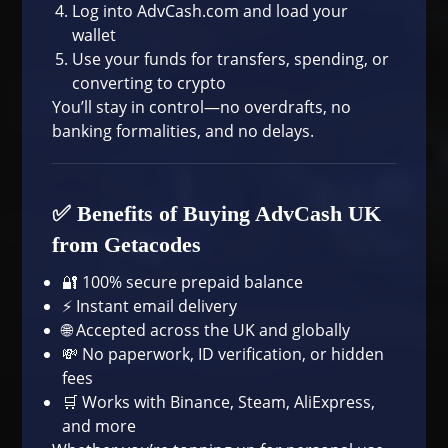
Log into
AdvCash.com
and load your
wallet
Use your funds for transfers, spending, or
converting to crypto
You’ll stay in control—no overdrafts, no
banking formalities, and no delays.
✅ Benefits of Buying AdvCash UK
from Getacodes
🔐 100% secure prepaid balance
⚡ Instant email delivery
🌐 Accepted across the UK and globally
💸 No paperwork, ID verification, or hidden
fees
🛒 Works with
Binance
,
Steam
,
AliExpress
,
and more