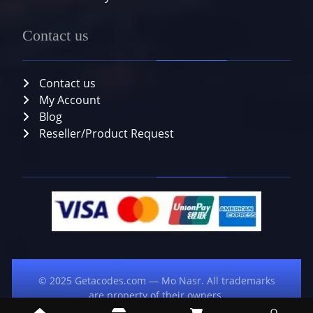
Contact us
Contact us
My Account
Blog
Reseller/Product Request
© 2025 Getacodes.com — Mo Nasr. All trademarks
are property of their owners.