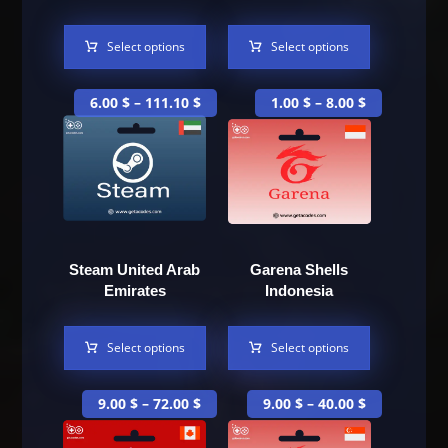
Select options
Select options
6.00
$
–
111.10
$
1.00
$
–
8.00
$
Steam United Arab
Garena Shells
Emirates
Indonesia
Select options
Select options
9.00
$
–
72.00
$
9.00
$
–
40.00
$