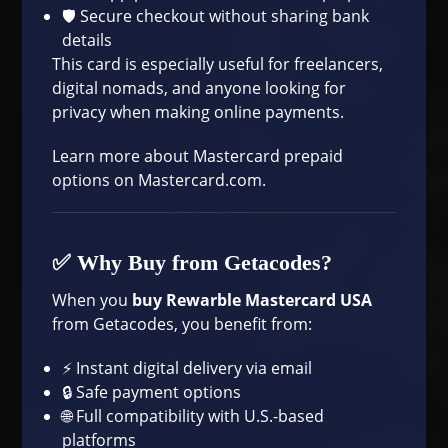
🛡️ Secure checkout without sharing bank
details
This card is especially useful for freelancers,
digital nomads, and anyone looking for
privacy when making online payments.
Learn more about Mastercard prepaid
options on
Mastercard.com
.
✅ Why Buy from Getacodes?
When you
buy Rewarble Mastercard USA
from Getacodes, you benefit from:
⚡ Instant digital delivery via email
🔒 Safe payment options
🌐 Full compatibility with U.S.-based
platforms