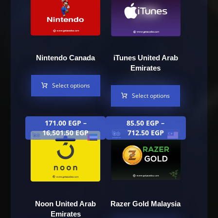
Nintendo Canada
iTunes United Arab
Emirates
Select options
Select options
171.00
EGP
–
85.50
EGP
–
16,501.50
EGP
712.50
EGP
Noon United Arab
Razer Gold Malaysia
Emirates