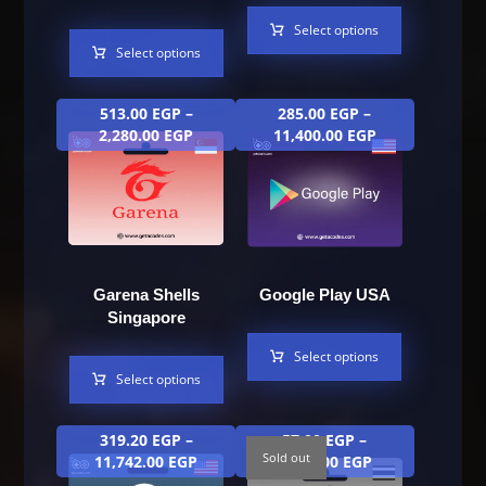
Select options
Select options
513.00
EGP
–
285.00
EGP
–
2,280.00
EGP
11,400.00
EGP
Garena Shells
Google Play USA
Singapore
Select options
Select options
319.20
EGP
–
57.00
EGP
–
Sold out
11,742.00
EGP
1,824.00
EGP