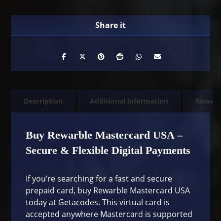
Description
Additional information
Rewarb
Buy Rewarble Mastercard USA –
Secure & Flexible Digital Payments
If you’re searching for a fast and secure
prepaid card, buy Rewarble Mastercard USA
today at Getacodes. This virtual card is
accepted anywhere Mastercard is supported