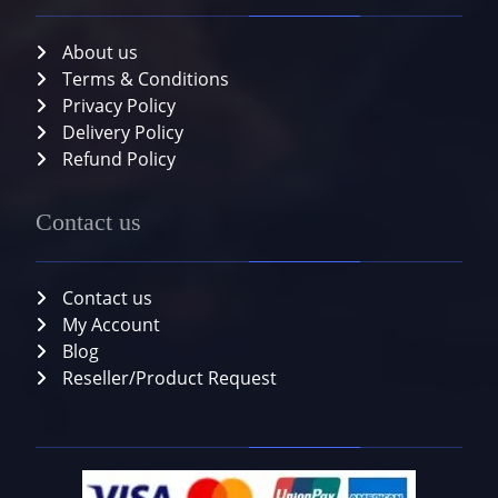
About us
Terms & Conditions
Privacy Policy
Delivery Policy
Refund Policy
Contact us
Contact us
My Account
Blog
Reseller/Product Request