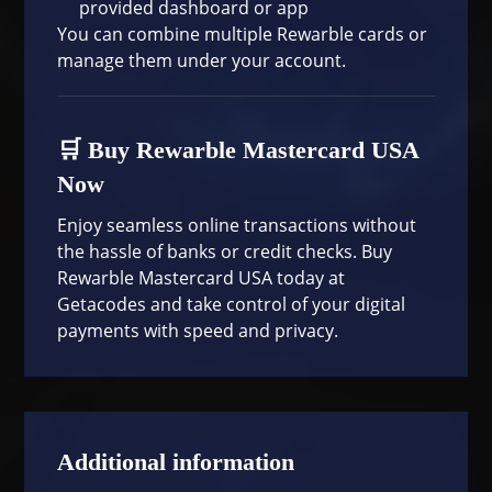
provided dashboard or app
You can combine multiple Rewarble cards or
manage them under your account.
🛒 Buy Rewarble Mastercard USA
Now
Enjoy seamless online transactions without
the hassle of banks or credit checks. Buy
Rewarble Mastercard USA today at
Getacodes
and take control of your digital
payments with speed and privacy.
Additional information