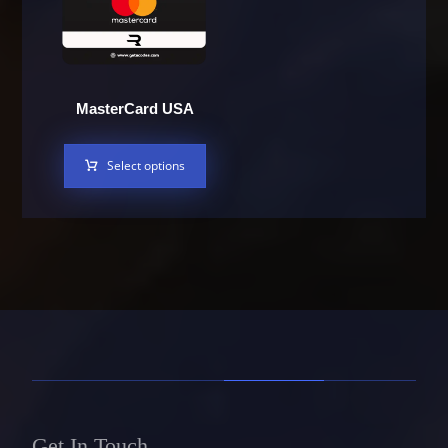
MasterCard USA
Select options
Get In Touch