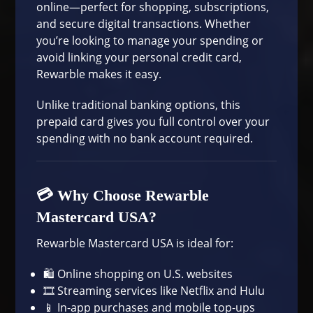
online—perfect for shopping, subscriptions,
and secure digital transactions. Whether
you’re looking to manage your spending or
avoid linking your personal credit card,
Rewarble makes it easy.
Unlike traditional banking options, this
prepaid card gives you full control over your
spending with no bank account required.
💳 Why Choose Rewarble
Mastercard USA?
Rewarble Mastercard USA is ideal for:
🛍️ Online shopping on U.S. websites
🎞️ Streaming services like Netflix and Hulu
📱 In-app purchases and mobile top-ups