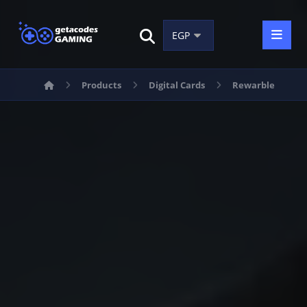
Products
Digital Cards
Rewarble