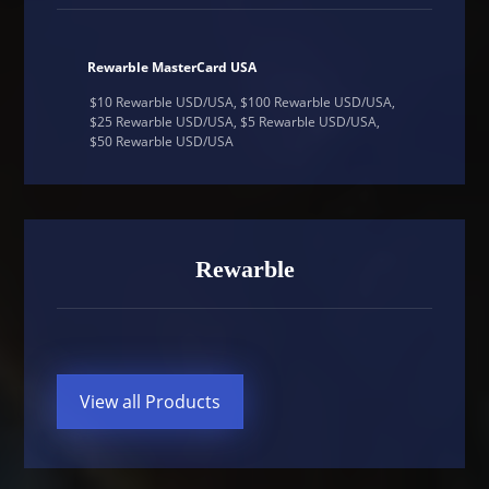
Rewarble MasterCard USA
$10 Rewarble USD/USA, $100 Rewarble USD/USA,
$25 Rewarble USD/USA, $5 Rewarble USD/USA,
$50 Rewarble USD/USA
Rewarble
View all Products