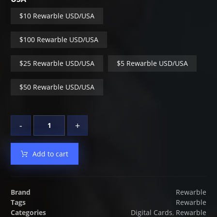
$10 Rewarble USD/USA
$100 Rewarble USD/USA
$25 Rewarble USD/USA
$5 Rewarble USD/USA
$50 Rewarble USD/USA
-
+
Add to cart
Brand
Rewarble
Tags
Rewarble
Categories
Digital Cards
,
Rewarble