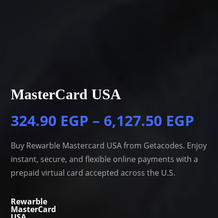
MasterCard USA
324.90
EGP
–
6,127.50
EGP
Buy Rewarble Mastercard USA from Getacodes. Enjoy
instant, secure, and flexible online payments with a
prepaid virtual card accepted across the U.S.
Rewarble
MasterCard
USA