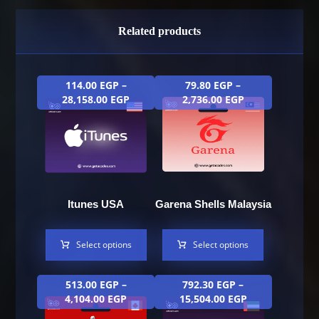
Related products
114.00
EGP
–
79.80
EGP
–
28,158.00
EGP
2,736.00
EGP
Itunes USA
Garena Shells Malaysia
Select options
Select options
513.00
EGP
–
792.30
EGP
–
4,104.00
EGP
15,504.00
EGP