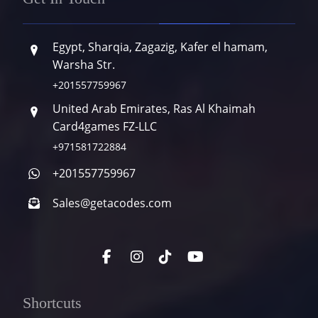
Egypt, Sharqia, Zagazig, Kafer el hamam,
Warsha Str.
+201557759967
United Arab Emirates, Ras Al Khaimah
Card4games FZ-LLC
+971581722884
+201557759967
Sales@getacodes.com
Shortcuts