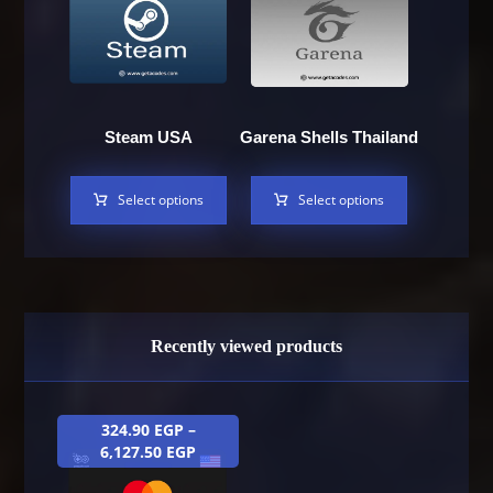
Steam USA
Garena Shells Thailand
Select options
Select options
Recently viewed products
324.90
EGP
–
6,127.50
EGP