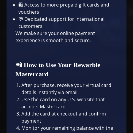
🛍️ Access to more
prepaid gift cards and
vouchers
💬 Dedicated support for international
customers
We make sure your online payment
experience is smooth and secure.
📲 How to Use Your Rewarble
Mastercard
After purchase, receive your virtual card
details instantly via email
Use the card on any U.S. website that
accepts Mastercard
Add the card at checkout and confirm
payment
Monitor your remaining balance with the