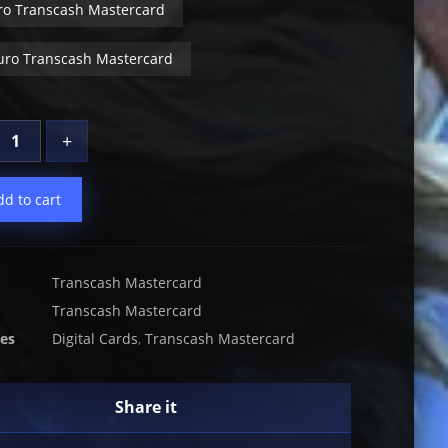
ro Transcash Mastercard
uro Transcash Mastercard
+
dd to cart
Transcash Mastercard
Transcash Mastercard
ies
Digital Cards
,
Transcash Mastercard