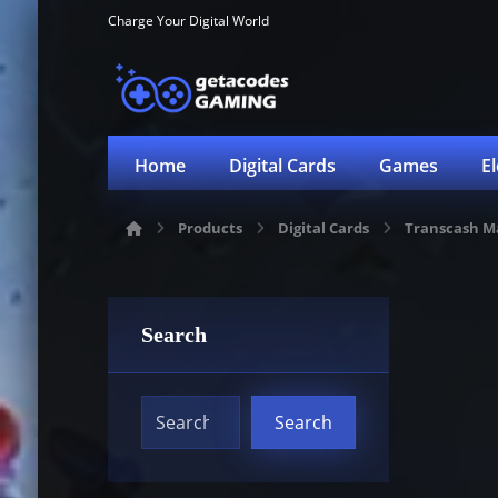
Charge Your Digital World
Home
Digital Cards
Games
E
Products
Digital Cards
Transcash M
Search