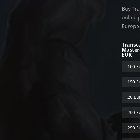
Buy Tra
online 
Europe
Transc
Master
EUR
100 E
150 E
20 Eu
200 E
250 E