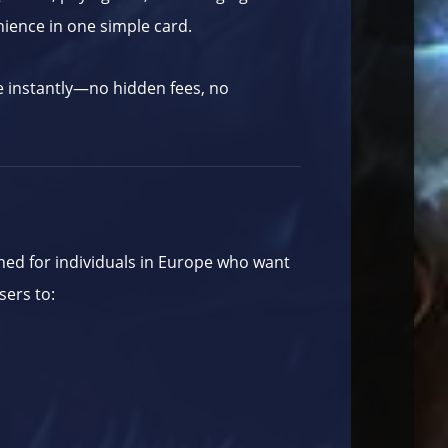
nience in one simple card.
e instantly—no hidden fees, no
ed for individuals in Europe who want
sers to: