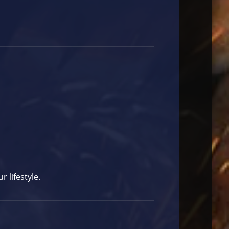
 lifestyle.