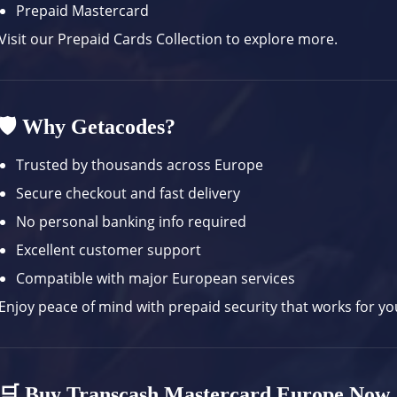
Prepaid Mastercard
Visit our
Prepaid Cards Collection
to explore more.
🛡️ Why Getacodes?
Trusted by thousands across Europe
Secure checkout and fast delivery
No personal banking info required
Excellent customer support
Compatible with major European services
Enjoy peace of mind with prepaid security that works for your
🛒 Buy Transcash Mastercard Europe Now