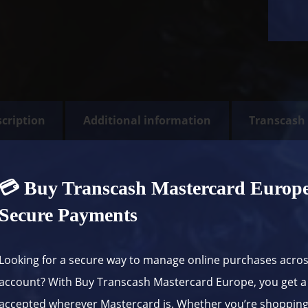
cription
Additional information
Transcash
💳 Buy Transcash Mastercard Europe 
Secure Payments
Looking for a secure way to manage online purchases acro
account? With Buy Transcash Mastercard Europe, you get a 
accepted wherever Mastercard is. Whether you’re shopping 