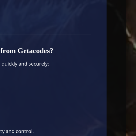
 from Getacodes?
 quickly and securely:
ity and control.