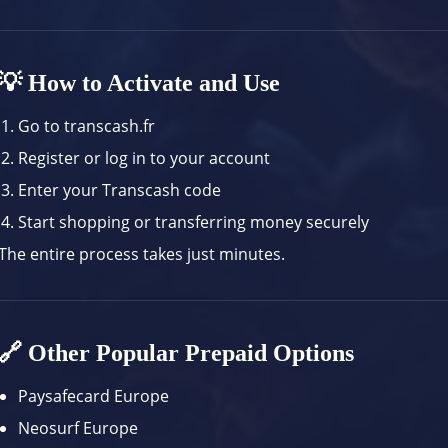
💡 How to Activate and Use
Go to
transcash.fr
Register or log in to your account
Enter your Transcash code
Start shopping or transferring money securely
The entire process takes just minutes.
🔗 Other Popular Prepaid Options
Paysafecard Europe
Neosurf Europe