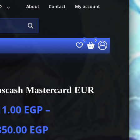
About
Contact
My account
P
nscash Mastercard EUR
11.00
EGP
–
350.00
EGP