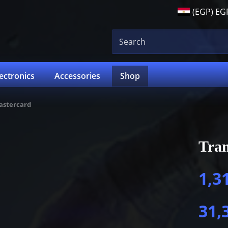
(EGP)
EG
lectronics
Accessories
Shop
astercard
Tra
1,3
31,