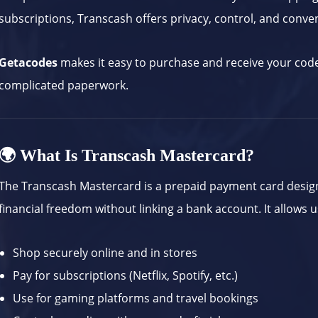
subscriptions, Transcash offers privacy, control, and conve
Getacodes
makes it easy to purchase and receive your cod
complicated paperwork.
🌍 What Is Transcash Mastercard?
The Transcash Mastercard is a prepaid payment card design
financial freedom without linking a bank account. It allows u
Shop securely online and in stores
Pay for subscriptions (Netflix, Spotify, etc.)
Use for gaming platforms and travel bookings