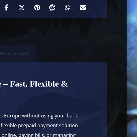
 Mastercard
– Fast, Flexible &
ss Europe without using your bank
flexible prepaid payment solution
online, paying bills, or managing