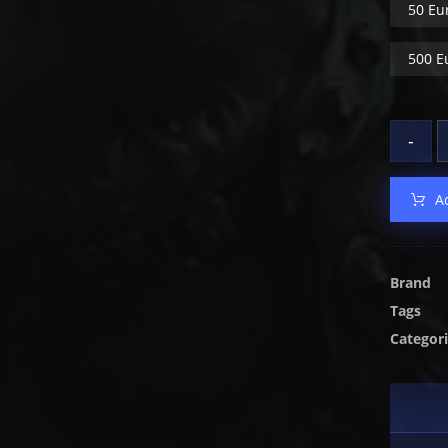
50 Eu
500 E
-
A
Brand
Tags
Categor