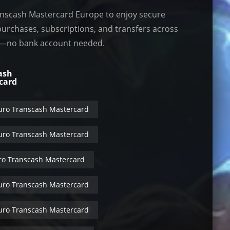
nscash Mastercard Europe to enjoy secure
purchases, subscriptions, and transfers across
—no bank account needed.
ash
card
uro Transcash Mastercard
uro Transcash Mastercard
ro Transcash Mastercard
uro Transcash Mastercard
uro Transcash Mastercard