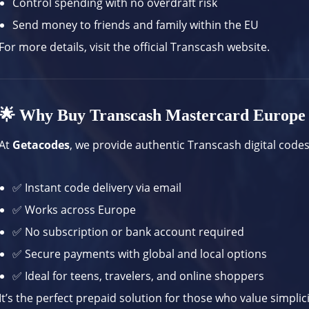
Control spending with no overdraft risk
Send money to friends and family within the EU
For more details, visit the
official Transcash website
.
🌟 Why Buy Transcash Mastercard Europe
At
Getacodes
, we provide authentic Transcash digital codes
✅ Instant code delivery via email
✅ Works across Europe
✅ No subscription or bank account required
✅ Secure payments with global and local options
✅ Ideal for teens, travelers, and online shoppers
It’s the perfect prepaid solution for those who value simplic