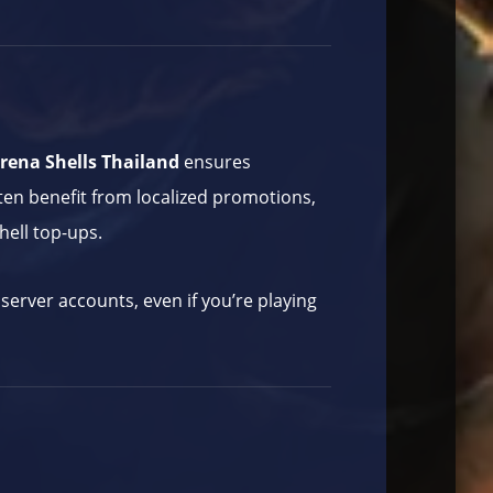
rena Shells Thailand
ensures
ten benefit from localized promotions,
hell top-ups.
server accounts, even if you’re playing