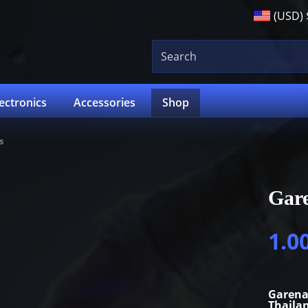
(USD)
lectronics
Accessories
Shop
s
Gare
1.0
Garena
Thaila