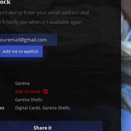
tock
n't worry! Enter your email address and
'll notify you when it's available again
Add me to waitlist
Garena
Out of stock
Garena Shells
ies
Digital Cards
,
Garena Shells