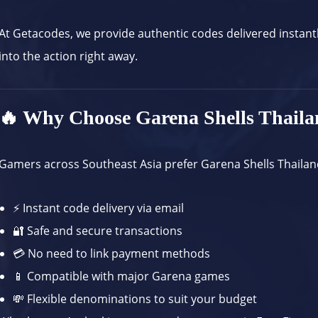
At
Getacodes
, we provide authentic codes delivered instant
into the action right away.
🔥 Why Choose Garena Shells Thail
Gamers across Southeast Asia prefer Garena Shells Thailan
⚡ Instant code delivery via email
🔐 Safe and secure transactions
💳 No need to link payment methods
📱 Compatible with major Garena games
💸 Flexible denominations to suit your budget