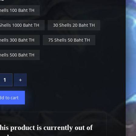
hells 100 Baht TH
Shells 1000 Baht TH
30 Shells 20 Baht TH
hells 300 Baht TH
75 Shells 50 Baht TH
hells 500 Baht TH
+
dd to cart
his product is currently out of