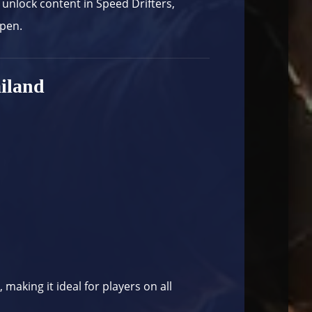
 unlock content in Speed Drifters,
ppen.
iland
aking it ideal for players on all