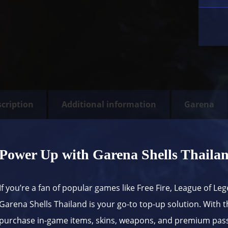
cription
Additional information
Garena
Power Up with Garena Shells Thaila
If you’re a fan of popular games like Free Fire, League of Leg
Garena
Shells Thailand is your go-to top-up solution. With th
purchase in-game items, skins, weapons, and premium passe