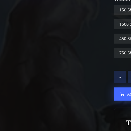
150 S
1500 
450 S
750 S
-
A
T