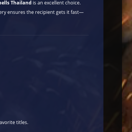
ells Thailand
is an excellent choice.
very ensures the recipient gets it fast—
avorite titles.