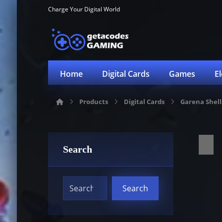
Charge Your Digital World
Home
Digital Cards
Games
E
Products
Digital Cards
Garena Shell
Search