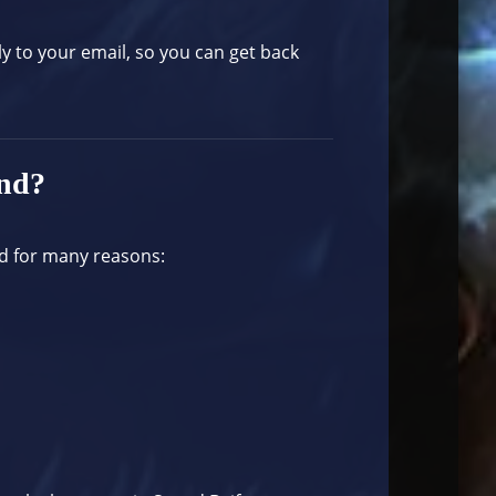
ly to your email, so you can get back
and?
d for many reasons: