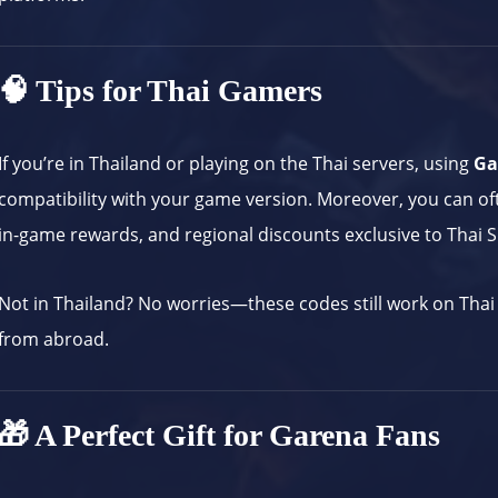
🧠 Tips for Thai Gamers
If you’re in Thailand or playing on the Thai servers, using
Ga
compatibility with your game version. Moreover, you can of
in-game rewards, and regional discounts exclusive to Thai S
Not in Thailand? No worries—these codes still work on Thai 
from abroad.
🎁 A Perfect Gift for Garena Fans