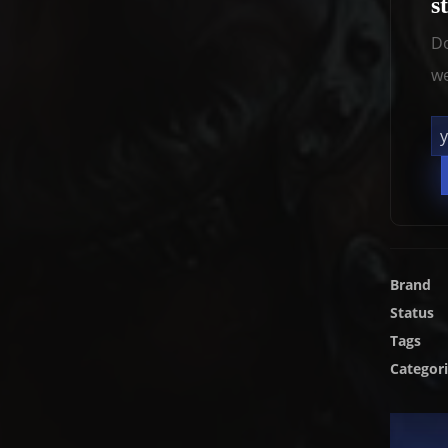
s
Do
we
Brand
Status
Tags
Categor