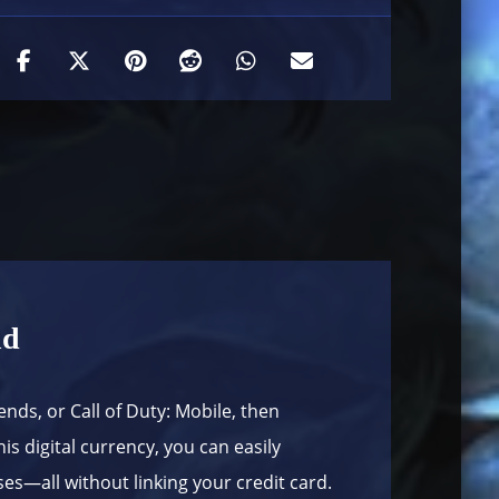
nd
ends, or Call of Duty: Mobile, then
is digital currency, you can easily
s—all without linking your credit card.