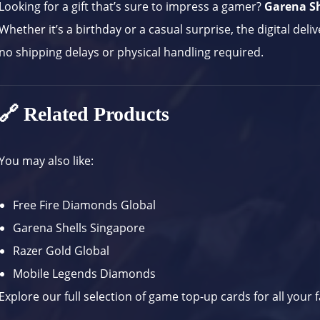
Looking for a gift that’s sure to impress a gamer?
Garena Sh
Whether it’s a birthday or a casual surprise, the digital deli
no shipping delays or physical handling required.
🔗 Related Products
You may also like:
Free Fire Diamonds Global
Garena Shells Singapore
Razer Gold Global
Mobile Legends Diamonds
Explore our full selection of
game top-up cards
for all your f