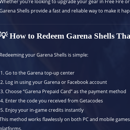
Whether you’re looking to upgrade your gear in Free Fire or
Garena Shells provide a fast and reliable way to make it ha
💡 How to Redeem Garena Shells Tha
Redeeming your Garena Shells is simple:
Go to the
Garena top-up center
Log in using your Garena or Facebook account
Choose “Garena Prepaid Card” as the payment method
Enter the code you received from Getacodes
Enjoy your in-game credits instantly
This method works flawlessly on both PC and mobile games, m
platforms.