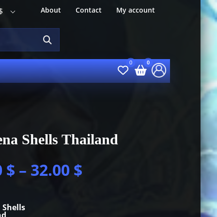
About
Contact
My account
$
na Shells Thailand
0
$
–
32.00
$
 Shells
nd