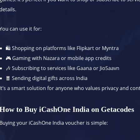
details.
You can use it for:
🛍 Shopping on platforms like
Flipkart
or
Myntra
🎮 Gaming with
Nazara
or mobile app credits
🎶 Subscribing to services like
Gaana
or
JioSaavn
🧧 Sending digital gifts across India
It’s a smart solution for anyone who values privacy and cont
How to Buy iCashOne India on Getacodes
Buying your iCashOne India voucher is simple: