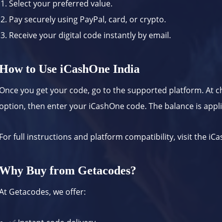
Select your preferred value.
Pay securely using PayPal, card, or crypto.
Receive your digital code instantly by email.
How to Use iCashOne India
Once you get your code, go to the supported platform. At 
option, then enter your iCashOne code. The balance is appli
For full instructions and platform compatibility, visit the
iCa
Why Buy from Getacodes?
At Getacodes, we offer: