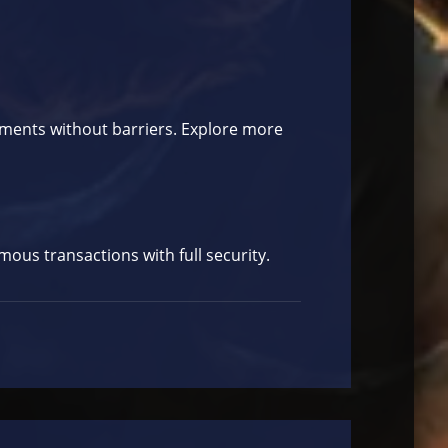
yments without barriers. Explore more
ous transactions with full security.