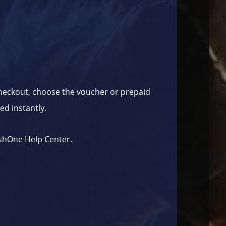
checkout, choose the voucher or prepaid
ed instantly.
shOne Help Center
.