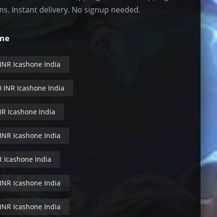
ms. Instant delivery. No signup needed.
One
 INR Icashone India
0 INR Icashone India
NR Icashone India
 INR Icashone India
R Icashone India
 INR Icashone India
 INR Icashone India