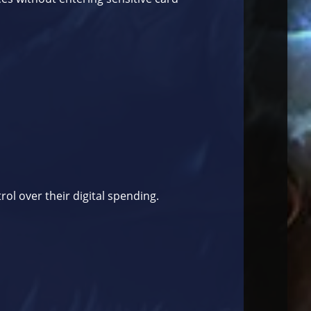
rol over their digital spending.