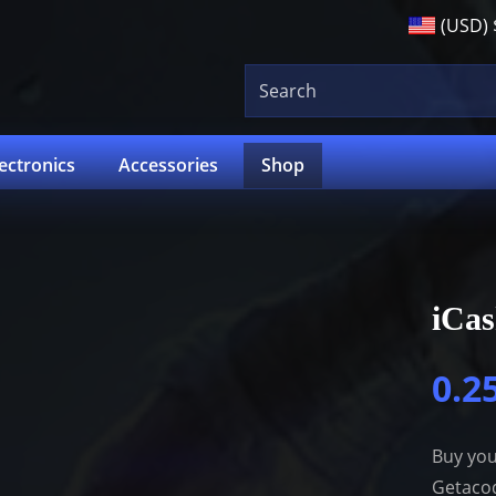
(USD)
lectronics
Accessories
Shop
iCa
0.2
Buy you
Getacod