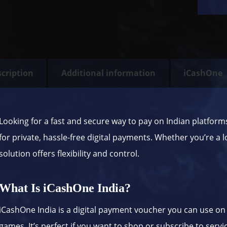
cription
Additional information
iCashOne
Looking for a fast and secure way to pay on Indian platform
for private, hassle-free digital payments. Whether you’re a 
solution offers flexibility and control.
What Is iCashOne India?
iCashOne India is a digital payment voucher you can use on
games. It’s perfect if you want to shop or subscribe to servi