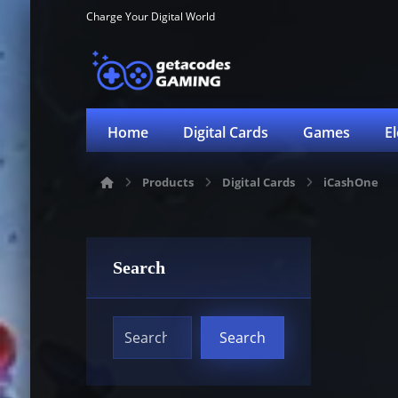
Charge Your Digital World
Home
Digital Cards
Games
E
Products
Digital Cards
iCashOne
Search