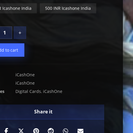
R Icashone India
500 INR Icashone India
+
dd to cart
iCashOne
iCashOne
ies
Digital Cards
,
iCashOne