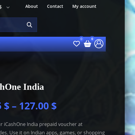
About
Contact
My account
$
shOne India
5
$
–
127.00
$
r iCashOne India prepaid voucher at
es. Use it on Indian apps, games, or shopping