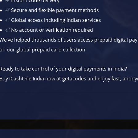
✅ Instant code delivery
✅ Secure and flexible payment methods
✅ Global access including Indian services
✅ No account or verification required
We’ve helped thousands of users access prepaid digital pa
on our
global prepaid card collection
.
Ready to take control of your digital payments in India?
Buy iCashOne India now at
getacodes
and enjoy fast, anonym