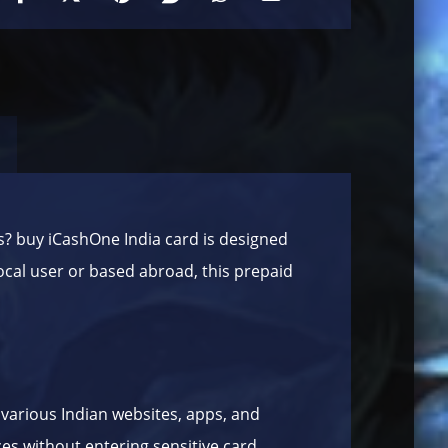
s? buy iCashOne India card is designed
local user or based abroad, this prepaid
 various Indian websites, apps, and
ces without entering sensitive card