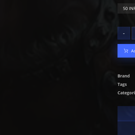
50 IN
-
A
Brand
Tags
Categor