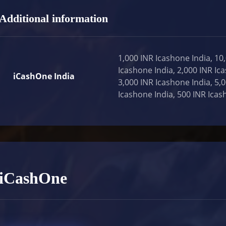
Additional information
1,000 INR Icashone India, 10
Icashone India, 2,000 INR Ic
iCashOne India
3,000 INR Icashone India, 5,
Icashone India, 500 INR Icas
iCashOne