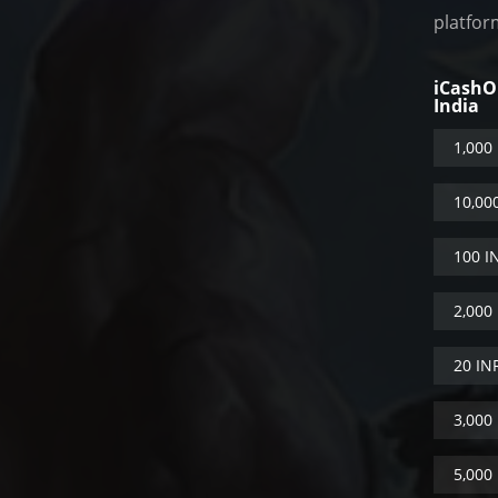
platfor
iCash
India
1,000
10,00
100 I
2,000
20 IN
3,000
5,000