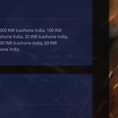
,000 INR Icashone India, 100 INR
ashone India, 20 INR Icashone India,
000 INR Icashone India, 50 INR
hone India