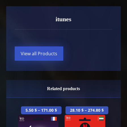
itunes
View all Products
Related products
5.50
$
–
171.00
$
28.10
$
–
274.80
$