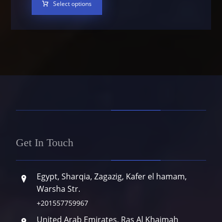
Select options
Get In Touch
Egypt, Sharqia, Zagazig, Kafer el hamam,
Warsha Str.
+201557759967
United Arab Emirates, Ras Al Khaimah