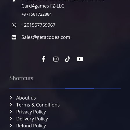
Card4games FZ-LLC
+971581722884
+201557759967
Sales@getacodes.com
Shortcuts
About us
Terms & Conditions
Privacy Policy
Delivery Policy
Refund Policy