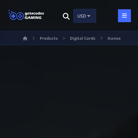
Products
Digital Cards
Itunes