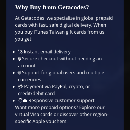
Why Buy from Getacodes?
At Getacodes, we specialize in global prepaid
cards with fast, safe digital delivery. When
you buy iTunes Taiwan gift cards from us,
you get:
🚀 Instant email delivery
🔒 Secure checkout without needing an
account
🌐 Support for global users and multiple
currencies
💳 Payment via PayPal, crypto, or
credit/debit card
🧑‍💼 Responsive customer support
Want more prepaid options? Explore our
virtual Visa cards
or discover other region-
specific Apple vouchers.