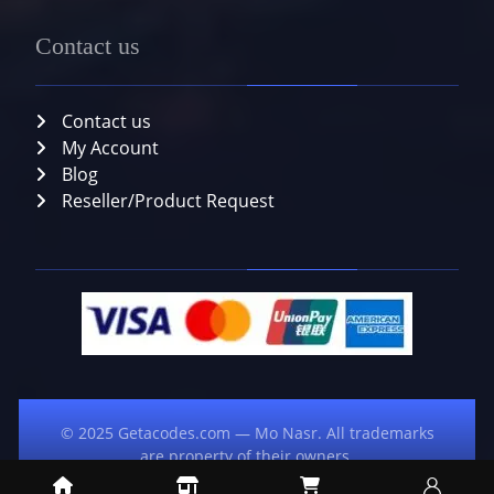
Contact us
Contact us
My Account
Blog
Reseller/Product Request
© 2025 Getacodes.com — Mo Nasr. All trademarks
are property of their owners.