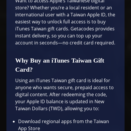
Want to access Apple’s Taiwanese digital
store? Whether you’re a local resident or an
international user with a Taiwan Apple ID, the
easiest way to unlock full access is to buy
iTunes Taiwan gift cards. Getacodes provides
instant delivery, so you can top up your
account in seconds—no credit card required.
Why Buy an iTunes Taiwan Gift
Card?
Using an iTunes Taiwan gift card is ideal for
anyone who wants secure, prepaid access to
digital content. After redeeming the code,
your Apple ID balance is updated in New
Taiwan Dollars (TWD), allowing you to:
Download regional apps from the
Taiwan
App Store