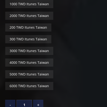
1000 TWD Itunes Taiwan
2000 TWD Itunes Taiwan
200 TWD Itunes Taiwan
300 TWD Itunes Taiwan
3000 TWD Itunes Taiwan
4000 TWD Itunes Taiwan
5000 TWD Itunes Taiwan
6000 TWD Itunes Taiwan
-
+