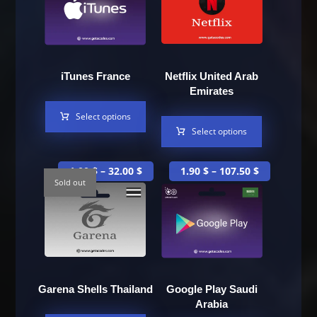
iTunes France
Netflix United Arab
Emirates
Select options
Select options
1.00
$
–
32.00
$
1.90
$
–
107.50
$
Sold out
Garena Shells Thailand
Google Play Saudi
Arabia