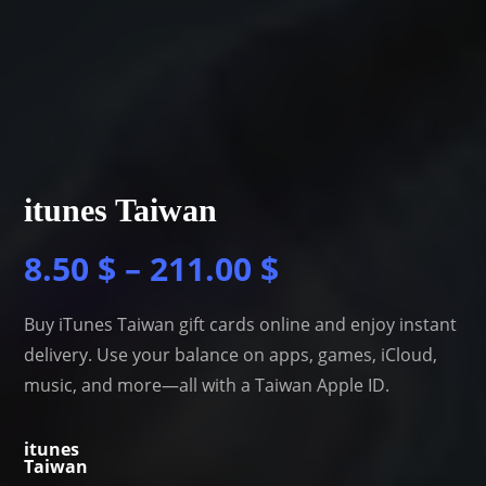
itunes Taiwan
8.50
$
–
211.00
$
Buy iTunes Taiwan gift cards online and enjoy instant
delivery. Use your balance on apps, games, iCloud,
music, and more—all with a Taiwan Apple ID.
itunes
Taiwan