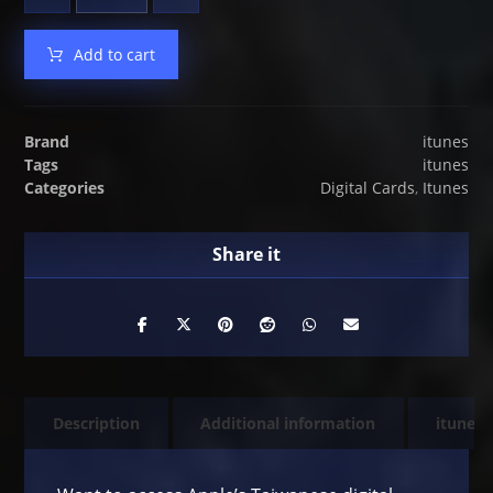
Add to cart
Brand
itunes
Tags
itunes
Categories
Digital Cards
,
Itunes
Description
Additional information
itunes