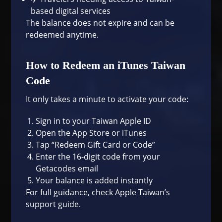
based digital services
The balance does not expire and can be
redeemed anytime.
How to Redeem an iTunes Taiwan
Code
It only takes a minute to activate your code:
Sign in to your Taiwan Apple ID
Open the App Store or iTunes
Tap “Redeem Gift Card or Code”
Enter the 16-digit code from your
Getacodes email
Your balance is added instantly
For full guidance, check
Apple Taiwan’s
support guide
.