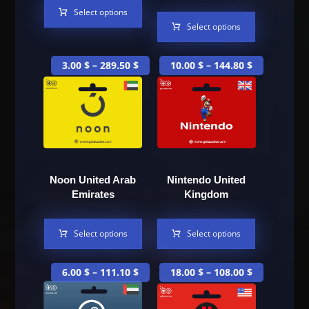
Select options
Select options
3.00
$
–
289.50
$
10.00
$
–
144.80
$
Noon United Arab
Nintendo United
Emirates
Kingdom
Select options
Select options
6.00
$
–
111.10
$
18.00
$
–
108.00
$