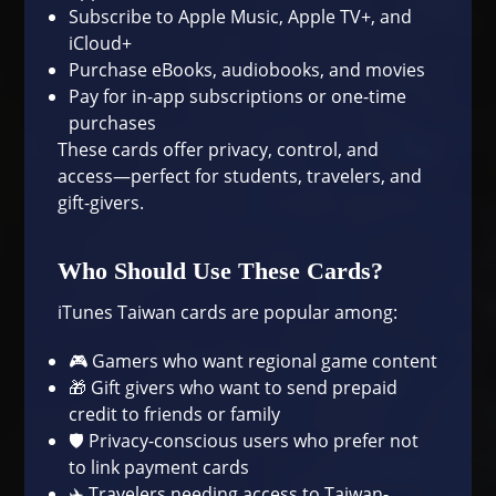
Subscribe to Apple Music, Apple TV+, and
iCloud+
Purchase eBooks, audiobooks, and movies
Pay for in-app subscriptions or one-time
purchases
These cards offer privacy, control, and
access—perfect for students, travelers, and
gift-givers.
Who Should Use These Cards?
iTunes Taiwan cards are popular among:
🎮 Gamers who want regional game content
🎁 Gift givers who want to send prepaid
credit to friends or family
🛡 Privacy-conscious users who prefer not
to link payment cards
✈️ Travelers needing access to Taiwan-