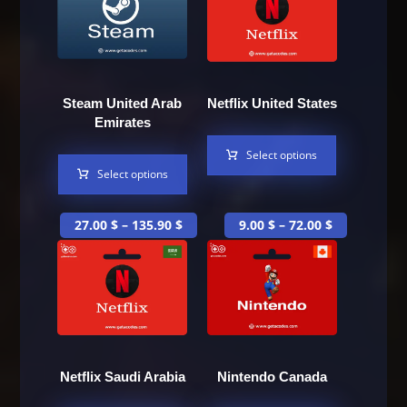
Steam United Arab
Netflix United States
Emirates
Select options
Select options
27.00
$
–
135.90
$
9.00
$
–
72.00
$
Netflix Saudi Arabia
Nintendo Canada