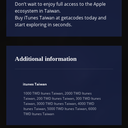
Don’t wait to enjoy full access to the Apple
ecosystem in Taiwan.
Buy iTunes Taiwan at
getacodes
today and
start exploring in seconds.
Additional information
itunes Taiwan
1000 TWD Itunes Taiwan, 2000 TWD Itunes
Taiwan, 200 TWD Itunes Taiwan, 300 TWD Itunes
Taiwan, 3000 TWD Itunes Taiwan, 4000 TWD
Itunes Taiwan, 5000 TWD Itunes Taiwan, 6000
TWD Itunes Taiwan