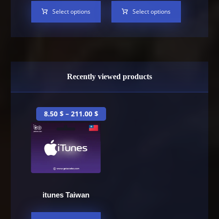
Select options
Select options
Recently viewed products
8.50
$
–
211.00
$
itunes Taiwan