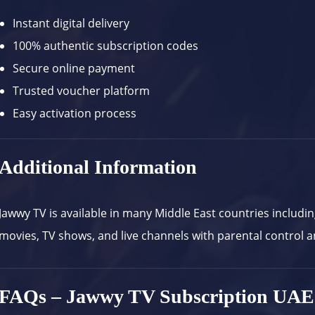
Instant digital delivery
100% authentic subscription codes
Secure online payment
Trusted voucher platform
Easy activation process
Additional Information
Jawwy TV
is available in many Middle East countries includi
movies, TV shows, and live channels with parental control a
FAQs – Jawwy TV Subscription UAE