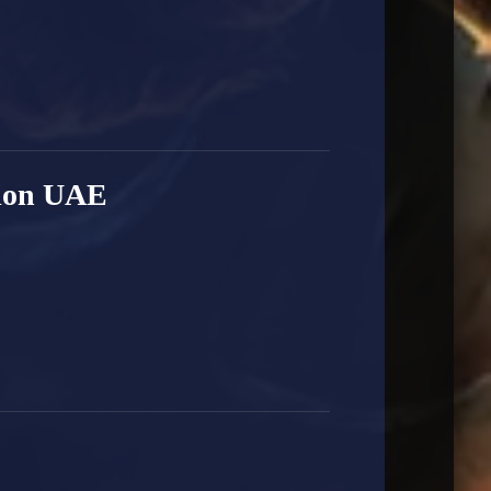
ion UAE