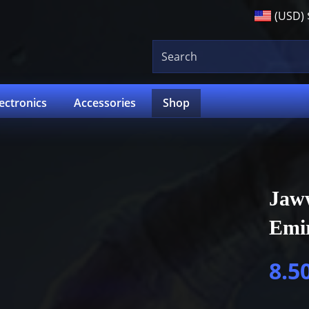
(USD)
lectronics
Accessories
Shop
Jaw
Emi
8.5