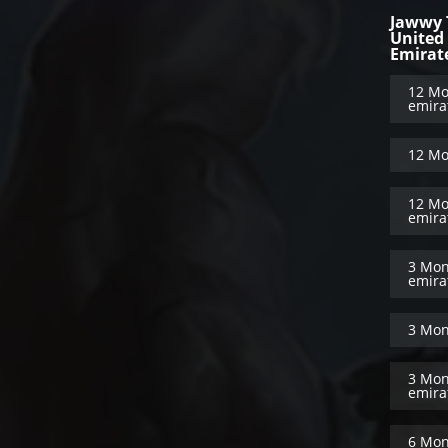
Jawwy 
United
Emirat
12 Mo
emira
12 Mo
12 Mo
emira
3 Mon
emira
3 Mon
3 Mon
emira
6 Mon