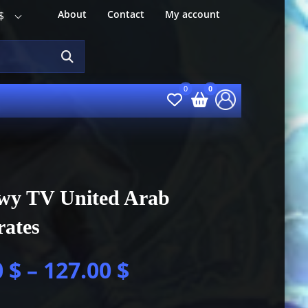
About
Contact
My account
$
wy TV United Arab
rates
0
$
–
127.00
$