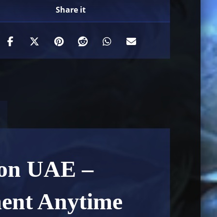
ion UAE –
ment Anytime