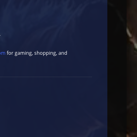
.
com
for gaming, shopping, and