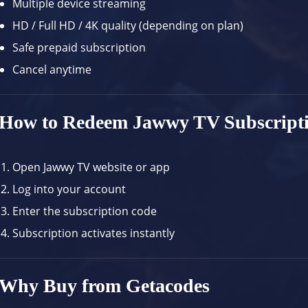
Multiple device streaming
HD / Full HD / 4K quality (depending on plan)
Safe prepaid subscription
Cancel anytime
How to Redeem Jawwy TV Subscript
Open
Jawwy TV website
or app
Log into your account
Enter the subscription code
Subscription activates instantly
Why Buy from Getacodes