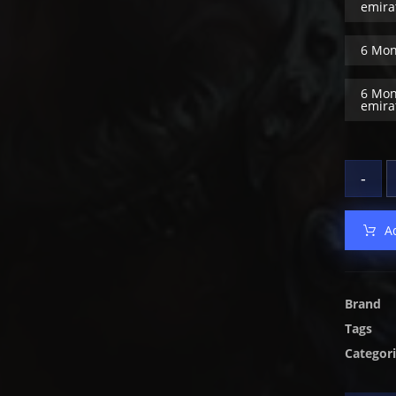
emira
6 Mon
6 Mon
emira
-
A
Brand
Tags
Categor