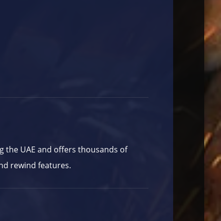
ng the UAE and offers thousands of
nd rewind features.