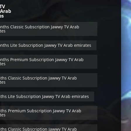
TV
 Arab
es
nths Classic Subscription Jawwy TV Arab
tes
nths Lite Subscription Jawwy TV Arab emirates
nths Premium Subscription Jawwy TV Arab
tes
ths Classic Subscription Jawwy TV Arab
tes
ths Lite Subscription Jawwy TV Arab emirates
ths Premium Subscription Jawwy TV Arab
tes
ths Classic Subscription Jawwy TV Arab