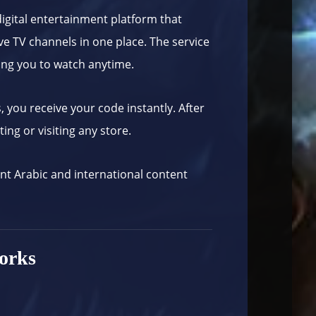
igital entertainment platform that
ve TV channels in one place. The service
ing you to watch anytime.
s
, you receive your code instantly. After
ing or visiting any store.
ant Arabic and international content
orks