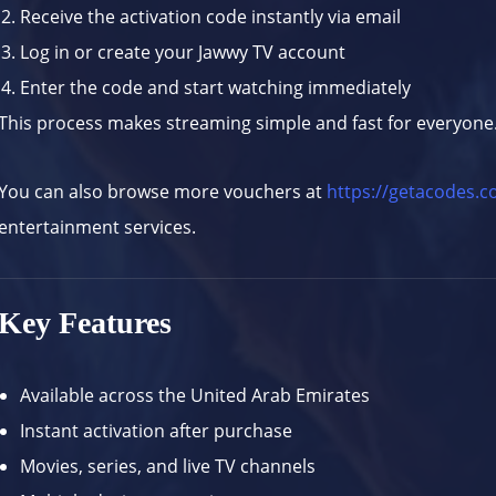
Receive the activation code instantly via email
Log in or create your Jawwy TV account
Enter the code and start watching immediately
This process makes streaming simple and fast for everyone
You can also browse more vouchers at
https://getacodes.
entertainment services.
Key Features
Available across the United Arab Emirates
Instant activation after purchase
Movies, series, and live TV channels