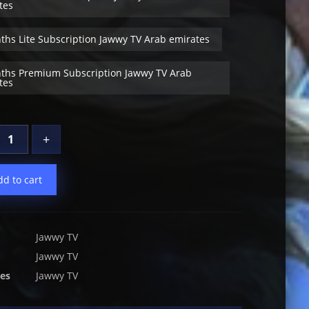
tes
ths Lite Subscription Jawwy TV Arab emirates
ths Premium Subscription Jawwy TV Arab
tes
+
dd to cart
Jawwy TV
Jawwy TV
ies
Jawwy TV