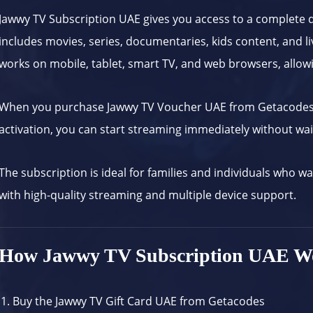
Jawwy TV Subscription UAE gives you access to a complete d
includes movies, series, documentaries, kids content, and li
works on mobile, tablet, smart TV, and web browsers, allow
When you purchase Jawwy TV Voucher UAE from
Getacode
activation, you can start streaming immediately without wait
The subscription is ideal for families and individuals who w
with high-quality streaming and multiple device support.
How Jawwy TV Subscription UAE W
Buy the Jawwy TV Gift Card UAE from
Getacodes