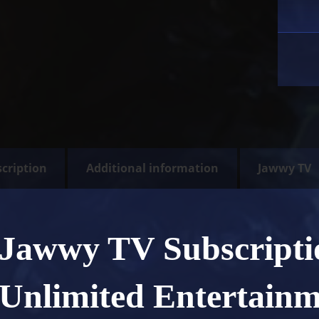
cription
Additional information
Jawwy TV
Jawwy TV Subscript
Unlimited Entertain