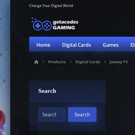
Charge Your Digital World
Home
Digital Cards
Games
E
Products
Digital Cards
Jawwy TV
Search