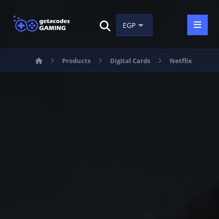
Products
Digital Cards
Netflix