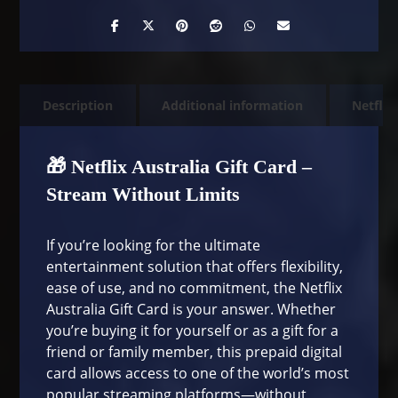
Description
Additional information
Netflix
🎁 Netflix Australia Gift Card –
Stream Without Limits
If you’re looking for the ultimate
entertainment solution that offers flexibility,
ease of use, and no commitment, the Netflix
Australia Gift Card is your answer. Whether
you’re buying it for yourself or as a gift for a
friend or family member, this prepaid digital
card allows access to one of the world’s most
popular streaming platforms—without