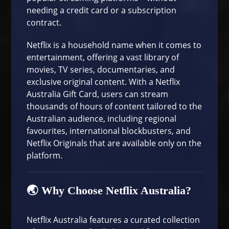
needing a credit card or a subscription
contract.
Netflix
is a household name when it comes to
entertainment, offering a vast library of
movies, TV series, documentaries, and
exclusive original content. With a Netflix
Australia Gift Card, users can stream
thousands of hours of content tailored to the
Australian audience, including regional
favourites, international blockbusters, and
Netflix Originals that are available only on the
platform.
🌏 Why Choose Netflix Australia?
Netflix Australia features a curated collection