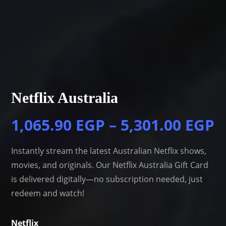
Netflix Australia
1,065.90
EGP
–
5,301.00
EGP
Instantly stream the latest Australian Netflix shows,
movies, and originals. Our Netflix Australia Gift Card
is delivered digitally—no subscription needed, just
redeem and watch!
Netflix