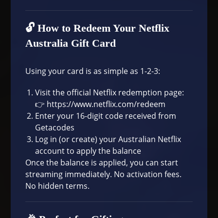
🔓 How to Redeem Your Netflix
Australia Gift Card
Using your card is as simple as 1-2-3:
Visit the official Netflix redemption page:
👉
https://www.netflix.com/redeem
Enter your 16-digit code received from
Getacodes
Log in (or create) your Australian Netflix
account to apply the balance
Once the balance is applied, you can start
streaming immediately. No activation fees.
No hidden terms.