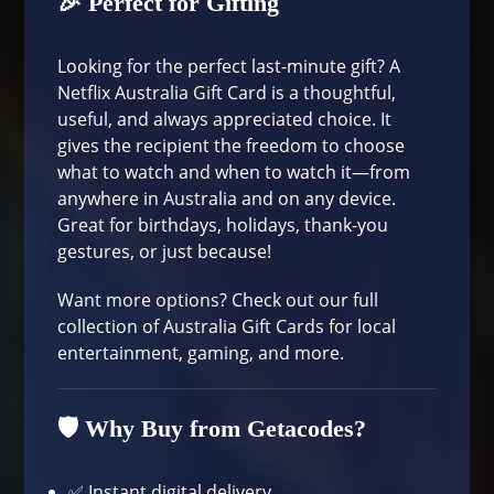
🎉 Perfect for Gifting
Looking for the perfect last-minute gift? A
Netflix Australia Gift Card is a thoughtful,
useful, and always appreciated choice. It
gives the recipient the freedom to choose
what to watch and when to watch it—from
anywhere in Australia and on any device.
Great for birthdays, holidays, thank-you
gestures, or just because!
Want more options? Check out our full
collection of
Australia Gift Cards
for local
entertainment, gaming, and more.
🛡️ Why Buy from Getacodes?
✅ Instant digital delivery