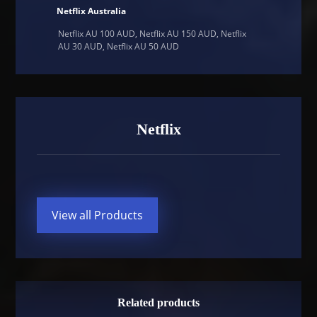
Netflix Australia
Netflix AU 100 AUD, Netflix AU 150 AUD, Netflix
AU 30 AUD, Netflix AU 50 AUD
Netflix
View all Products
Related products