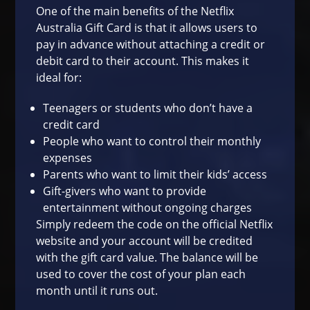
One of the main benefits of the Netflix
Australia Gift Card is that it allows users to
pay in advance without attaching a credit or
debit card to their account. This makes it
ideal for:
Teenagers or students who don’t have a
credit card
People who want to control their monthly
expenses
Parents who want to limit their kids’ access
Gift-givers who want to provide
entertainment without ongoing charges
Simply redeem the code on the official Netflix
website and your account will be credited
with the gift card value. The balance will be
used to cover the cost of your plan each
month until it runs out.