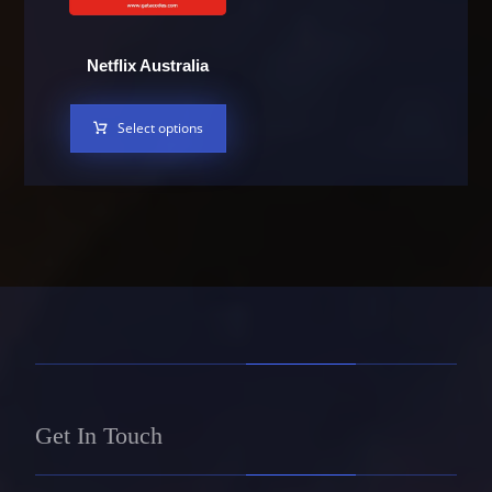
Netflix Australia
Select options
Get In Touch