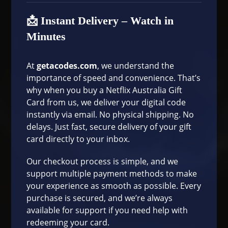
📩 Instant Delivery – Watch in
Minutes
At
getacodes.com
, we understand the
importance of speed and convenience. That’s
why when you buy a Netflix Australia Gift
Card from us, we deliver your digital code
instantly via email. No physical shipping. No
delays. Just fast, secure delivery of your gift
card directly to your inbox.
Our
checkout process
is simple, and we
support multiple payment methods to make
your experience as smooth as possible. Every
purchase is secured, and we’re always
available for support if you need help with
redeeming your card.