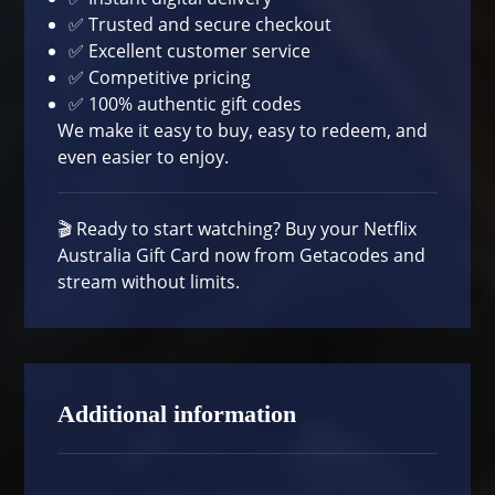
✅ Trusted and secure checkout
✅ Excellent customer service
✅ Competitive pricing
✅ 100% authentic gift codes
We make it easy to buy, easy to redeem, and
even easier to enjoy.
🎬 Ready to start watching?
Buy your Netflix
Australia Gift Card now
from Getacodes and
stream without limits.
Additional information