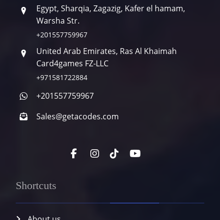
Egypt, Sharqia, Zagazig, Kafer el hamam,
Warsha Str.
+201557759967
United Arab Emirates, Ras Al Khaimah
Card4games FZ-LLC
+971581722884
+201557759967
Sales@getacodes.com
Shortcuts
About us