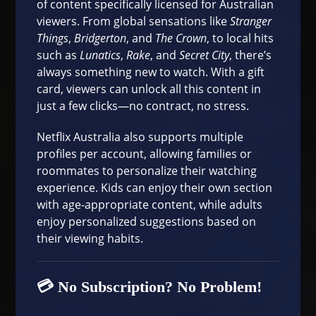
of content specifically licensed for Australian
viewers. From global sensations like
Stranger
Things
,
Bridgerton
, and
The Crown
, to local hits
such as
Lunatics
,
Rake
, and
Secret City
, there’s
always something new to watch. With a gift
card, viewers can unlock all this content in
just a few clicks—no contract, no stress.
Netflix Australia also supports multiple
profiles per account, allowing families or
roommates to personalize their watching
experience. Kids can enjoy their own section
with age-appropriate content, while adults
enjoy personalized suggestions based on
their viewing habits.
💳 No Subscription? No Problem!