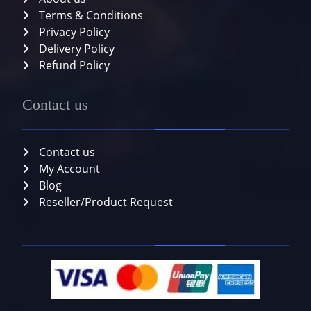
Terms & Conditions
Privacy Policy
Delivery Policy
Refund Policy
Contact us
Contact us
My Account
Blog
Reseller/Product Request