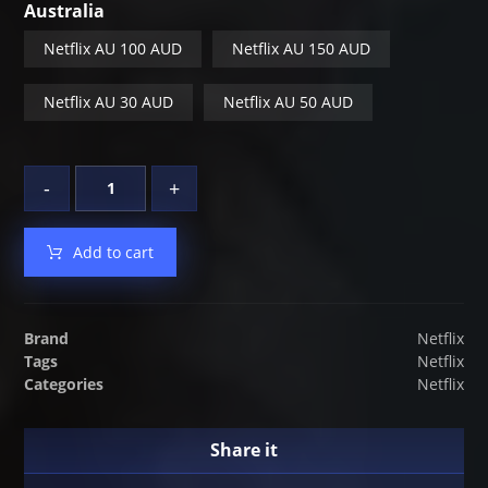
Australia
Netflix AU 100 AUD
Netflix AU 150 AUD
Netflix AU 30 AUD
Netflix AU 50 AUD
-
+
Add to cart
Brand
Netflix
Tags
Netflix
Categories
Netflix