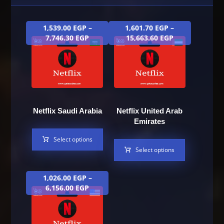
1,539.00
EGP
–
1,601.70
EGP
–
7,746.30
EGP
15,663.60
EGP
Netflix Saudi Arabia
Netflix United Arab
Emirates
Select options
Select options
1,026.00
EGP
–
6,156.00
EGP