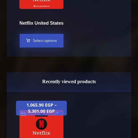
Netflix United States
Select options
Recently viewed products
1,065.90
EGP
–
5,301.00
EGP