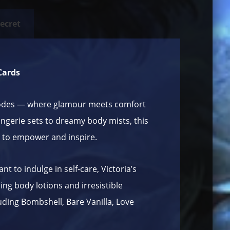
Secret
 Cards
odes
— where glamour meets comfort
ngerie sets to dreamy body mists, this
 to empower and inspire.
t to indulge in self-care, Victoria’s
ng body lotions and irresistible
uding Bombshell, Bare Vanilla, Love