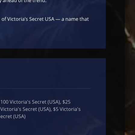
y ahead of the trend.
e of Victoria’s Secret USA — a name that
$100 Victoria's Secret (USA), $25
Victoria's Secret (USA), $5 Victoria's
Secret (USA)