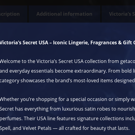
cription
Additional information
Victoria’s 
Victoria’s Secret USA – Iconic Lingerie, Fragrances & Gift
Welcome to the Victoria’s Secret USA collection from
getac
and everyday essentials become extraordinary. From bold li
category showcases the brand’s most-loved items designed
Whether you’re shopping for a special occasion or simply wan
Secret has everything from luxurious satin robes to nourishi
perfumes. Their USA line features signature collections incl
Spell, and Velvet Petals — all crafted for beauty that lasts.