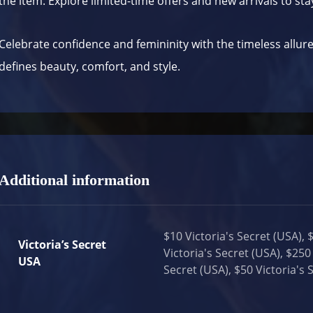
the item. Explore limited-time offers and new arrivals to sta
Celebrate confidence and femininity with the timeless allur
defines beauty, comfort, and style.
Additional information
$10 Victoria's Secret (USA), 
Victoria’s Secret
Victoria's Secret (USA), $250 
USA
Secret (USA), $50 Victoria's 