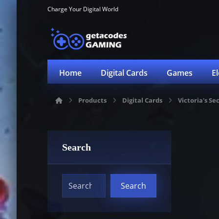
Charge Your Digital World
Home
Digital Cards
Games
E
Products
Digital Cards
Victoria's Se
Search