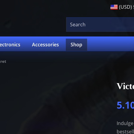
(USD)
lectronics
Accessories
Shop
cret
Vict
5.1
Indulge
bestsel