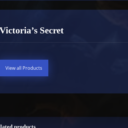
Victoria’s Secret
View all Products
lated products