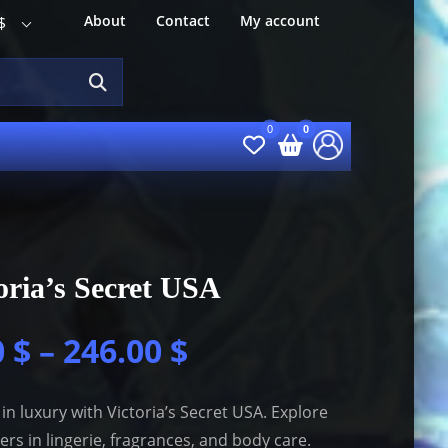
About
Contact
My account
$
oria’s Secret USA
0
$
–
246.00
$
 in luxury with Victoria’s Secret USA. Explore
lers in lingerie, fragrances, and body care.