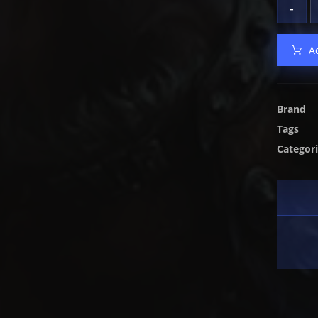
-
A
Brand
Tags
Categor