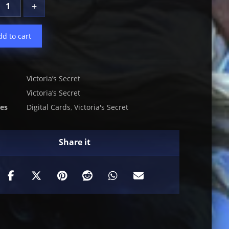
+
dd to cart
Victoria’s Secret
Victoria’s Secret
ies
Digital Cards
,
Victoria's Secret