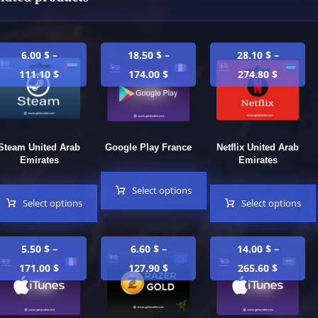
6.00
$
–
18.50
$
–
28.10
$
–
111.10
$
174.00
$
274.80
$
Steam United Arab
Google Play France
Netflix United Arab
Emirates
Emirates
Select options
Select options
Select options
5.50
$
–
6.60
$
–
14.00
$
–
171.00
$
127.90
$
265.60
$