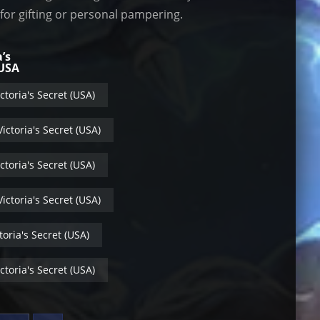
 for gifting or personal pampering.
a’s
 USA
ctoria's Secret (USA)
ictoria's Secret (USA)
ctoria's Secret (USA)
ictoria's Secret (USA)
toria's Secret (USA)
ctoria's Secret (USA)