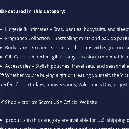
🛍️
Featured in This Category:
Lingerie & Intimates – Bras, panties, bodysuits, and slee
Fragrance Collection – Bestselling mists and eau de par
Body Care – Creams, scrubs, and lotions with signature s
Gift Cards – A perfect gift for any occasion, redeemable in
Accessories – Stylish pouches, travel sets, and seasonal 
🎁 Whether you’re buying a gift or treating yourself, the Vict
perfect for birthdays, anniversaries, Valentine’s Day, or jus
🔗
Shop Victoria’s Secret USA Official Website
All products in this category are available for U.S. shipping 