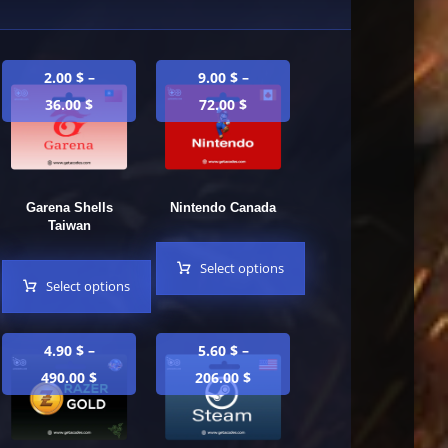
2.00
$
–
9.00
$
–
36.00
$
72.00
$
Garena Shells
Nintendo Canada
Taiwan
Select options
Select options
4.90
$
–
5.60
$
–
490.00
$
206.00
$