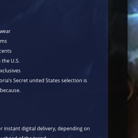
pwear
fums
cents
 the U.S.
exclusives
oria’s Secret united States selection is
t because.
or instant digital delivery, depending on