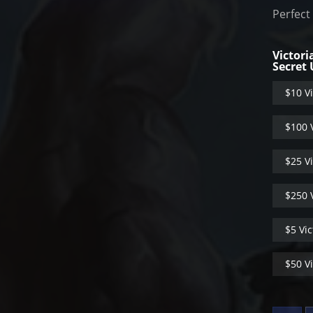
Perfect
Victori
Secret
$10 Vi
$100 V
$25 Vi
$250 V
$5 Vic
$50 Vi