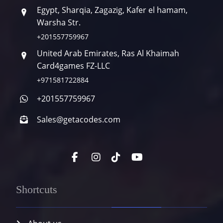
Egypt, Sharqia, Zagazig, Kafer el hamam,
Warsha Str.
+201557759967
United Arab Emirates, Ras Al Khaimah
Card4games FZ-LLC
+971581722884
+201557759967
Sales@getacodes.com
Shortcuts