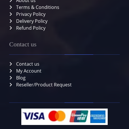
About us
Terms & Conditions
Privacy Policy
Delivery Policy
Refund Policy
Contact us
Contact us
My Account
Blog
Reseller/Product Request