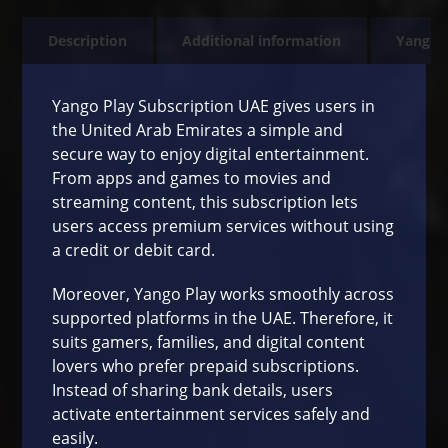
Description
Additional information
Yango 
Yango Play Subscription UAE gives users in
the United Arab Emirates a simple and
secure way to enjoy digital entertainment.
From apps and games to movies and
streaming content, this subscription lets
users access premium services without using
a credit or debit card.
Moreover, Yango Play works smoothly across
supported platforms in the UAE. Therefore, it
suits gamers, families, and digital content
lovers who prefer prepaid subscriptions.
Instead of sharing bank details, users
activate entertainment services safely and
easily.