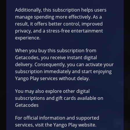
Additionally, this subscription helps users
manage spending more effectively. As a
result, it offers better control, improved
privacy, and a stress-free entertainment
experience.
When you buy this subscription from
Getacodes
, you receive instant digital
delivery. Consequently, you can activate your
subscription immediately and start enjoying
Yango Play services without delay.
You may also explore other digital
subscriptions and gift cards available on
Getacodes
For official information and supported
services, visit the Yango Play
website
.