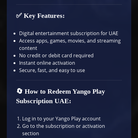
✅ Key Features:
Digital entertainment subscription for UAE
Access apps, games, movies, and streaming
content
No credit or debit card required
Instant online activation
Secure, fast, and easy to use
🔄 How to Redeem Yango Play
Subscription UAE:
Log in to your Yango Play account
Go to the subscription or activation
section