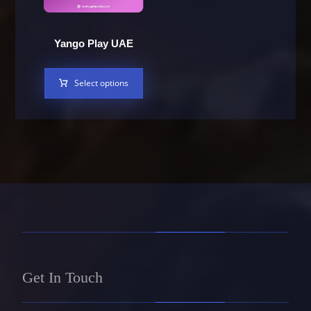
Yango Play UAE
Select options
Get In Touch