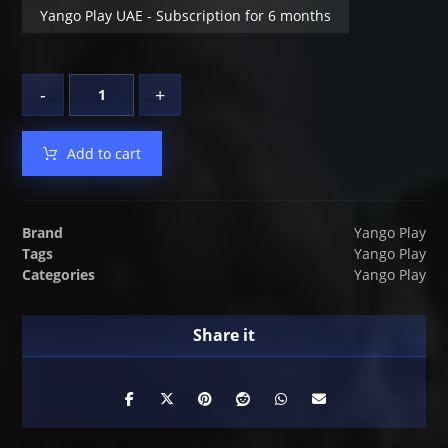
Yango Play UAE - Subscription for 6 months
-
+
Add to cart
Brand
Yango Play
Tags
Yango Play
Categories
Yango Play