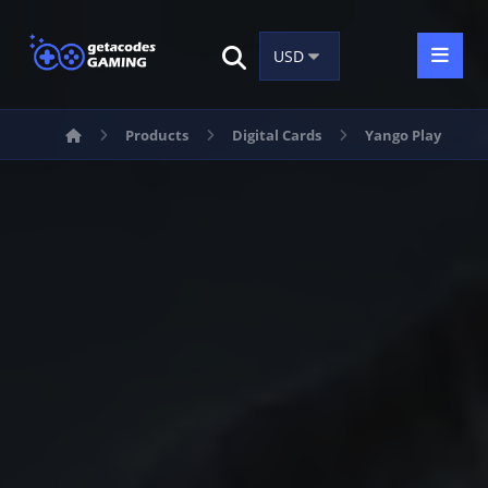
Products
Digital Cards
Yango Play