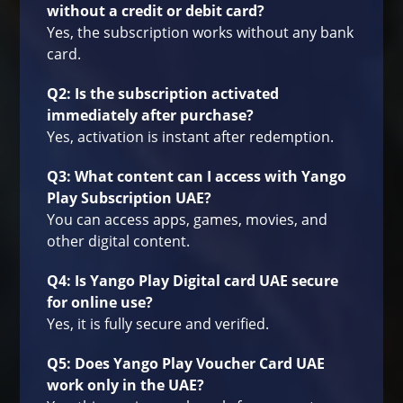
without a credit or debit card?
Yes, the subscription works without any bank
card.
Q2: Is the subscription activated
immediately after purchase?
Yes, activation is instant after redemption.
Q3: What content can I access with Yango
Play Subscription UAE?
You can access apps, games, movies, and
other digital content.
Q4: Is Yango Play Digital card UAE secure
for online use?
Yes, it is fully secure and verified.
Q5: Does Yango Play Voucher Card UAE
work only in the UAE?