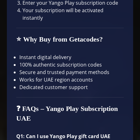
Enter your Yango Play subscription code
Your subscription will be activated
instantly
⭐ Why Buy from Getacodes?
Instant digital delivery
100% authentic subscription codes
Secure and trusted payment methods
Works for UAE region accounts
Dedicated customer support
❓ FAQs – Yango Play Subscription
UAE
Q1: Can I use Yango Play gift card UAE