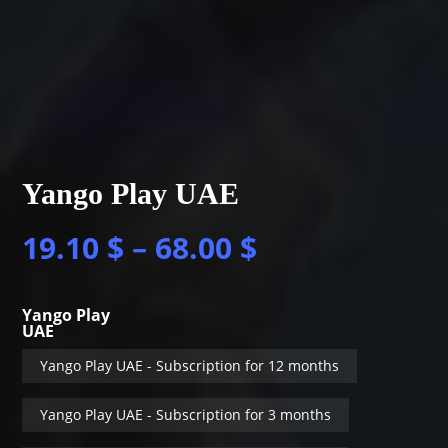
Yango Play UAE
19.10
$
–
68.00
$
Yango Play
UAE
Yango Play UAE - Subscription for 12 months
Yango Play UAE - Subscription for 3 months