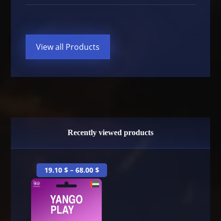
View all Products
Recently viewed products
19.10
$
–
68.00
$