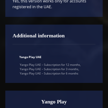
Yes, this version works only for accounts
registered in the UAE.
Additional information
Yango Play UAE
Yango Play UAE – Subscription for 12 months,
Yango Play UAE – Subscription for 3 months,
Yango Play UAE – Subscription for 6 months
Yango Play