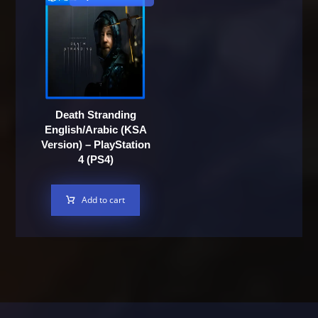
Death Stranding
English/Arabic (KSA
Version) – PlayStation
4 (PS4)
Add to cart