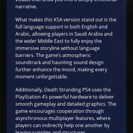
narrative.
What makes this KSA version stand out is the
full language support in both English and
Arabic, allowing players in Saudi Arabia and
the wider Middle East to fully enjoy the
immersive storyline without language
barriers. The game’s atmospheric
soundtrack and haunting sound design
further enhance the mood, making every
moment unforgettable.
Additionally, Death Stranding PS4 uses the
PlayStation 4’s powerful hardware to deliver
smooth gameplay and detailed graphics. The
game encourages cooperation through
asynchronous multiplayer features, where
players can indirectly help one another by
leaving supplies and structures.