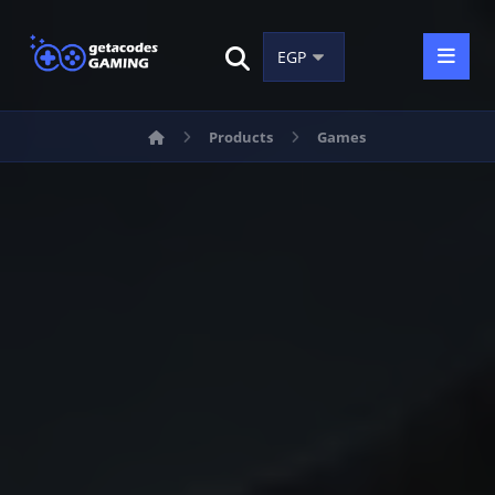
Products
Games