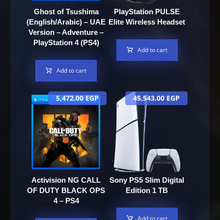
Ghost of Tsushima
PlayStation PULSE
(English/Arabic) – UAE
Elite Wireless Headset
Version – Adventure –
PlayStation 4 (PS4)
Add to cart
Add to cart
5,472.00
EGP
45,543.00
EGP
Activision NG CALL
Sony PS5 Slim Digital
OF DUTY BLACK OPS
Edition 1 TB
4 – PS4
Add to cart