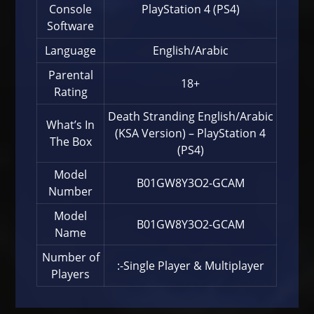
Console
PlayStation 4 (PS4)
Software
Language
English/Arabic
Parental
18+
Rating
Death Stranding English/Arabic
What’s In
(KSA Version) – PlayStation 4
The Box
(PS4)
Model
B01GW8Y3O2-GCAM
Number
Model
B01GW8Y3O2-GCAM
Name
Number of
:-Single Player & Multiplayer
Players