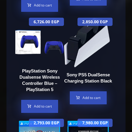
Add to cart
6,726.00
EGP
2,850.00
EGP
PlayStation Sony
Sony PS5 DualSense
Dualsense Wireless
Charging Station Black
Controller Blue –
PlayStation 5
Add to cart
Add to cart
2,793.00
EGP
7,980.00
EGP