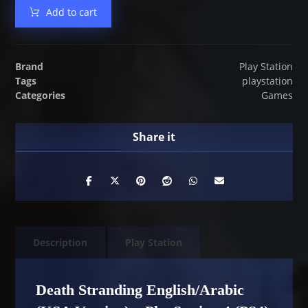
Add to cart
Brand
Play Station
Tags
playstation
Categories
Games
Description
Play Station
Death Stranding English/Arabic