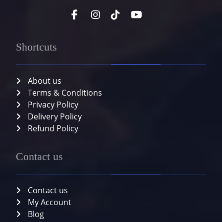
Shortcuts
About us
Terms & Conditions
Privacy Policy
Delivery Policy
Refund Policy
Contact us
Contact us
My Account
Blog