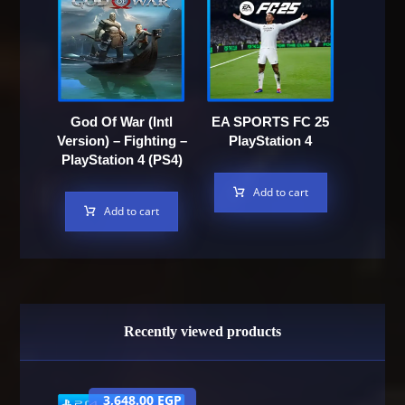
God Of War (Intl
EA SPORTS FC 25
Version) – Fighting –
PlayStation 4
PlayStation 4 (PS4)
Add to cart
Add to cart
Recently viewed products
3,648.00
EGP