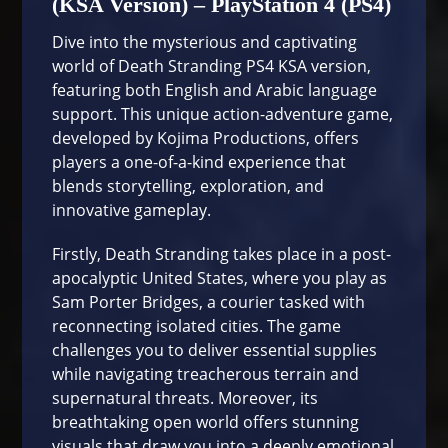
(KSA Version) – PlayStation 4 (PS4)
Dive into the mysterious and captivating
world of Death Stranding PS4 KSA version,
featuring both English and Arabic language
support. This unique action-adventure game,
developed by Kojima Productions, offers
players a one-of-a-kind experience that
blends storytelling, exploration, and
innovative gameplay.
Firstly, Death Stranding takes place in a post-
apocalyptic United States, where you play as
Sam Porter Bridges, a courier tasked with
reconnecting isolated cities. The game
challenges you to deliver essential supplies
while navigating treacherous terrain and
supernatural threats. Moreover, its
breathtaking open world offers stunning
visuals that draw you into a deeply emotional