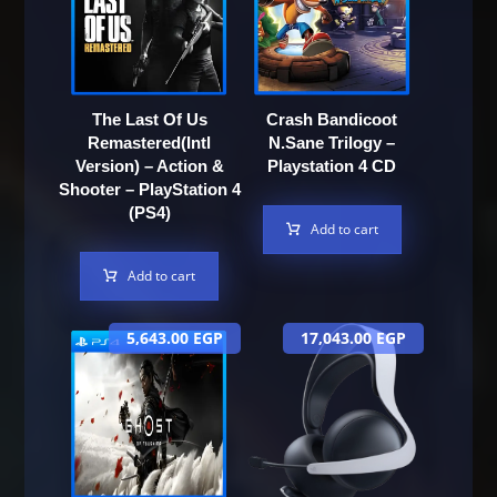
The Last Of Us
Crash Bandicoot
Remastered(Intl
N.Sane Trilogy –
Version) – Action &
Playstation 4 CD
Shooter – PlayStation 4
(PS4)
Add to cart
Add to cart
5,643.00
EGP
17,043.00
EGP