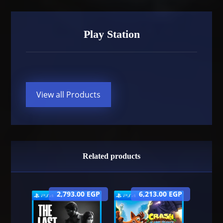
Play Station
View all Products
Related products
2,793.00
EGP
6,213.00
EGP