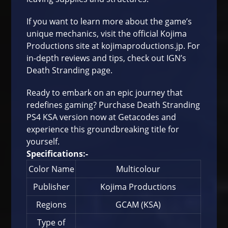
If you want to learn more about the game’s
unique mechanics, visit the official Kojima
Productions site at
kojimaproductions.jp
. For
in-depth reviews and tips, check out
IGN’s
Death Stranding page
.
Ready to embark on an epic journey that
redefines gaming? Purchase Death Stranding
PS4 KSA version now at
Getacodes
and
experience this groundbreaking title for
yourself.
Specifications:-
Color Name
Multicolour
Publisher
Kojima Productions
Regions
GCAM (KSA)
Type of