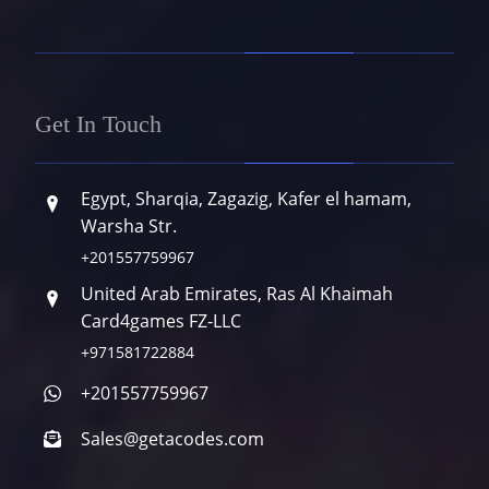
Get In Touch
Egypt, Sharqia, Zagazig, Kafer el hamam,
Warsha Str.
+201557759967
United Arab Emirates, Ras Al Khaimah
Card4games FZ-LLC
+971581722884
+201557759967
Sales@getacodes.com