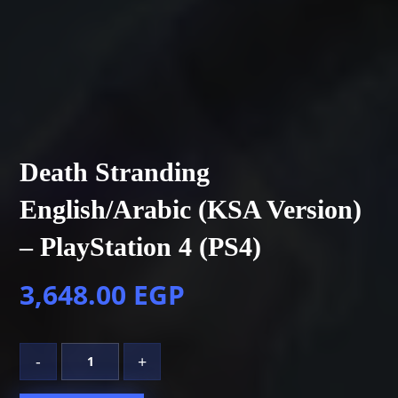
Death Stranding
English/Arabic (KSA Version)
– PlayStation 4 (PS4)
3,648.00
EGP
-
+