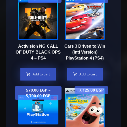
Activision NG CALL
Cars 3 Driven to Win
OF DUTY BLACK OPS
(Intl Version)
4 – PS4
PlayStation 4 (PS4)
Add to cart
Add to cart
570.00
EGP
–
7,125.00
EGP
5,700.00
EGP