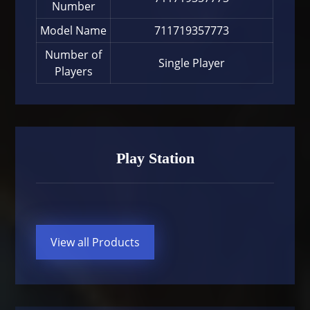
Number
Model Name
711719357773
Number of
Single Player
Players
Play Station
View all Products