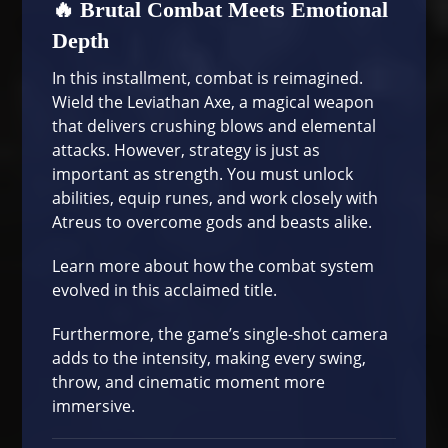
🔥 Brutal Combat Meets Emotional
Depth
In this installment, combat is reimagined.
Wield the Leviathan Axe, a magical weapon
that delivers crushing blows and elemental
attacks. However, strategy is just as
important as strength. You must unlock
abilities, equip runes, and work closely with
Atreus to overcome gods and beasts alike.
Learn more about
how the combat system
evolved
in this acclaimed title.
Furthermore, the game’s single-shot camera
adds to the intensity, making every swing,
throw, and cinematic moment more
immersive.