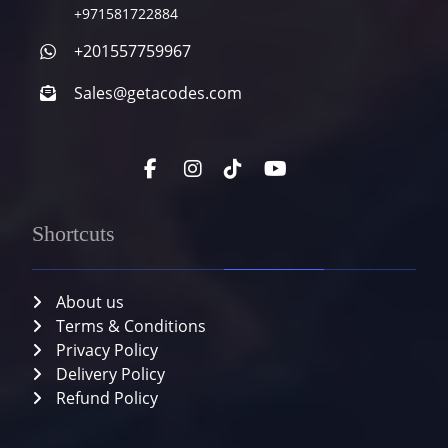
+971581722884
+201557759967
Sales@getacodes.com
Shortcuts
About us
Terms & Conditions
Privacy Policy
Delivery Policy
Refund Policy