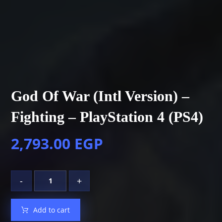
God Of War (Intl Version) –
Fighting – PlayStation 4 (PS4)
2,793.00
EGP
-
+
Add to cart