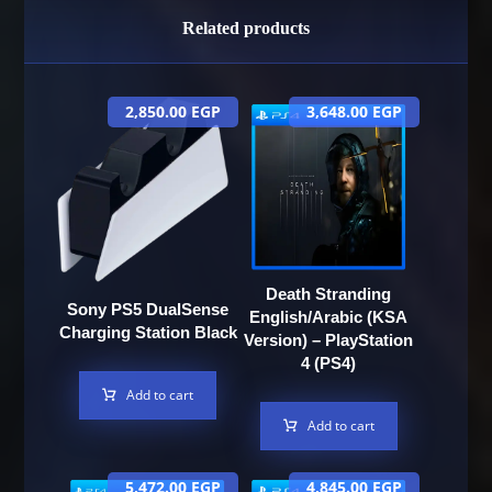
Related products
2,850.00
EGP
3,648.00
EGP
Death Stranding
Sony PS5 DualSense
English/Arabic (KSA
Charging Station Black
Version) – PlayStation
4 (PS4)
Add to cart
Add to cart
5,472.00
EGP
4,845.00
EGP