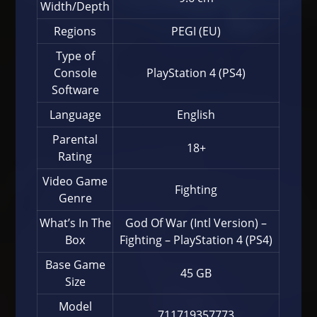
Width/Depth
Regions
PEGI (EU)
Type of
Console
PlayStation 4 (PS4)
Software
Language
English
Parental
18+
Rating
Video Game
Fighting
Genre
What’s In The
God Of War (Intl Version) –
Box
Fighting – PlayStation 4 (PS4)
Base Game
45 GB
Size
Model
711719357773