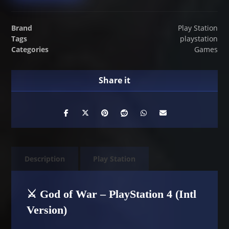
Brand
Play Station
Tags
playstation
Categories
Games
Description
Play Station
⚔️ God of War – PlayStation 4 (Intl
Version)