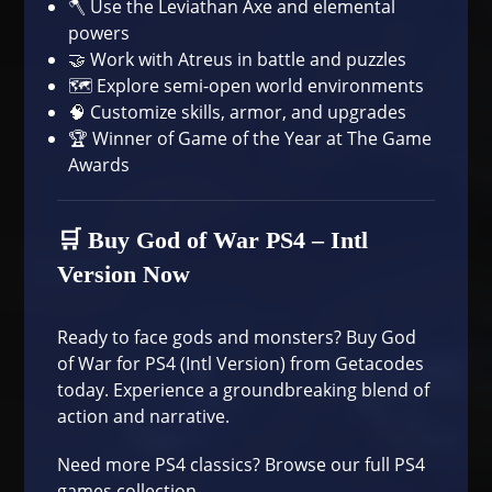
🪓 Use the Leviathan Axe and elemental
powers
🤝 Work with Atreus in battle and puzzles
🗺️ Explore semi-open world environments
🧠 Customize skills, armor, and upgrades
🏆 Winner of Game of the Year at The Game
Awards
🛒 Buy God of War PS4 – Intl
Version Now
Ready to face gods and monsters?
Buy God
of War for PS4 (Intl Version)
from Getacodes
today. Experience a groundbreaking blend of
action and narrative.
Need more PS4 classics?
Browse our full PS4
games collection
.