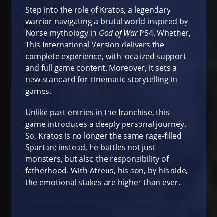
Step into the role of Kratos, a legendary
warrior navigating a brutal world inspired by
Norse mythology in
God of War
PS4. Whether,
This International Version delivers the
complete experience, with localized support
and full game content. Moreover, it sets a
new standard for cinematic storytelling in
games.
Unlike past entries in the franchise, this
game introduces a deeply personal journey.
So, Kratos is no longer the same rage-filled
Spartan; instead, he battles not just
monsters, but also the responsibility of
fatherhood. With Atreus, his son, by his side,
the emotional stakes are higher than ever.