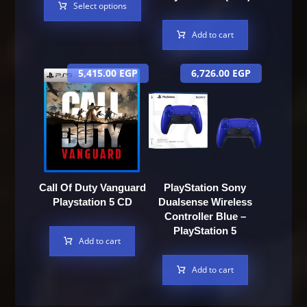
Select options
Add to cart
5,415.00
EGP
6,726.00
EGP
Call Of Duty Vanguard
PlayStation Sony
Playstation 5 CD
Dualsense Wireless
Controller Blue –
PlayStation 5
Add to cart
Add to cart