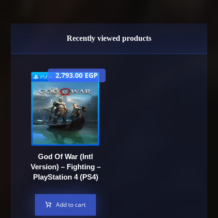
Recently viewed products
2,793.00
EGP
God Of War (Intl
Version) – Fighting –
PlayStation 4 (PS4)
Add to cart