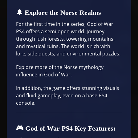
🌲 Explore the Norse Realms
For the first time in the series, God of War
PS4 offers a semi-open world. Journey
through lush forests, towering mountains,
and mystical ruins. The world is rich with
lore, side quests, and environmental puzzles.
Explore more of the
Norse mythology
influence in God of War
.
In addition, the game offers stunning visuals
and fluid gameplay, even on a base PS4
console.
🎮 God of War PS4 Key Features: