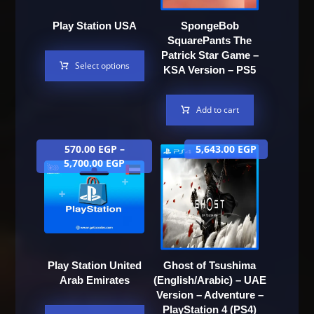
Play Station USA
SpongeBob
SquarePants The
Patrick Star Game –
Select options
KSA Version – PS5
Add to cart
570.00
EGP
–
5,643.00
EGP
5,700.00
EGP
Play Station United
Ghost of Tsushima
Arab Emirates
(English/Arabic) – UAE
Version – Adventure –
PlayStation 4 (PS4)