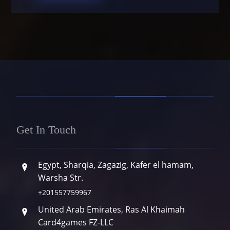
Get In Touch
Egypt, Sharqia, Zagazig, Kafer el hamam,
Warsha Str.
+201557759967
United Arab Emirates, Ras Al Khaimah
Card4games FZ-LLC