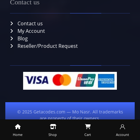
Contact us
Contact us
My Account
Blog
Reseller/Product Request
© 2025 Getacodes.com — Mo Nasr. All trademarks
are property of their owners.
Home
Shop
Cart
Account