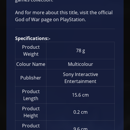
And for more about this title, visit the
official
God of War page on PlayStation
.
Specifications:-
Product
78 g
Weight
Colour Name
Multicolour
Sony Interactive
Publisher
Entertainment
Product
15.6 cm
Length
Product
0.2 cm
Height
Product
9.6 cm