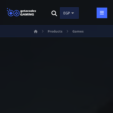
Products
Games