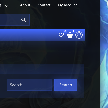
About
Contact
My account
$