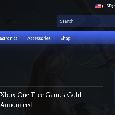
(USD)
lectronics
Accessories
Shop
Xbox One Free Games Gold
Announced