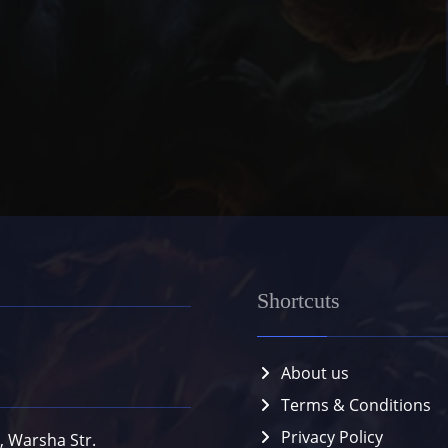
Shortcuts
About us
Terms & Conditions
Privacy Policy
, Warsha Str.