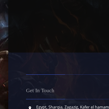
Get In Touch
Egypt, Sharqia, Zagazig, Kafer el hamam