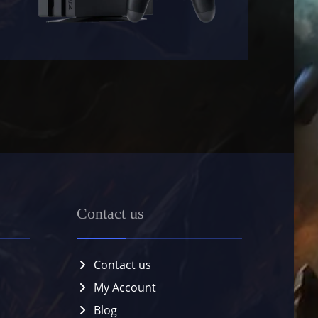
Contact us
Contact us
My Account
Blog