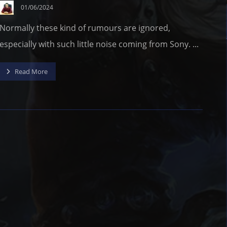
01/06/2024
Normally these kind of rumours are ignored,
especially with such little noise coming from Sony. ...
Read More