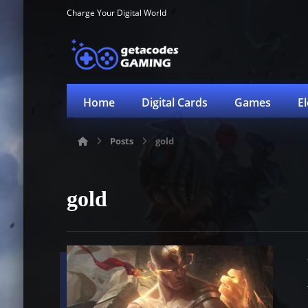
Charge Your Digital World
Home
Digital Cards
Games
E
Posts
gold
gold