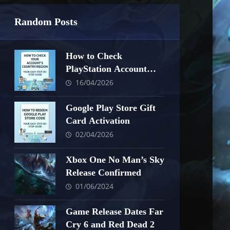
Random Posts
How to Check
PlayStation Account
Country/Region
16/04/2026
Google Play Store Gift
Card Activation
02/04/2026
Xbox One No Man’s Sky
Release Confirmed
01/06/2024
Game Release Dates Far
Cry 6 and Red Dead 2