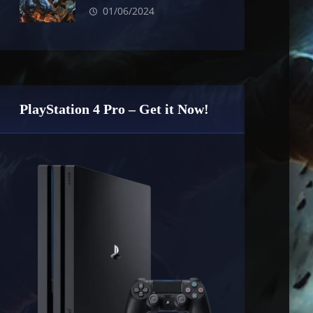
01/06/2024
PlayStation 4 Pro – Get it Now!