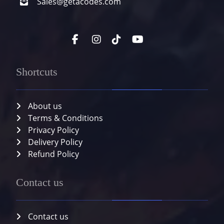
Sales@getacodes.com
Shortcuts
About us
Terms & Conditions
Privacy Policy
Delivery Policy
Refund Policy
Contact us
Contact us