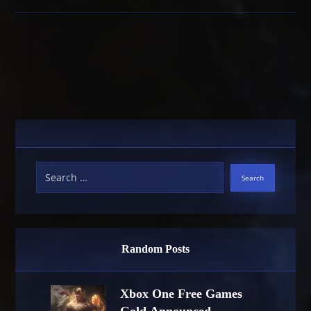
Random Posts
Xbox One Free Games