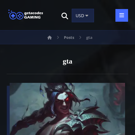
Posts
gta
gta