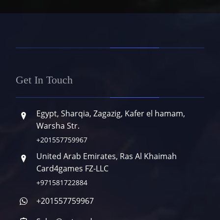
Get In Touch
Egypt, Sharqia, Zagazig, Kafer el hamam,
Warsha Str.
+201557759967
United Arab Emirates, Ras Al Khaimah
Card4games FZ-LLC
+971581722884
+201557759967