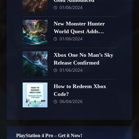
Gold Announced
01/06/2024
New Monster Hunter
World Quest Adds
01/06/2024
Helmet
Xbox One No Man’s Sky
Release Confirmed
01/06/2024
How to Redeem Xbox
Code?
06/04/2026
PlayStation 4 Pro – Get it Now!