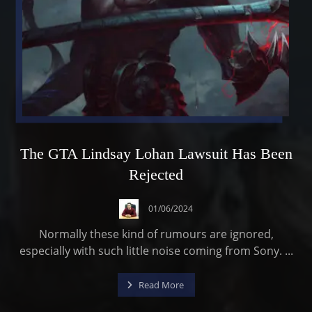
The GTA Lindsay Lohan Lawsuit Has Been
Rejected
01/06/2024
Normally these kind of rumours are ignored,
especially with such little noise coming from Sony. ...
Read More