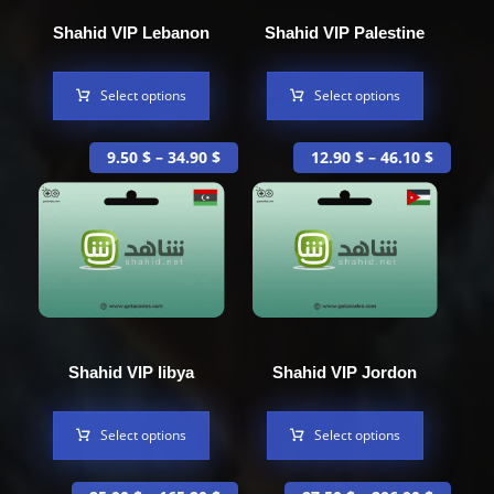
Shahid VIP Lebanon
Shahid VIP Palestine
Select options
Select options
9.50
$
–
34.90
$
12.90
$
–
46.10
$
Shahid VIP libya
Shahid VIP Jordon
Select options
Select options