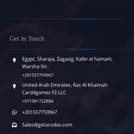
Get In Touch
Egypt, Sharqia, Zagazig, Kafer el hamam,
Warsha Str.
+201557759967
United Arab Emirates, Ras Al Khaimah
Card4games FZ-LLC
+971581722884
+201557759967
Sales@getacodes.com