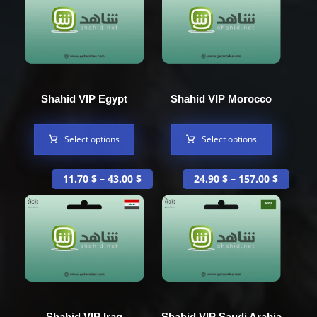
Shahid VIP Egypt
Shahid VIP Morocco
Select options
Select options
11.70
$
–
43.00
$
24.90
$
–
157.00
$
Shahid VIP Iraq
Shahid VIP Saudi Arabia