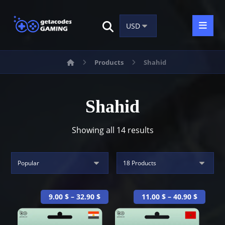
Products
Shahid
Shahid
Showing all 14 results
9.00
$
–
32.90
$
11.00
$
–
40.90
$