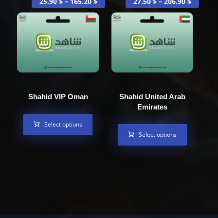
25.90
$
–
165.20
$
27.50
$
–
206.90
$
Shahid VIP Oman
Shahid United Arab
Emirates
Select options
Select options