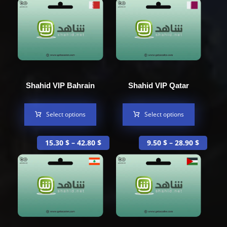
Shahid VIP Bahrain
Shahid VIP Qatar
Select options
Select options
15.30
$
–
42.80
$
9.50
$
–
28.90
$