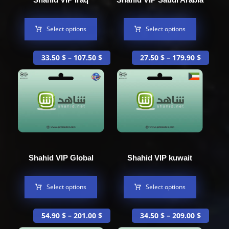
Select options
Select options
33.50
$
–
107.50
$
27.50
$
–
179.90
$
Shahid VIP Global
Shahid VIP kuwait
Select options
Select options
54.90
$
–
201.00
$
34.50
$
–
209.00
$