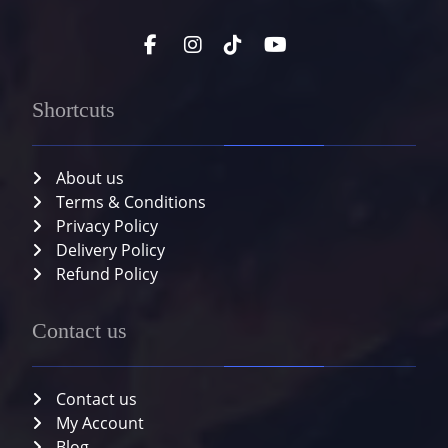
Shortcuts
About us
Terms & Conditions
Privacy Policy
Delivery Policy
Refund Policy
Contact us
Contact us
My Account
Blog