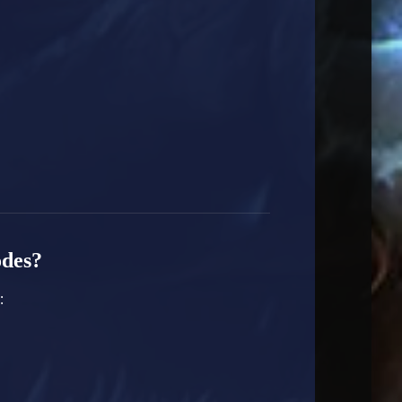
odes?
: