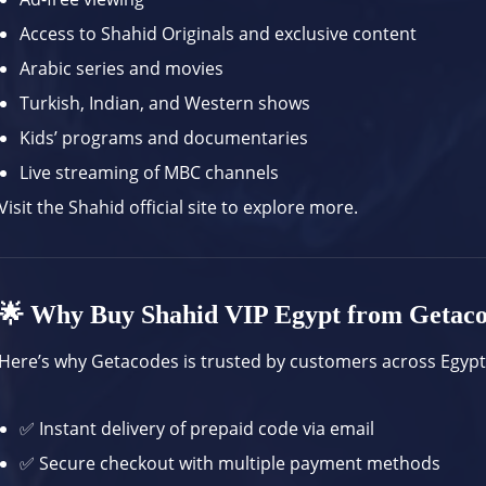
Access to Shahid Originals and exclusive content
Arabic series and movies
Turkish, Indian, and Western shows
Kids’ programs and documentaries
Live streaming of MBC channels
Visit the
Shahid official site
to explore more.
🌟 Why Buy Shahid VIP Egypt from Getac
Here’s why Getacodes is trusted by customers across Egypt
✅ Instant delivery of prepaid code via email
✅ Secure checkout with multiple payment methods