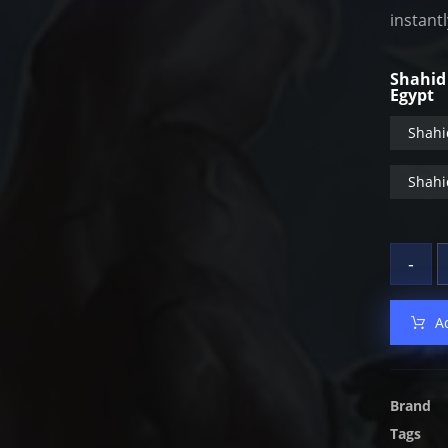
instant
Shahid
Egypt
Shahi
Shahi
-
A
Brand
Tags