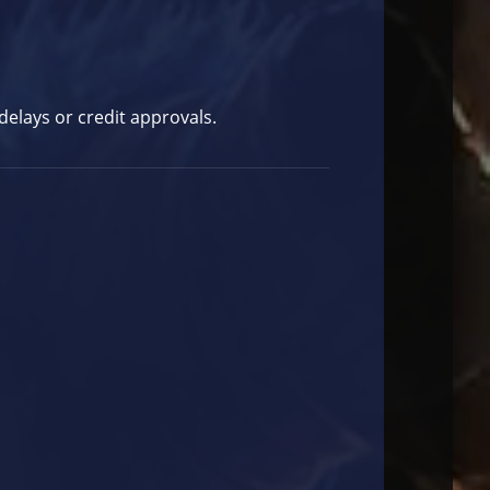
elays or credit approvals.