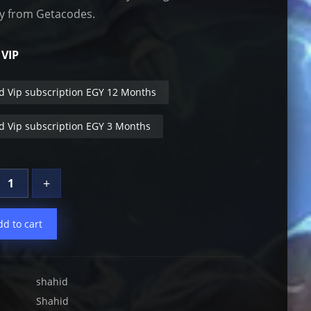
ly from Getacodes.
 VIP
d Vip subscription EGY 12 Months
d Vip subscription EGY 3 Months
+
dd to cart
shahid
Shahid