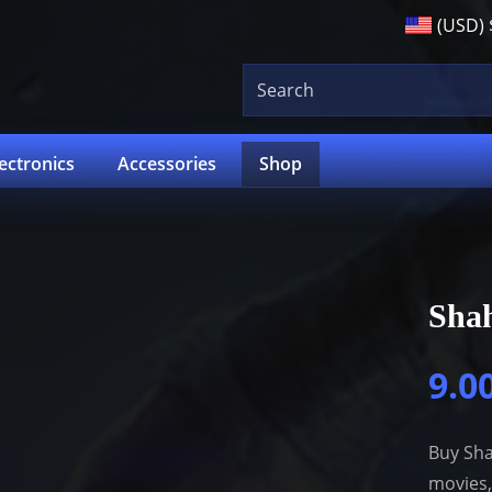
(USD)
lectronics
Accessories
Shop
Sha
9.0
Buy Sha
movies,