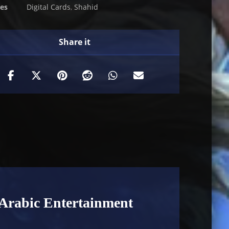
ies
Digital Cards
,
Shahid
Arabic Entertainment