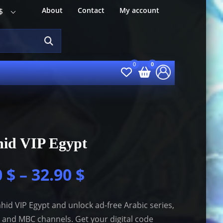
About
Contact
My account
$
hid VIP Egypt
0
$
–
32.90
$
hid VIP Egypt and unlock ad-free Arabic series,
 and MBC channels. Get your digital code