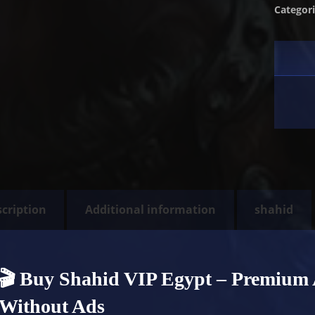
Categor
cription
Additional information
shahid
🎬 Buy Shahid VIP Egypt – Premium 
Without Ads