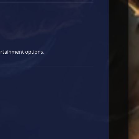
ertainment options.