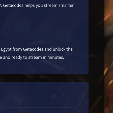
TV, Getacodes helps you stream smarter
P Egypt from
Getacodes
and unlock the
e and ready to stream in minutes.