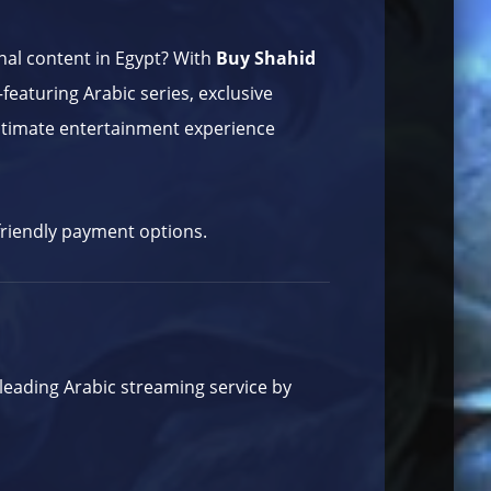
onal content in Egypt? With
Buy Shahid
featuring Arabic series, exclusive
 ultimate entertainment experience
-friendly payment options.
 leading Arabic streaming service by