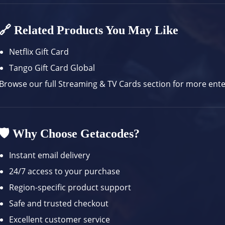
🔗 Related Products You May Like
Netflix Gift Card
Tango Gift Card Global
Browse our full
Streaming & TV Cards
section for more ent
🛡️ Why Choose Getacodes?
Instant email delivery
24/7 access to your purchase
Region-specific product support
Safe and trusted checkout
Excellent customer service