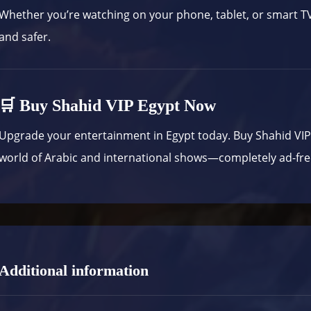
Whether you’re watching on your phone, tablet, or smart 
and safer.
🛒 Buy Shahid VIP Egypt Now
Upgrade your entertainment in Egypt today. Buy Shahid VI
world of Arabic and international shows—completely ad-fre
Additional information