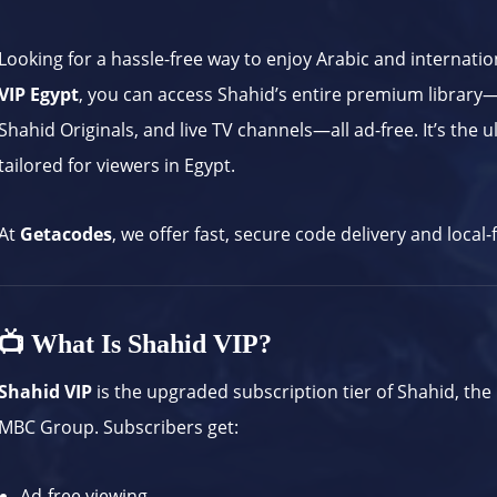
Looking for a hassle-free way to enjoy Arabic and internati
VIP Egypt
, you can access Shahid’s entire premium library—
Shahid Originals, and live TV channels—all ad-free. It’s the
tailored for viewers in Egypt.
At
Getacodes
, we offer fast, secure code delivery and local
📺 What Is Shahid VIP?
Shahid VIP
is the upgraded subscription tier of Shahid, the
MBC Group. Subscribers get:
Ad-free viewing