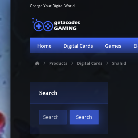
Charge Your Digital World
Home
Digital Cards
Games
E
Products
Digital Cards
Shahid
Search