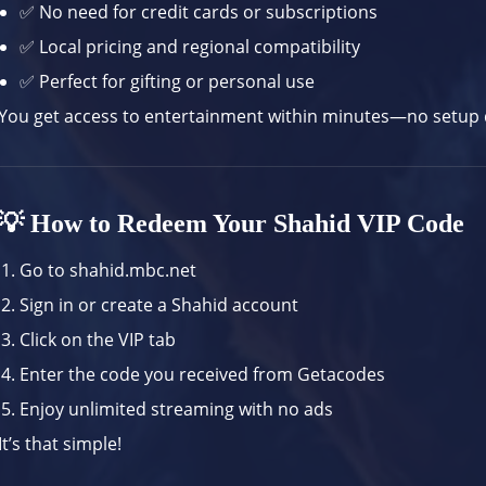
✅ No need for credit cards or subscriptions
✅ Local pricing and regional compatibility
✅ Perfect for gifting or personal use
You get access to entertainment within minutes—no setup d
💡 How to Redeem Your Shahid VIP Code
Go to
shahid.mbc.net
Sign in or create a Shahid account
Click on the VIP tab
Enter the code you received from Getacodes
Enjoy unlimited streaming with no ads
It’s that simple!