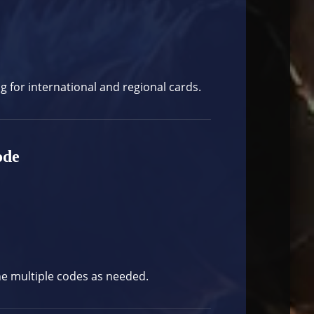
og
for international and regional cards.
ode
ne multiple codes as needed.