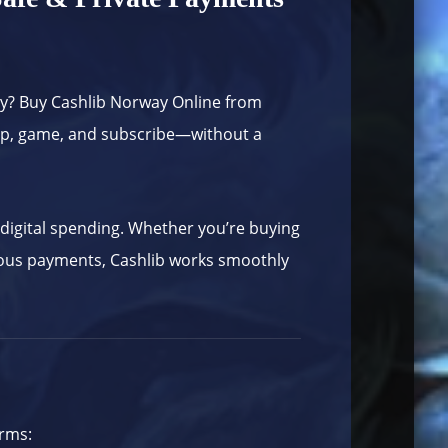
ay? Buy Cashlib Norway Online from
hop, game, and subscribe—without a
r digital spending. Whether you’re buying
mous payments, Cashlib works smoothly
orms: