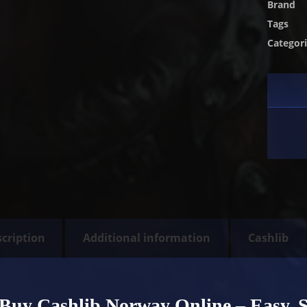
Brand
Tags
Categor
cription
Additional information
Cashlib
Buy Cashlib Norway Online – Easy, 