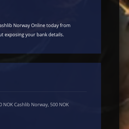
ashlib Norway Online today from
ut exposing your bank details.
00 NOK Cashlib Norway, 500 NOK