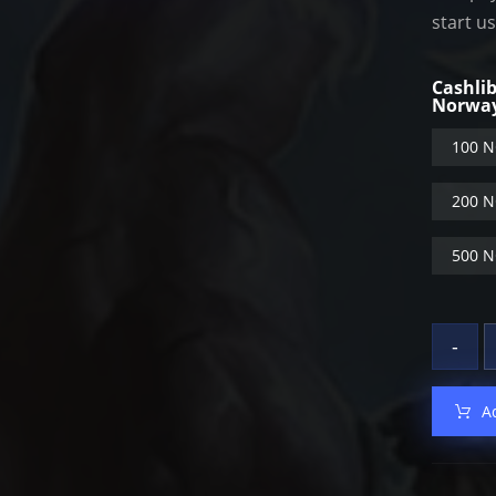
start u
Cashli
Norwa
100 N
200 N
500 N
-
A