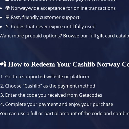
🌍 Norway-wide acceptance for online transactions
💬 Fast, friendly customer support
🎯 Codes that never expire until fully used
Want more prepaid options? Browse our
full gift card catal
📲 How to Redeem Your Cashlib Norway C
Go to a supported website or platform
Choose “Cashlib” as the payment method
Enter the code you received from Getacodes
Complete your payment and enjoy your purchase
You can use a full or partial amount of the code and combi