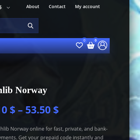
About
Contact
My account
$
hlib Norway
10
$
–
53.50
$
hlib Norway online for fast, private, and bank-
yments. Get your prepaid code instantly and