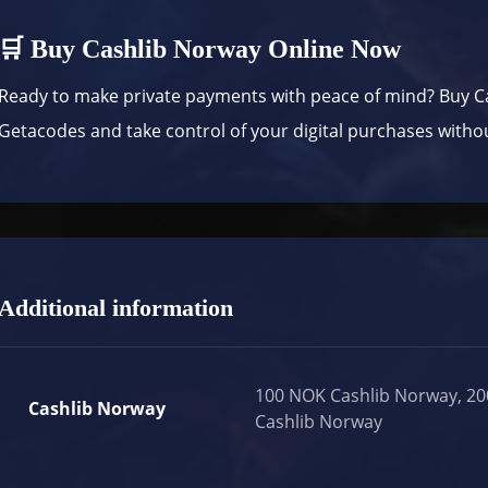
🛒 Buy Cashlib Norway Online Now
Ready to make private payments with peace of mind? Buy C
Getacodes
and take control of your digital purchases witho
Additional information
100 NOK Cashlib Norway, 2
Cashlib Norway
Cashlib Norway