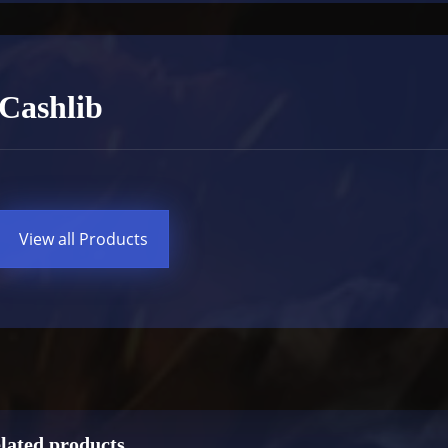
Cashlib
View all Products
lated products