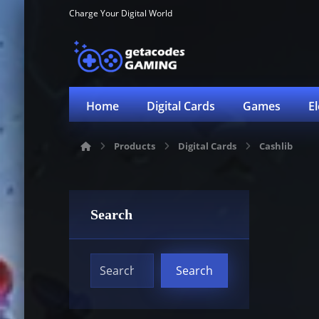
Charge Your Digital World
Home
Digital Cards
Games
E
Products
Digital Cards
Cashlib
Search