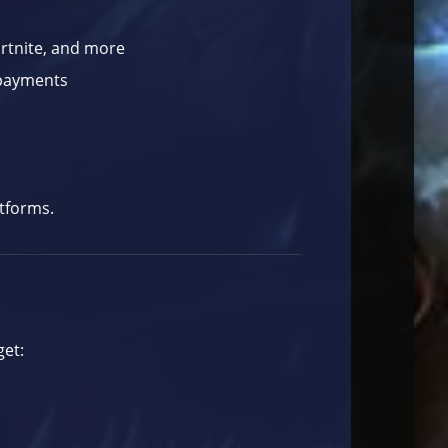
ortnite, and more
 payments
atforms.
get: