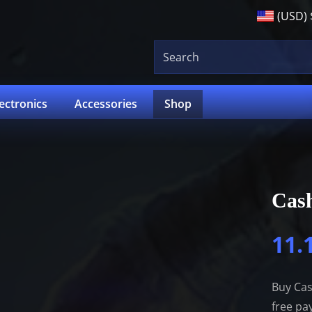
(USD)
lectronics
Accessories
Shop
Cas
11.
Buy Cas
free pa