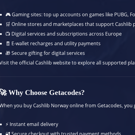
🎮 Gaming sites: top up accounts on games like PUBG, F
🛒 Online stores and marketplaces that support Cashlib
📺 Digital services and subscriptions across Europe
🧾 E-wallet recharges and utility payments
🎁 Secure gifting for digital services
Visit the
official Cashlib website
to explore all supported pl
🚀 Why Choose Getacodes?
When you buy Cashlib Norway online from Getacodes, you 
⚡ Instant email delivery
🔐 Secure checkout with trusted payment methods