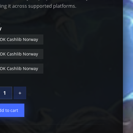
sing it across supported platforms.
b
y
OK Cashlib Norway
OK Cashlib Norway
OK Cashlib Norway
+
dd to cart