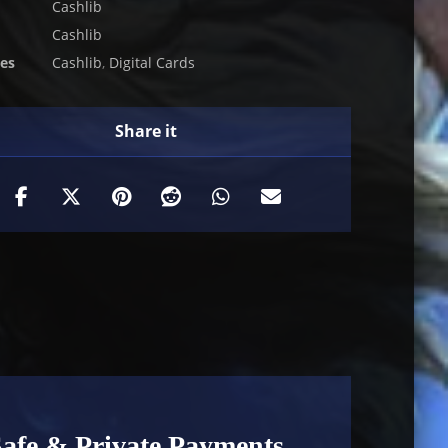
Cashlib
Cashlib
ies
Cashlib
,
Digital Cards
Safe & Private Payments