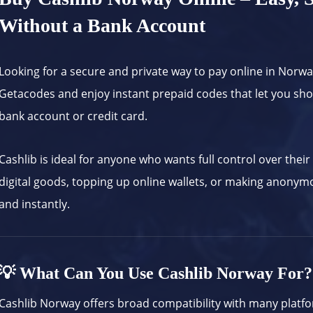
Without a Bank Account
Looking for a secure and private way to pay online in Norw
Getacodes and enjoy instant prepaid codes that let you s
bank account or credit card.
Cashlib is ideal for anyone who wants full control over thei
digital goods, topping up online wallets, or making anony
and instantly.
💡 What Can You Use Cashlib Norway For?
Cashlib Norway offers broad compatibility with many platf