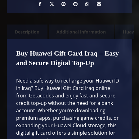
Description
Additional information
Huawe
Buy Huawei Gift Card Iraq – Easy
and Secure Digital Top-Up
Need a safe way to recharge your Huawei ID
in Iraq? Buy Huawei Gift Card Iraq online
from
Getacodes
and enjoy fast and secure
credit top-up without the need for a bank
account. Whether you’re downloading
premium apps, purchasing game credits, or
expanding your Huawei Cloud storage, this
digital gift card offers a simple solution for