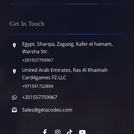
Get In Touch
Egypt, Sharqia, Zagazig, Kafer el hamam,
Warsha Str.
+201557759967
United Arab Emirates, Ras Al Khaimah
Card4games FZ-LLC
+971581722884
+201557759967
Sales@getacodes.com