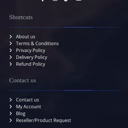
Shortcuts
About us
Terms & Conditions
Privacy Policy
Delivery Policy
Refund Policy
Contact us
Contact us
My Account
Blog
Reseller/Product Request