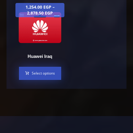
1,254.00
EGP
–
2,878.50
EGP
Huawei Iraq
Select options