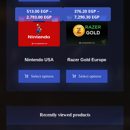
513.00
EGP
–
376.20
EGP
–
2,793.00
EGP
7,290.30
EGP
Nintendo USA
Razer Gold Europe
Select options
Select options
Recently viewed products