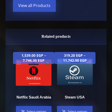
View all Products
Related products
1,539.00
EGP
–
319.20
EGP
–
7,746.30
EGP
11,742.00
EGP
Netflix Saudi Arabia
Steam USA
Select options
Select options