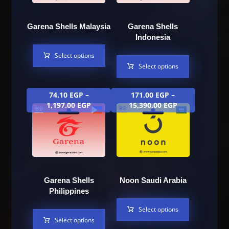
Garena Shells Malaysia
Garena Shells
Indonesia
Select options
Select options
74.10
EGP
–
171.00
EGP
–
1,197.00
EGP
15,390.00
EGP
Garena Shells
Noon Saudi Arabia
Philippines
Select options
Select options