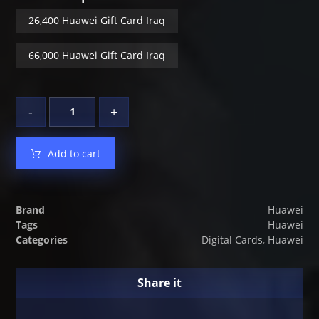
26,400 Huawei Gift Card Iraq
66,000 Huawei Gift Card Iraq
-
+
Add to cart
Brand
Huawei
Tags
Huawei
Categories
Digital Cards
,
Huawei