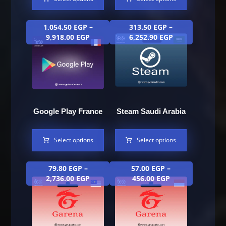
1,054.50
EGP
–
313.50
EGP
–
9,918.00
EGP
6,252.90
EGP
Google Play France
Steam Saudi Arabia
Select options
Select options
79.80
EGP
–
57.00
EGP
–
2,736.00
EGP
456.00
EGP