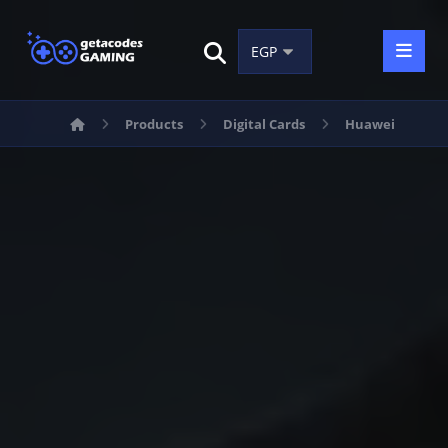
Products
Digital Cards
Huawei