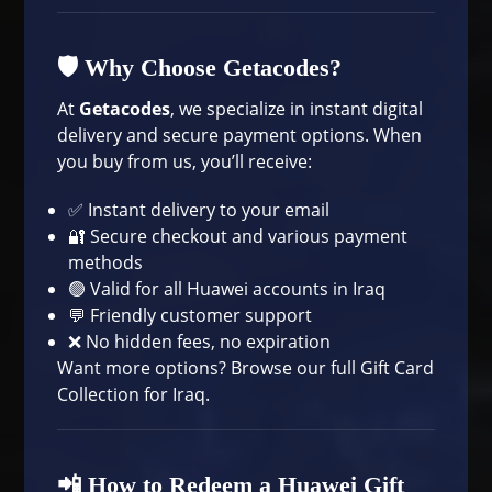
🛡 Why Choose Getacodes?
At
Getacodes
, we specialize in instant digital
delivery and secure payment options. When
you buy from us, you’ll receive:
✅ Instant delivery to your email
🔐 Secure checkout and various payment
methods
🟢 Valid for all Huawei accounts in Iraq
💬 Friendly customer support
❌ No hidden fees, no expiration
Want more options? Browse our full
Gift Card
Collection
for Iraq.
📲 How to Redeem a Huawei Gift