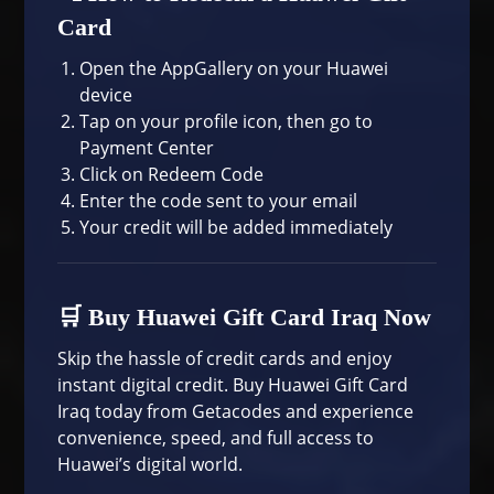
Card
Open the AppGallery on your Huawei
device
Tap on your profile icon, then go to
Payment Center
Click on Redeem Code
Enter the code sent to your email
Your credit will be added immediately
🛒 Buy Huawei Gift Card Iraq Now
Skip the hassle of credit cards and enjoy
instant digital credit. Buy Huawei Gift Card
Iraq today from
Getacodes
and experience
convenience, speed, and full access to
Huawei’s digital world.