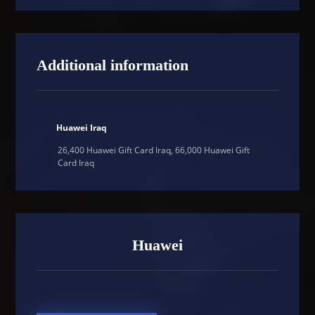
Additional information
Huawei Iraq
26,400 Huawei Gift Card Iraq, 66,000 Huawei Gift
Card Iraq
Huawei