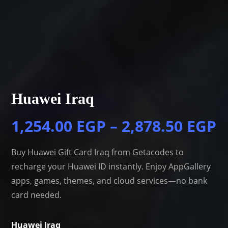
Huawei Iraq
1,254.00
EGP
–
2,878.50
EGP
Buy Huawei Gift Card Iraq from Getacodes to
recharge your Huawei ID instantly. Enjoy AppGallery
apps, games, themes, and cloud services—no bank
card needed.
Huawei Iraq