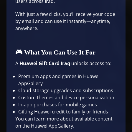
users across Iraq.
With just a few clicks, you’ll receive your code
by email and can use it instantly—anytime,
anywhere.
🎮 What You Can Use It For
A
Huawei Gift Card Iraq
unlocks access to:
Premium apps and games in Huawei
AppGallery
Cloud storage upgrades and subscriptions
Custom themes and device personalization
In-app purchases for mobile games
Gifting Huawei credit to family or friends
You can learn more about available content
on the
Huawei AppGallery
.