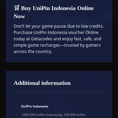
🛒 Buy UniPin Indonesia Online
Now
Don’t let your game pause due to low credits.
Purchase UniPin Indonesia voucher Online
today at
Getacodes
and enjoy fast, safe, and
simple game recharges—trusted by gamers
across the country.
Additional information
UniPin Indonesia
100K IDR UniPin (Indonesia), 10K IDR UniPin