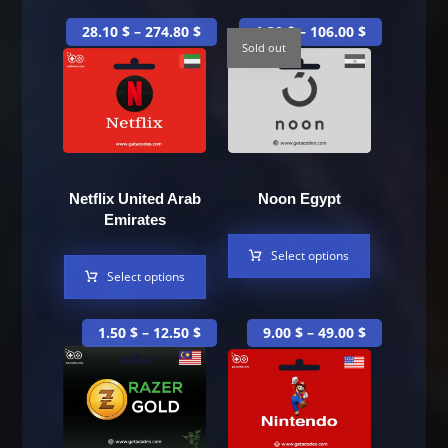
28.10
$
–
274.80
$
1.30
$
–
106.00
$
Sold out
Netflix United Arab
Noon Egypt
Emirates
Select options
Select options
1.50
$
–
12.50
$
9.00
$
–
49.00
$