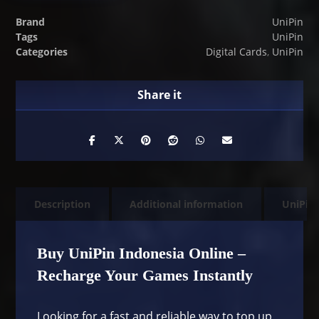
Brand
UniPin
Tags
UniPin
Categories
Digital Cards
,
UniPin
Description
Additional information
UniPin
Buy UniPin Indonesia Online –
Recharge Your Games Instantly
Looking for a fast and reliable way to top up