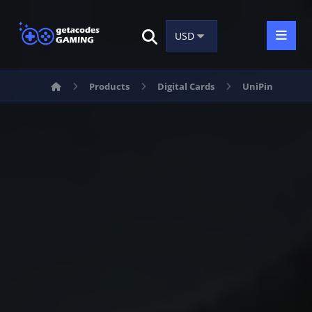
Products
Digital Cards
UniPin