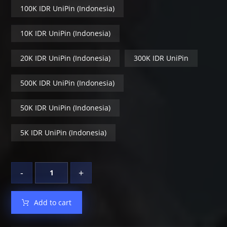
100K IDR UniPin (Indonesia)
10K IDR UniPin (Indonesia)
20K IDR UniPin (Indonesia)
300K IDR UniPin
500K IDR UniPin (Indonesia)
50K IDR UniPin (Indonesia)
5K IDR UniPin (Indonesia)
-
+
Add to cart