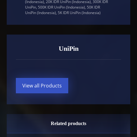
(Indonesia), 20K IDR UniPin (Indonesia), 300K IDR
UniPin, 500K IDR UniPin (Indonesia), 50K IDR
UniPin (Indonesia), 5K IDR UniPin (Indonesia)
UniPin
View all Products
Related products