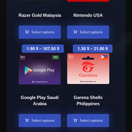
Razer Gold Malaysia
Nintendo USA
Select options
Select options
1.90
$
–
107.50
$
1.30
$
–
21.00
$
Google Play Saudi
Garena Shells
Arabia
Philippines
Select options
Select options