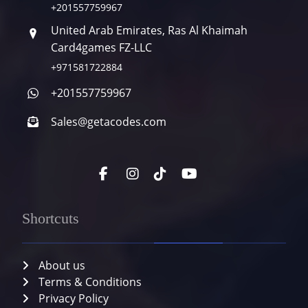
+201557759967
United Arab Emirates, Ras Al Khaimah
Card4games FZ-LLC
+971581722884
+201557759967
Sales@getacodes.com
Shortcuts
About us
Terms & Conditions
Privacy Policy