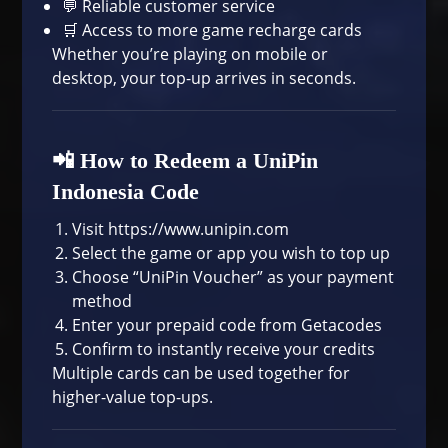
💬 Reliable customer service
🛒 Access to more
game recharge cards
Whether you’re playing on mobile or
desktop, your top-up arrives in seconds.
📲 How to Redeem a UniPin
Indonesia Code
Visit
https://www.unipin.com
Select the game or app you wish to top up
Choose “UniPin Voucher” as your payment
method
Enter your prepaid code from Getacodes
Confirm to instantly receive your credits
Multiple cards can be used together for
higher-value top-ups.