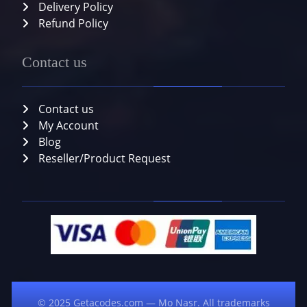
Delivery Policy
Refund Policy
Contact us
Contact us
My Account
Blog
Reseller/Product Request
© 2025 Getacodes.com — Mo Nasr. All trademarks