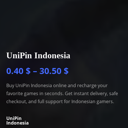
UniPin Indonesia
0.40
$
–
30.50
$
Buy UniPin Indonesia online and recharge your
favorite games in seconds. Get instant delivery, safe
checkout, and full support for Indonesian gamers.
UniPin
Indonesia