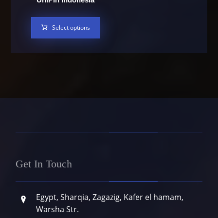
Select options
Get In Touch
Egypt, Sharqia, Zagazig, Kafer el hamam,
Warsha Str.