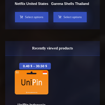
Netflix United States
Garena Shells Thailand
Select options
Select options
Recently viewed products
0.40
$
–
30.50
$
UniPin Indonesia