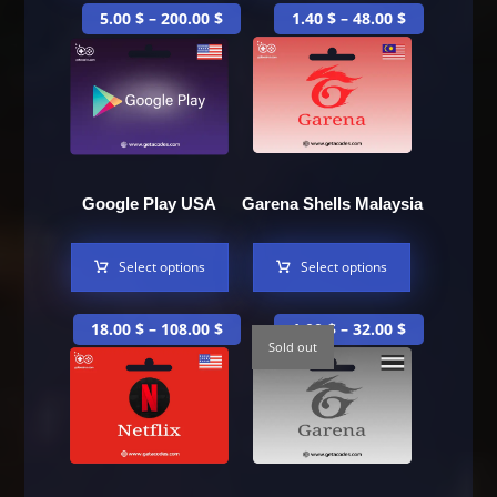
5.00
$
–
200.00
$
1.40
$
–
48.00
$
Google Play USA
Garena Shells Malaysia
Select options
Select options
18.00
$
–
108.00
$
1.00
$
–
32.00
$
Sold out