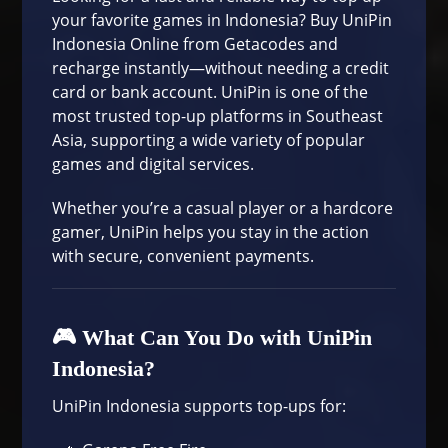
your favorite games in Indonesia? Buy UniPin
Indonesia Online from Getacodes and
recharge instantly—without needing a credit
card or bank account. UniPin is one of the
most trusted top-up platforms in Southeast
Asia, supporting a wide variety of popular
games and digital services.
Whether you’re a casual player or a hardcore
gamer, UniPin helps you stay in the action
with secure, convenient payments.
🎮 What Can You Do with UniPin
Indonesia?
UniPin Indonesia supports top-ups for: