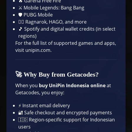
🔥 Garena Free Fire
⚔️ Mobile Legends: Bang Bang
🛡️ PUBG Mobile
🧙‍♂️ Ragnarok, HAGO, and more
🎵 Spotify and digital wallet credits (in select
regions)
For the full list of supported games and apps,
visit
unipin.com
.
🚀 Why Buy from Getacodes?
When you
buy UniPin Indonesia online
at
Getacodes, you enjoy:
⚡ Instant email delivery
🔐 Safe checkout and encrypted payments
🇮🇩 Region-specific support for Indonesian
users