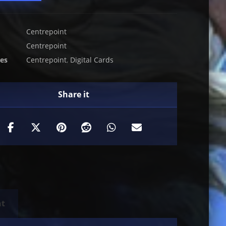
Centrepoint
Centrepoint
ies
Centrepoint
,
Digital Cards
nt