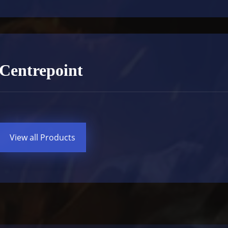
Centrepoint
View all Products