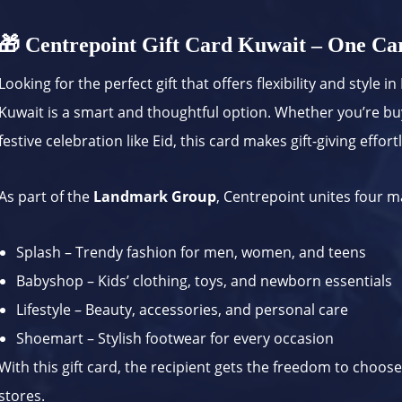
🎁 Centrepoint Gift Card Kuwait – One Car
Looking for the perfect gift that offers flexibility and style 
Kuwait is a smart and thoughtful option. Whether you’re buy
festive celebration like Eid, this card makes gift-giving effort
As part of the
Landmark Group
, Centrepoint unites four 
Splash – Trendy fashion for men, women, and teens
Babyshop – Kids’ clothing, toys, and newborn essentials
Lifestyle – Beauty, accessories, and personal care
Shoemart – Stylish footwear for every occasion
With this gift card, the recipient gets the freedom to choose
stores.