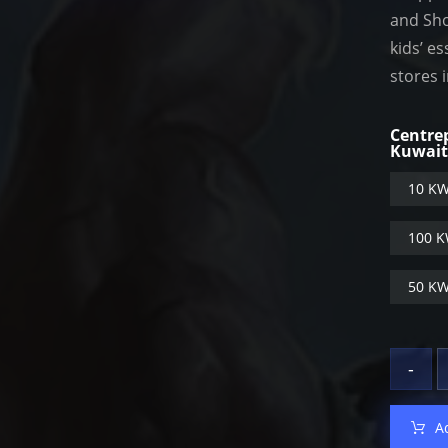
and Sho
kids’ e
stores 
Centre
Kuwai
10 KW
100 K
50 KW
-
A