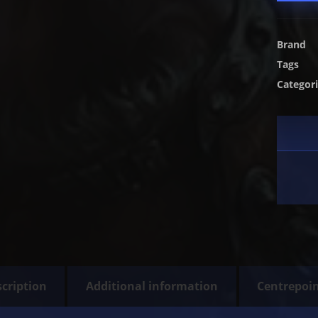
Brand
Tags
Categor
cription
Additional information
Centrepoi