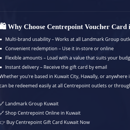
🛍️ Why Choose Centrepoint Voucher Card 
Multi-brand usability – Works at all Landmark Group outl
Convenient redemption – Use it in-store or online
Flexible amounts – Load with a value that suits your bud
Instant delivery – Receive the gift card by email
Whether you’re based in Kuwait City, Hawally, or anywhere i
can be redeemed easily at all Centrepoint outlets or throug
🔗
Landmark Group Kuwait
🔗
Shop Centrepoint Online in Kuwait
👉
Buy Centrepoint Gift Card Kuwait Now