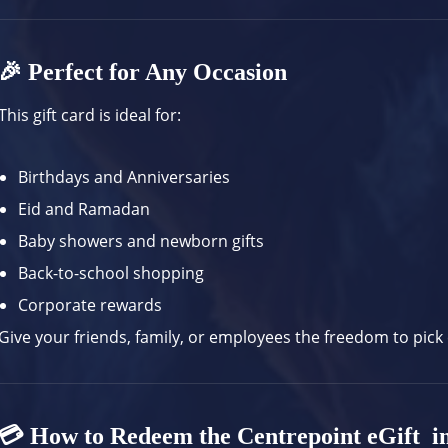
🎉 Perfect for Any Occasion
This gift card is ideal for:
Birthdays and Anniversaries
Eid and Ramadan
Baby showers and newborn gifts
Back-to-school shopping
Corporate rewards
Give your friends, family, or employees the freedom to pick
💳 How to Redeem the Centrepoint eGift i