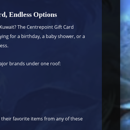
d, Endless Options
in Kuwait? The Centrepoint Gift Card
ing for a birthday, a baby shower, or a
less.
major brands under one roof:
 their favorite items from any of these