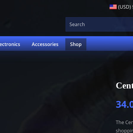
(USD)
lectronics
Accessories
Shop
Cent
34.
The Cen
shoppin