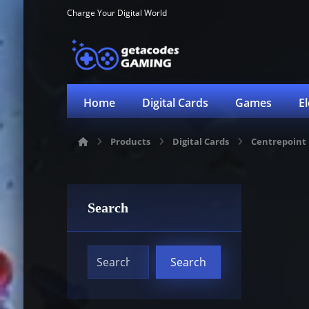
Charge Your Digital World
Home
Digital Cards
Games
E
Products
Digital Cards
Centrepoint
Search