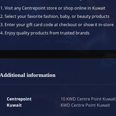
Visit any Centrepoint store or shop online in Kuwait
Select your favorite fashion, baby, or beauty products
Enter your gift card code at checkout or show it in-store
Enjoy quality products from trusted brands
Additional information
Centrepoint
10 KWD Centre Point Kuwait
Kuwait
KWD Centre Point Kuwait