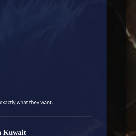
 exactly what they want.
n Kuwait