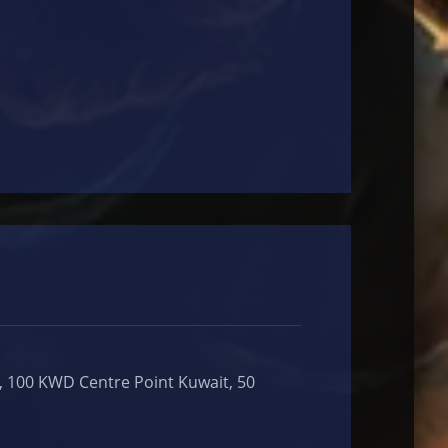
, 100 KWD Centre Point Kuwait, 50