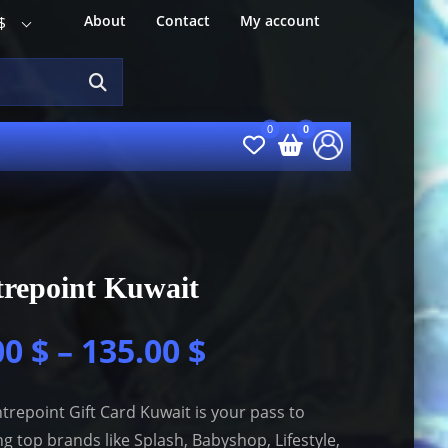
About
Contact
My account
$
repoint Kuwait
00
$
–
135.00
$
trepoint Gift Card Kuwait is your pass to
g top brands like Splash, Babyshop, Lifestyle,