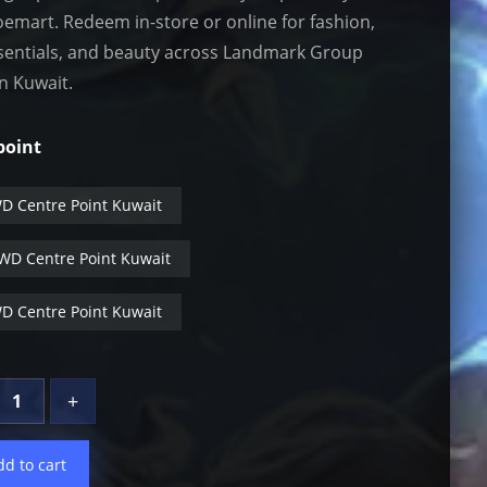
emart. Redeem in-store or online for fashion,
ssentials, and beauty across Landmark Group
in Kuwait.
point
t
D Centre Point Kuwait
WD Centre Point Kuwait
D Centre Point Kuwait
+
dd to cart