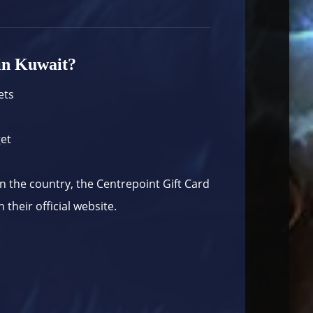
in Kuwait?
ets
get
n the country, the Centrepoint Gift Card
h their
official website
.