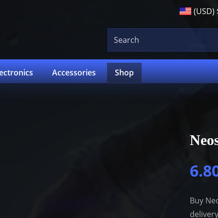
(USD)
lectronics
Accessories
Shop
Neos
6.8
Buy Neo
deliver