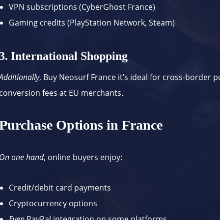
VPN subscriptions (
CyberGhost France
)
Gaming credits (PlayStation Network, Steam)
3. International Shopping
Additionally
, Buy Neosurf France it’s ideal for cross-border 
conversion fees at EU merchants.
Purchase Options in France
On one hand
, online buyers enjoy:
Credit/debit card payments
Cryptocurrency options
Even
PayPal integration on some platforms