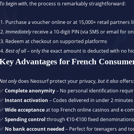
To begin with
, the process is remarkably straightforward:
Purchase a voucher online or at 15,000+ retail partners l
Immediately
receive a 10-digit PIN (via SMS or email for o
Redeem at checkout on supported platforms
Best of all
– only the exact amount is deducted with no hi
Key Advantages for French Consume
Not only
does Neosurf protect your privacy,
but it also
offers
✅
Complete anonymity
– No personal identification requir
✅
Instant activation
– Codes delivered in under 2 minutes
✅
Wide acceptance
at top French online casinos and e-co
✅
Spending control
through €10-€100 fixed denomination
✅
No bank account needed
– Perfect for teenagers and to