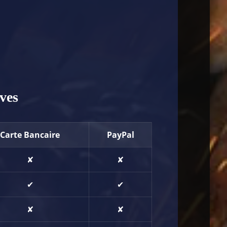
ves
Carte Bancaire
PayPal
✘
✘
✔
✔
✘
✘