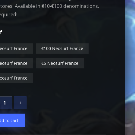
stores. Available in €10-€100 denominations.
equired!
f
eosurf France
€100 Neosurf France
eosurf France
€5 Neosurf France
eosurf France
+
dd to cart