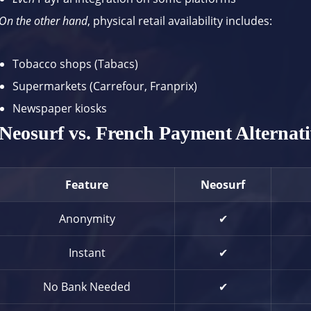
On the other hand
, physical retail availability includes:
Tobacco shops (Tabacs)
Supermarkets (Carrefour, Franprix)
Newspaper kiosks
Neosurf vs. French Payment Alternati
Feature
Neosurf
Anonymity
✔
Instant
✔
No Bank Needed
✔