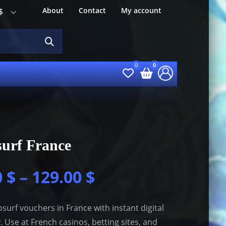
About
Contact
My account
$
urf France
0
$
–
129.00
$
surf vouchers in France with instant digital
y. Use at French casinos, betting sites, and