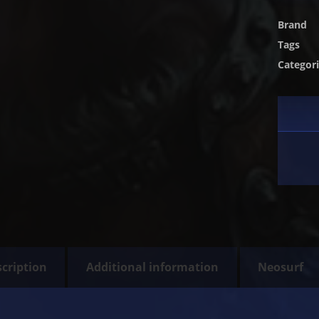
Brand
Tags
Categor
cription
Additional information
Neosurf