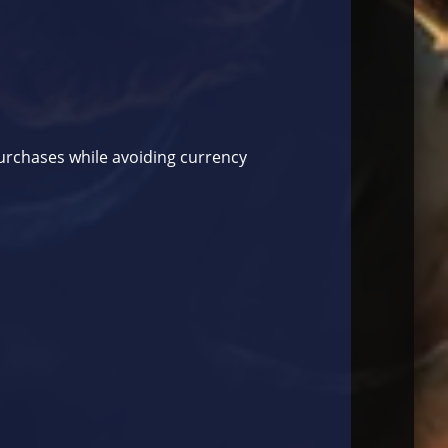
purchases while avoiding currency