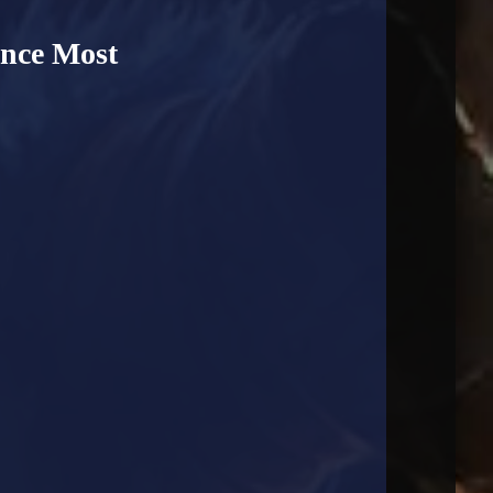
ance Most