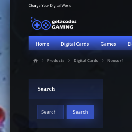
Charge Your Digital World
Home
Digital Cards
Games
E
Products
Digital Cards
Neosurf
Search