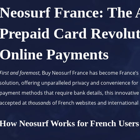
Neosurf France: The
Prepaid Card Revolut
Online Payments
First and foremost
, Buy Neosurf France has become France’s
solution, offering unparalleled privacy and convenience for
payment methods that require bank details, this innovative
accepted at
thousands
of French websites and international
How Neosurf Works for French Users