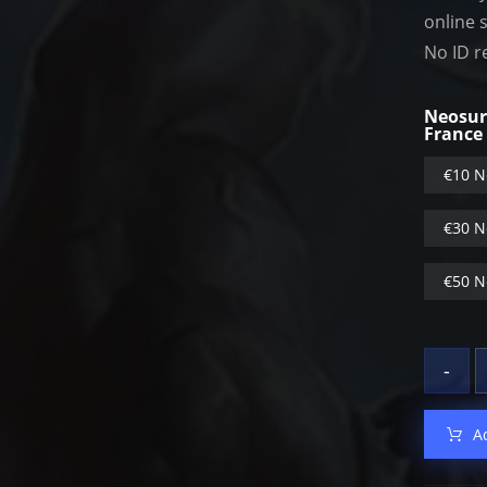
online 
No ID r
Neosur
France
€10 N
€30 N
€50 N
-
A