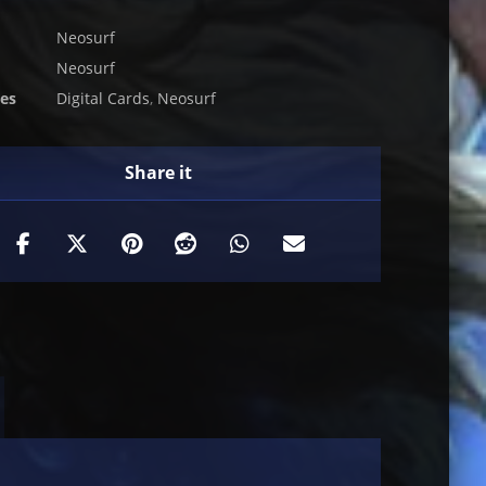
Neosurf
Neosurf
ies
Digital Cards
,
Neosurf