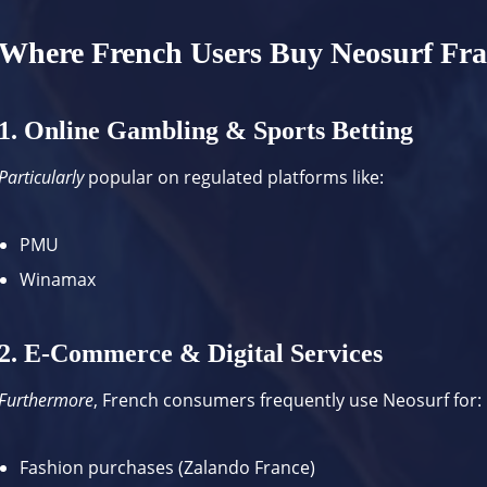
Where French Users Buy Neosurf Fr
1. Online Gambling & Sports Betting
Particularly
popular on regulated platforms like:
PMU
Winamax
2. E-Commerce & Digital Services
Furthermore
, French consumers frequently use Neosurf for:
Fashion purchases (
Zalando France
)