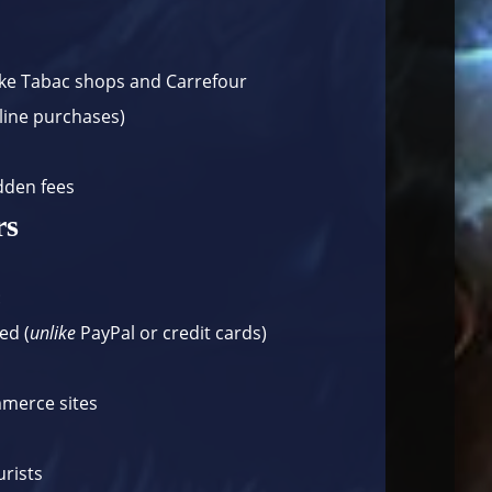
ike
Tabac shops
and
Carrefour
nline purchases)
dden fees
rs
:
ed (
unlike
PayPal or credit cards)
mmerce sites
s
urists