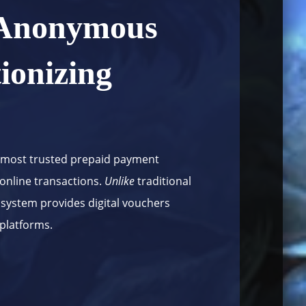
 Anonymous
ionizing
 most trusted prepaid payment
 online transactions.
Unlike
traditional
 system provides digital vouchers
 platforms.