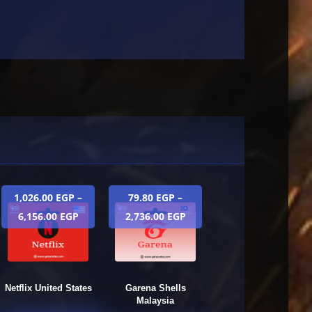
1,026.00
EGP
–
79.80
EGP
–
6,156.00
EGP
2,736.00
EGP
Netflix United States
Garena Shells
Malaysia