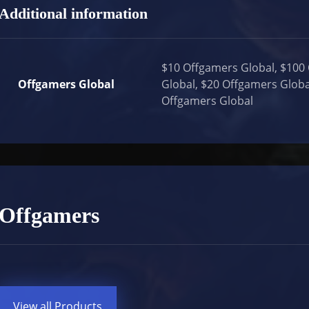
Additional information
$10 Offgamers Global, $100
Offgamers Global
Global, $20 Offgamers Globa
Offgamers Global
Offgamers
View all Products