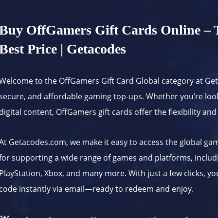
Buy OffGamers Gift Cards Online – T
Best Price | Getacodes
Welcome to the OffGamers Gift Card Global category at
Ge
secure, and affordable gaming top-ups. Whether you’re loo
digital content, OffGamers gift cards offer the flexibility 
At
Getacodes.com
, we make it easy to access the global g
for supporting a wide range of games and platforms, inclu
PlayStation, Xbox, and many more. With just a few clicks, y
code instantly via email—ready to redeem and enjoy.