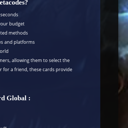
etacodes?
n seconds
 your budget
usted methods
es and platforms
world
amers, allowing them to select the
 for a friend, these cards provide
.
d Global :