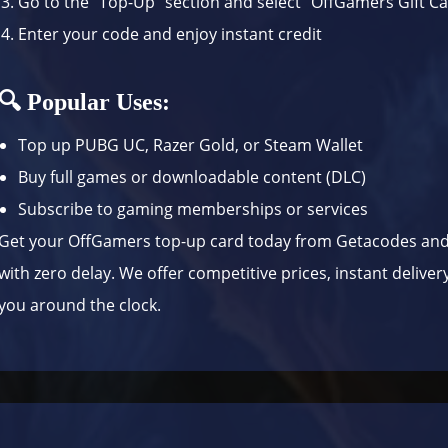
Go to the “Top-Up” section and select “OffGamers Gift C
Enter your code and enjoy instant credit
🔍 Popular Uses:
Top up PUBG UC, Razer Gold, or Steam Wallet
Buy full games or downloadable content (DLC)
Subscribe to gaming memberships or services
Get your OffGamers top-up card today from Getacodes and
with zero delay. We offer competitive prices, instant delive
you around the clock.