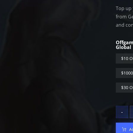
Top up 
from Ge
and com
Offgam
Global
$10 O
$1000
$30 O
-
A