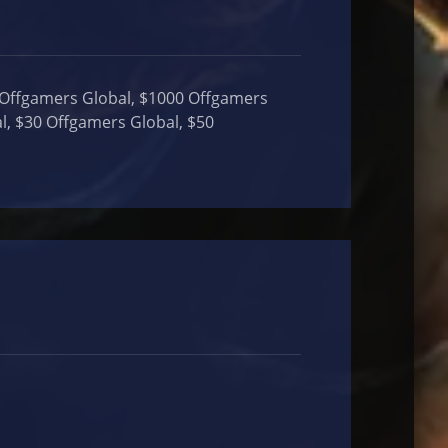
 Offgamers Global, $1000 Offgamers
l, $30 Offgamers Global, $50