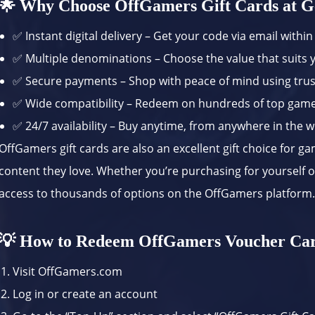
🌟 Why Choose OffGamers Gift Cards at G
✅ Instant digital delivery – Get your code via email withi
✅ Multiple denominations – Choose the value that suits
✅ Secure payments – Shop with peace of mind using tr
✅ Wide compatibility – Redeem on hundreds of top gam
✅ 24/7 availability – Buy anytime, from anywhere in the 
OffGamers gift cards are also an excellent gift choice for g
content they love. Whether you’re purchasing for yourself or
access to thousands of options on the OffGamers platform
💡 How to Redeem OffGamers Voucher Car
Visit
OffGamers.com
Log in or create an account