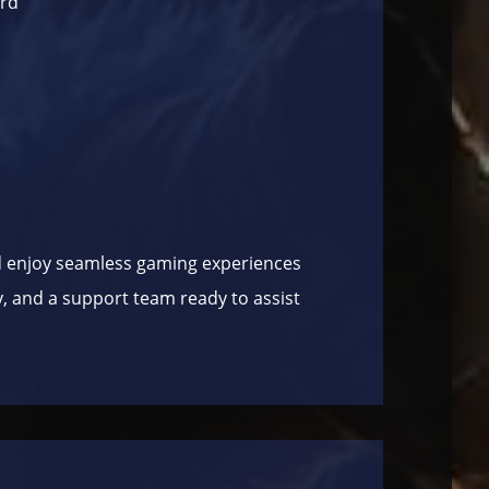
ard”
 enjoy seamless gaming experiences
ry, and a support team ready to assist