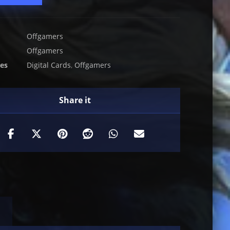
Offgamers
Offgamers
ies
Digital Cards
,
Offgamers