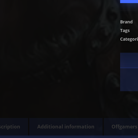
Brand
Tags
Categor
cription
Additional information
Offgamers