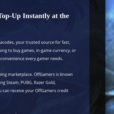
op-Up Instantly at the
tacodes
, your trusted source for fast,
king to buy games, in-game currency, or
and convenience every gamer needs.
aming marketplace. OffGamers is known
ding Steam, PUBG, Razer Gold,
ou can receive your OffGamers credit