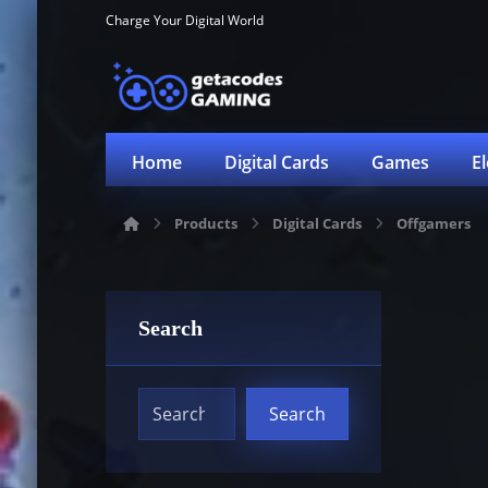
Charge Your Digital World
Home
Digital Cards
Games
E
Products
Digital Cards
Offgamers
Search