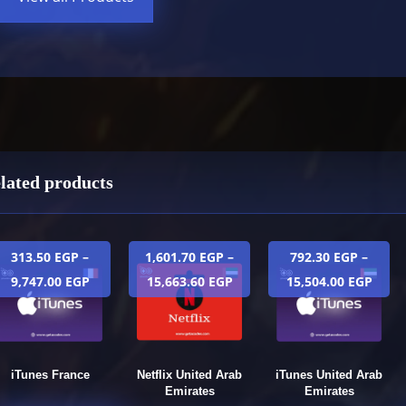
lated products
313.50
EGP
–
1,601.70
EGP
–
792.30
EGP
–
9,747.00
EGP
15,663.60
EGP
15,504.00
EGP
iTunes France
Netflix United Arab
iTunes United Arab
Emirates
Emirates