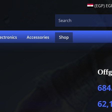
(EGP)
EG
lectronics
Accessories
Shop
Offg
684
62,