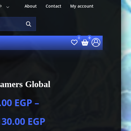
About
Contact
My account
P
amers Global
.00
EGP
–
130.00
EGP