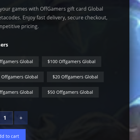
your games with OffGamers gift card Global
tacodes. Enjoy fast delivery, secure checkout,
petitive pricing.
ers
ffgamers Global
$100 Offgamers Global
 Offgamers Global
$20 Offgamers Global
ffgamers Global
$50 Offgamers Global
+
dd to cart