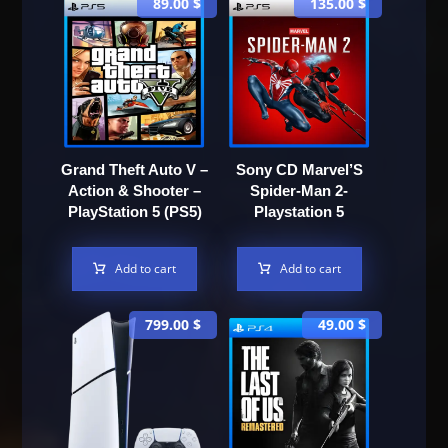
89.00
$
135.00
$
Grand Theft Auto V –
Sony CD Marvel’S
Action & Shooter –
Spider-Man 2-
PlayStation 5 (PS5)
Playstation 5
Add to cart
Add to cart
799.00
$
49.00
$