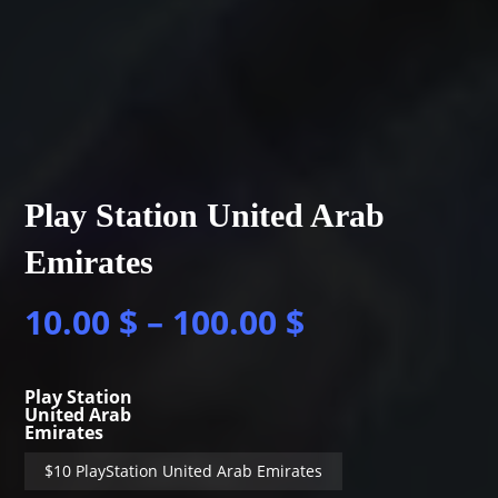
Play Station United Arab
Emirates
10.00
$
–
100.00
$
Play Station
United Arab
Emirates
$10 PlayStation United Arab Emirates