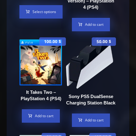
Version) – PlayStation
4 (PS4)
Select options
Add to cart
100.00
$
50.00
$
It Takes Two –
Sony PS5 DualSense
PlayStation 4 (PS4)
Charging Station Black
Add to cart
Add to cart