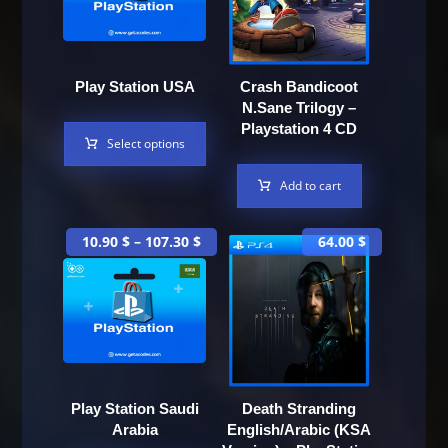
Play Station USA
Crash Bandicoot
N.Sane Trilogy –
Playstation 4 CD
Select options
Add to cart
10.90
$
–
107.30
$
64.00
$
Play Station Saudi
Death Stranding
Arabia
English/Arabic (KSA