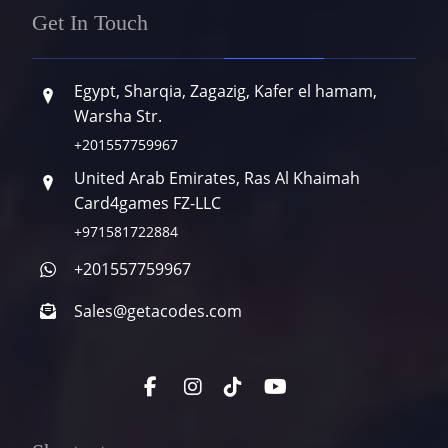
Get In Touch
Egypt, Sharqia, Zagazig, Kafer el hamam,
Warsha Str.
+201557759967
United Arab Emirates, Ras Al Khaimah
Card4games FZ-LLC
+971581722884
+201557759967
Sales@getacodes.com