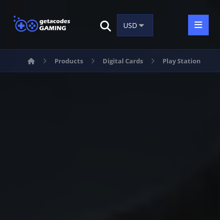
Products
Digital Cards
Play Station