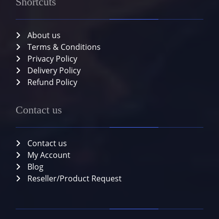
Shortcuts
About us
Terms & Conditions
Privacy Policy
Delivery Policy
Refund Policy
Contact us
Contact us
My Account
Blog
Reseller/Product Request