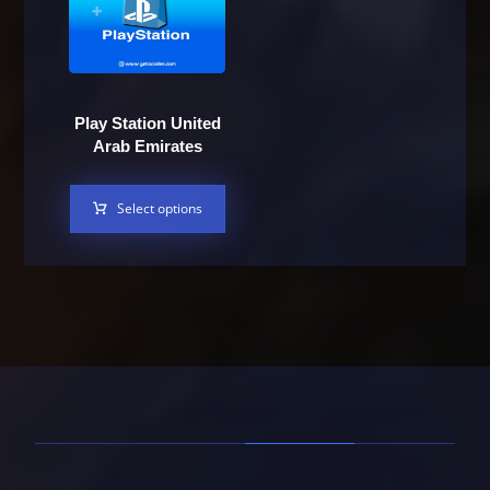
Play Station United
Arab Emirates
Select options