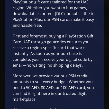
PlayStation
gift cards tailored for the UAE
region. Whether you want to buy games,
downloadable content (DLC), or subscribe to
PlayStation Plus
, our PSN cards make it easy
and hassle-free.
First and foremost, buying a PlayStation Gift
Card UAE through
getacodes
ensures you
receive a region-specific card that works
instantly. As soon as your purchase is
complete, you’ll receive your digital code by
email—no waiting, no shipping delays.
Moreover, we provide various PSN credit
amounts to suit every budget. Whether you
need a 50 AED, 80 AED, or 100 AED card, you
can find it right here in our trusted digital
marketplace.