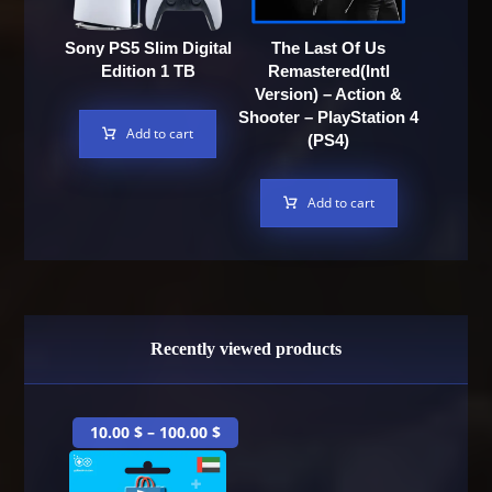
Sony PS5 Slim Digital
The Last Of Us
Edition 1 TB
Remastered(Intl
Version) – Action &
Shooter – PlayStation 4
Add to cart
(PS4)
Add to cart
Recently viewed products
10.00
$
–
100.00
$