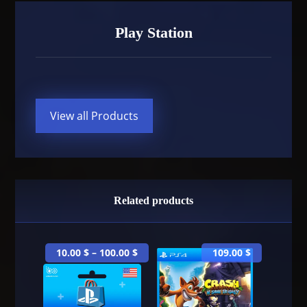
Play Station
View all Products
Related products
10.00
$
–
100.00
$
109.00
$