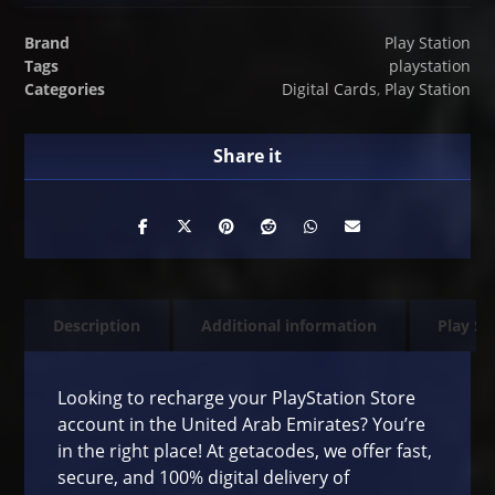
Brand
Play Station
Tags
playstation
Categories
Digital Cards
,
Play Station
Description
Additional information
Play St
Looking to recharge your PlayStation Store
account in the United Arab Emirates? You’re
in the right place! At getacodes, we offer fast,
secure, and 100% digital delivery of