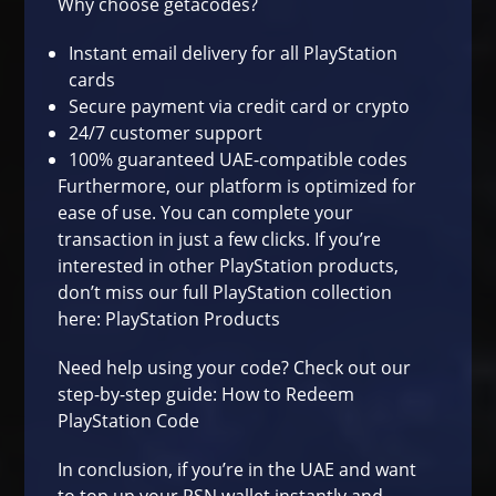
Why choose getacodes?
Instant email delivery for all PlayStation
cards
Secure payment via credit card or crypto
24/7 customer support
100% guaranteed UAE-compatible codes
Furthermore, our platform is optimized for
ease of use. You can complete your
transaction in just a few clicks. If you’re
interested in other PlayStation products,
don’t miss our full PlayStation collection
here:
PlayStation Products
Need help using your code? Check out our
step-by-step guide:
How to Redeem
PlayStation Code
In conclusion, if you’re in the UAE and want
to top up your PSN wallet instantly and