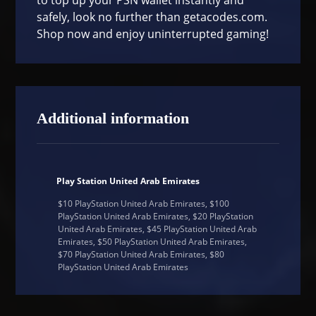
safely, look no further than
getacodes.com
.
Shop now and enjoy uninterrupted gaming!
Additional information
Play Station United Arab Emirates
$10 PlayStation United Arab Emirates, $100
PlayStation United Arab Emirates, $20 PlayStation
United Arab Emirates, $45 PlayStation United Arab
Emirates, $50 PlayStation United Arab Emirates,
$70 PlayStation United Arab Emirates, $80
PlayStation United Arab Emirates