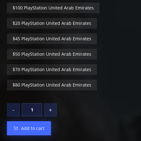
$100 PlayStation United Arab Emirates
$20 PlayStation United Arab Emirates
$45 PlayStation United Arab Emirates
$50 PlayStation United Arab Emirates
$70 PlayStation United Arab Emirates
$80 PlayStation United Arab Emirates
-
+
Add to cart