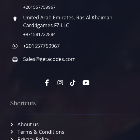
+201557759967
United Arab Emirates, Ras Al Khaimah
Card4games FZ-LLC
+971581722884
+201557759967
Sales@getacodes.com
Shortcuts
About us
Terms & Conditions
Privacy Policy