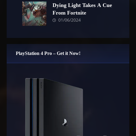
Dying Light Takes A Cue
From Fortnite
01/06/2024
PlayStation 4 Pro – Get it Now!