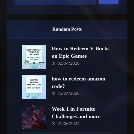
Random Posts
How to Redeem V-Bucks
on Epic Games
02/04/2026
how to redeem amazon
code?
15/04/2026
Week 1 in Fortnite
Challenges and more
01/06/2024