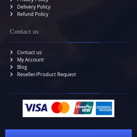
Delivery Policy
Refund Policy
Contact us
Contact us
My Account
Blog
Reseller/Product Request