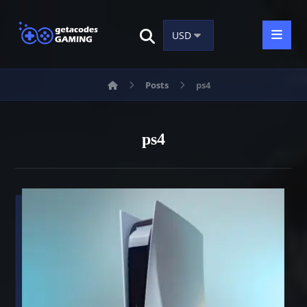
Posts
ps4
ps4