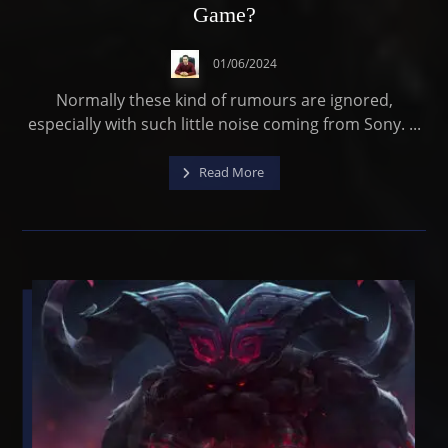
Game?
01/06/2024
Normally these kind of rumours are ignored,
especially with such little noise coming from Sony. ...
Read More