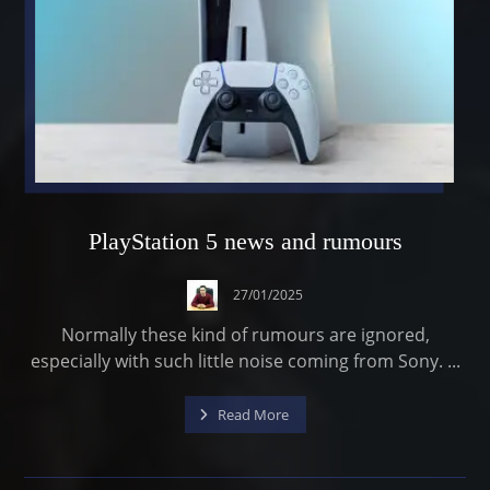
PlayStation 5 news and rumours
27/01/2025
Normally these kind of rumours are ignored,
especially with such little noise coming from Sony. ...
Read More