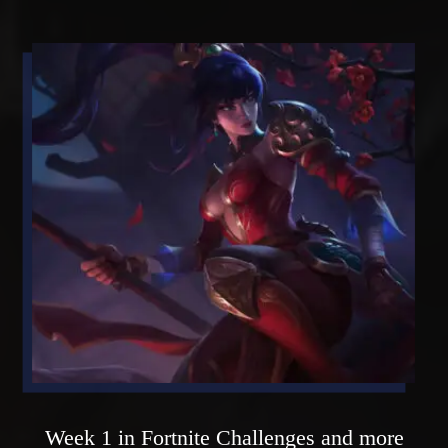
Week 1 in Fortnite Challenges and more