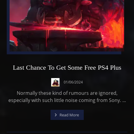
Last Chance To Get Some Free PS4 Plus
01/06/2024
Normally these kind of rumours are ignored,
especially with such little noise coming from Sony. ...
Read More