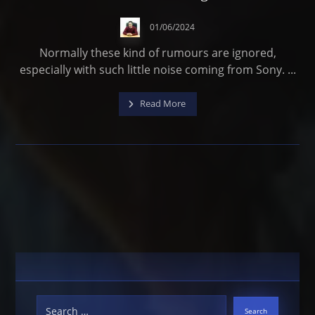
01/06/2024
Normally these kind of rumours are ignored,
especially with such little noise coming from Sony. ...
Read More