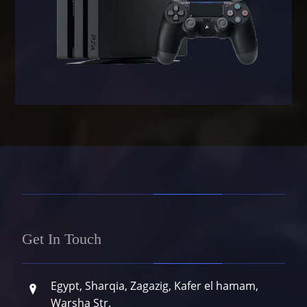
Get In Touch
Egypt, Sharqia, Zagazig, Kafer el hamam,
Warsha Str.