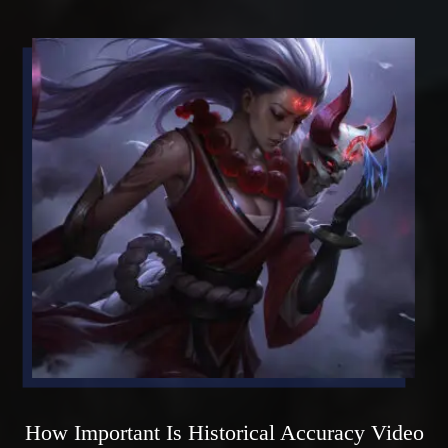
How Important Is Historical Accuracy Video